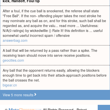
kick
,
Handoff
,
Foul tip
After a foul, if the cue ball is snookered, the referee shall state
"Free Ball". If the non- offending player takes the next stroke he
may nominate any ball as on, and for this stroke, such ball shall be
regarded as, and acquire the valu... read more ... Usefulness:
N/A(0 ratings) by wickedwillie () Rate It! this definition is ... useful
somewhat useful incorrect spam / offensive
answerbag.com
A ball that will be returned by a pass rather than a spike. The
receiving team should move into serve receive positions.
geocities.com
Any ball that the opponent returns easily, allowing the blockers
enough time to get back into their attack-approach positions before
the ball crosses the net.
bigear.cn
View 5 more results
©
All Rights Reserved - Patent