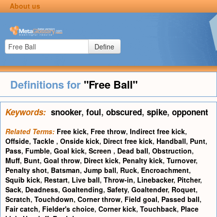
About us
Define
Definitions for
"Free Ball"
Keywords:
snooker
,
foul
,
obscured
,
spike
,
opponent
Related Terms:
Free kick
,
Free throw
,
Indirect free kick
,
Offside
,
Tackle
,
Onside kick
,
Direct free kick
,
Handball
,
Punt
,
Pass
,
Fumble
,
Goal kick
,
Screen
,
Dead ball
,
Obstruction
,
Muff
,
Bunt
,
Goal throw
,
Direct kick
,
Penalty kick
,
Turnover
,
Penalty shot
,
Batsman
,
Jump ball
,
Ruck
,
Encroachment
,
Squib kick
,
Restart
,
Live ball
,
Throw-in
,
Linebacker
,
Pitcher
,
Sack
,
Deadness
,
Goaltending
,
Safety
,
Goaltender
,
Roquet
,
Scratch
,
Touchdown
,
Corner throw
,
Field goal
,
Passed ball
,
Fair catch
,
Fielder's choice
,
Corner kick
,
Touchback
,
Place