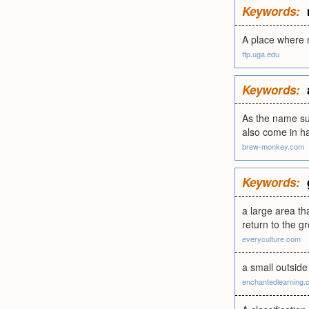
Keywords:
A place where m
ftp.uga.edu
Keywords:
As the name sug
also come in ha
brew-monkey.com
Keywords:
a large area th
return to the g
everyculture.com
a small outside
enchantedlearning.