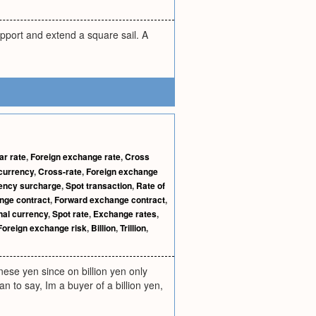
upport and extend a square sail. A
ar rate
,
Foreign exchange rate
,
Cross
currency
,
Cross-rate
,
Foreign exchange
rency surcharge
,
Spot transaction
,
Rate of
nge contract
,
Forward exchange contract
,
nal currency
,
Spot rate
,
Exchange rates
,
Foreign exchange risk
,
Billion
,
Trillion
,
anese yen since on billion yen only
an to say, Im a buyer of a billion yen,