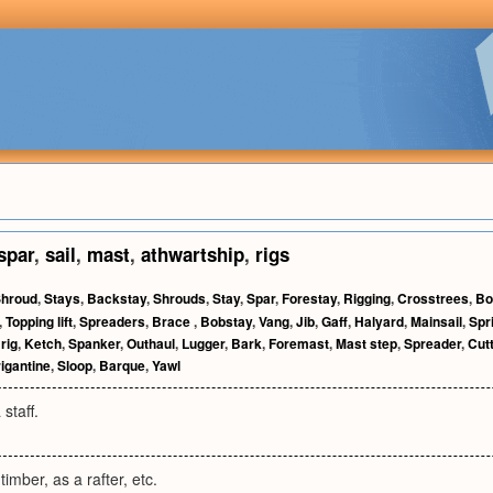
spar
,
sail
,
mast
,
athwartship
,
rigs
hroud
,
Stays
,
Backstay
,
Shrouds
,
Stay
,
Spar
,
Forestay
,
Rigging
,
Crosstrees
,
Bo
,
Topping lift
,
Spreaders
,
Brace
,
Bobstay
,
Vang
,
Jib
,
Gaff
,
Halyard
,
Mainsail
,
Spri
rig
,
Ketch
,
Spanker
,
Outhaul
,
Lugger
,
Bark
,
Foremast
,
Mast step
,
Spreader
,
Cut
igantine
,
Sloop
,
Barque
,
Yawl
 staff.
timber, as a rafter, etc.