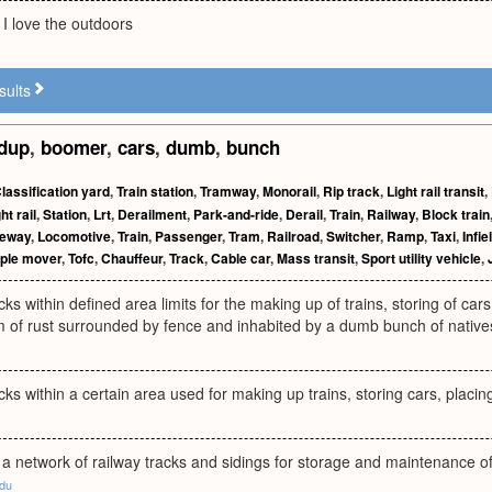
I love the outdoors
sults
dup
,
boomer
,
cars
,
dumb
,
bunch
lassification yard
,
Train station
,
Tramway
,
Monorail
,
Rip track
,
Light rail transit
,
ht rail
,
Station
,
Lrt
,
Derailment
,
Park-and-ride
,
Derail
,
Train
,
Railway
,
Block train
deway
,
Locomotive
,
Train
,
Passenger
,
Tram
,
Railroad
,
Switcher
,
Ramp
,
Taxi
,
Infie
ple mover
,
Tofc
,
Chauffeur
,
Track
,
Cable car
,
Mass transit
,
Sport utility vehicle
,
cks within defined area limits for the making up of trains, storing of ca
 of rust surrounded by fence and inhabited by a dumb bunch of natives wh
cks within a certain area used for making up trains, storing cars, placi
a network of railway tracks and sidings for storage and maintenance o
edu