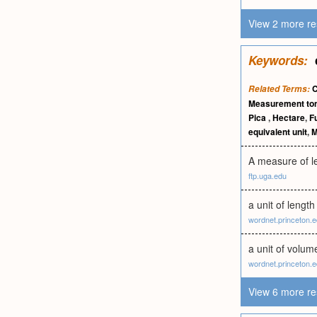
View 2 more re
Keywords:
C
Related Terms:
Measurement to
Pica
,
Hectare
,
F
equivalent unit
,
M
A measure of le
ftp.uga.edu
a unit of lengt
wordnet.princeton.
a unit of volum
wordnet.princeton.
View 6 more re