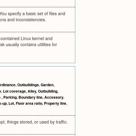
You specify a basic set of files and
sions and inconsistencies.
lf-contained Linux kernel and
k usually contains utilities for
ordinance
,
Outbuildings
,
Garden
,
e
,
Lot coverage
,
Alley
,
Outbuilding
,
e
,
Parking
,
Boundary line
,
Accessory
,
k-up
,
Lot
,
Floor area ratio
,
Property line
,
t, things stored, or used by traffic.