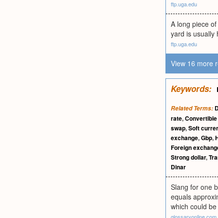
ftp.uga.edu
A long piece of
yard is usually 
ftp.uga.edu
View 16 more r
Keywords:
D
Related Terms:
rate
,
Convertible
swap
,
Soft curre
exchange
,
Gbp
,
Foreign exchang
Strong dollar
,
Tra
Dinar
Slang for one b
equals approxima
which could be 
glossaryonline.com