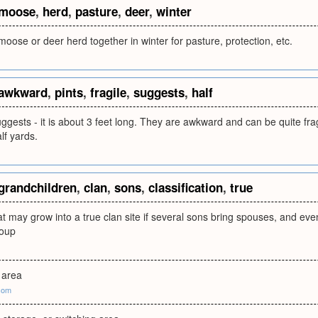
moose
,
herd
,
pasture
,
deer
,
winter
oose or deer herd together in winter for pasture, protection, etc.
awkward
,
pints
,
fragile
,
suggests
,
half
gests - it is about 3 feet long. They are awkward and can be quite fra
lf yards.
grandchildren
,
clan
,
sons
,
classification
,
true
at may grow into a true clan site if several sons bring spouses, and e
roup
 area
com