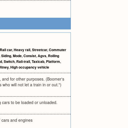
Rail car
,
Heavy rail
,
Streetcar
,
Commuter
,
Siding
,
Mode
,
Consist
,
Agvs
,
Rolling
ld
,
Switch
,
Rail-trail
,
Taxicab
,
Platform
,
Jitney
,
High occupancy vehicle
rs, and for other purposes. (Boomer's
o will not let a train in or out.")
ng cars to be loaded or unloaded.
f cars and engines