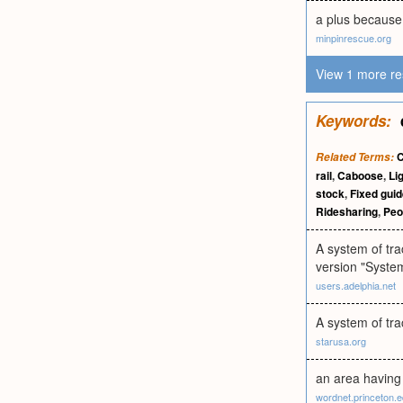
a plus because 
minpinrescue.org
View 1 more re
Keywords:
C
Related Terms:
rail
,
Caboose
,
Lig
stock
,
Fixed gui
Ridesharing
,
Peo
A system of tra
version "System
users.adelphia.net
A system of tra
starusa.org
an area having 
wordnet.princeton.