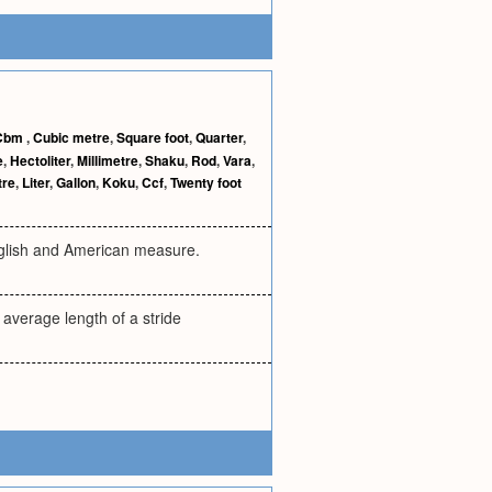
Cbm
,
Cubic metre
,
Square foot
,
Quarter
,
e
,
Hectoliter
,
Millimetre
,
Shaku
,
Rod
,
Vara
,
tre
,
Liter
,
Gallon
,
Koku
,
Ccf
,
Twenty foot
English and American measure.
e average length of a stride