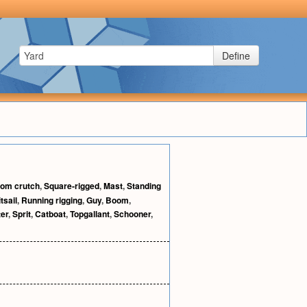
Define
om crutch
,
Square-rigged
,
Mast
,
Standing
tsail
,
Running rigging
,
Guy
,
Boom
,
ter
,
Sprit
,
Catboat
,
Topgallant
,
Schooner
,