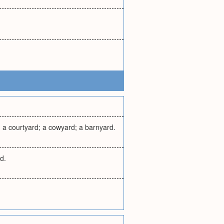
s, a courtyard; a cowyard; a barnyard.
d.