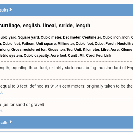
sults
curtilage
,
english
,
lineal
,
stride
,
length
ubic yard
,
Square yard
,
Cubic meter
,
Decimeter
,
Centimeter
,
Cubic inch
,
Inch
,
n
,
Cubic feet
,
Fathom
,
Unit square
,
Millimeter
,
Cubic foot
,
Cube
,
Perch
,
Hectolitr
urlong
,
Gross registered ton
,
Gross ton
,
Teu
,
Unit
,
Kilometer
,
Litre
,
Acre
,
Kilome
etric system
,
Cubic capacity
,
Acre foot
,
Cunit
,
Mil
,
Cord
,
Feu
,
Link
ngth, equaling three feet, or thirty-six inches, being the standard of 
h equal to 3 feet; defined as 91.44 centimeters; originally taken to be th
edu
e (as for sand or gravel)
edu
sults