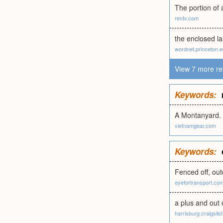
The portion of 
rentv.com
the enclosed la
wordnet.princeton.
View 7 more re
Keywords:
A Montanyard.
vietnamgear.com
Keywords:
Fenced off, out
eyefortransport.co
a plus and out o
harrisburg.craigslist