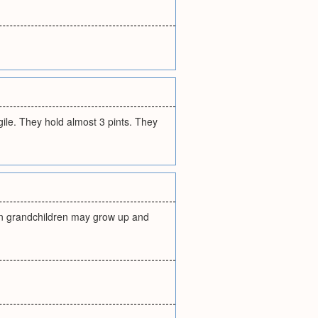
gile. They hold almost 3 pints. They
ven grandchildren may grow up and