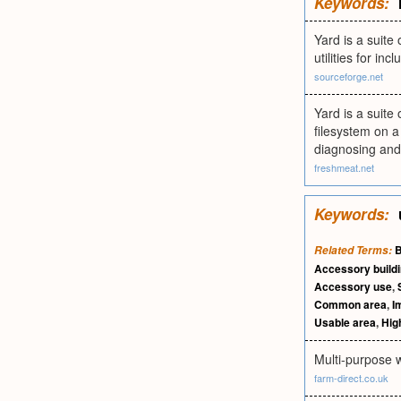
Keywords:
Yard is a suite
utilities for in
sourceforge.net
Yard is a suite 
filesystem on a 
diagnosing and
freshmeat.net
Keywords:
B
Related Terms:
Accessory build
Accessory use
,
Common area
,
I
Usable area
,
Hig
Multi-purpose w
farm-direct.co.uk