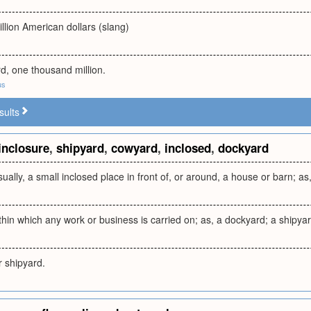
llion American dollars (slang)
ard, one thousand million.
us
sults
inclosure
,
shipyard
,
cowyard
,
inclosed
,
dockyard
sually, a small inclosed place in front of, or around, a house or barn; a
thin which any work or business is carried on; as, a dockyard; a shipyar
r shipyard.