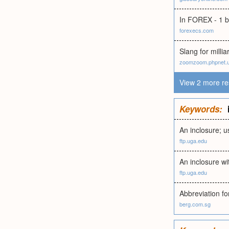
In FOREX - 1 bi
forexecs.com
Slang for milli
zoomzoom.phpnet.
View 2 more re
Keywords:
An inclosure; u
ftp.uga.edu
An inclosure wi
ftp.uga.edu
Abbreviation fo
berg.com.sg