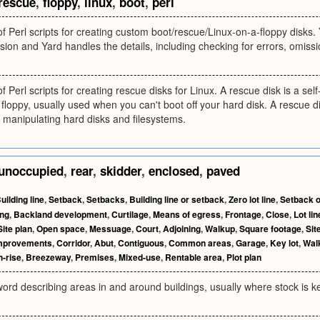
rescue
,
floppy
,
linux
,
boot
,
perl
 of Perl scripts for creating custom boot/rescue/Linux-on-a-floppy disks. 
clusion and Yard handles the details, including checking for errors, omis
of Perl scripts for creating rescue disks for Linux. A rescue disk is a se
floppy, usually used when you can't boot off your hard disk. A rescue dis
 manipulating hard disks and filesystems.
unoccupied
,
rear
,
skidder
,
enclosed
,
paved
uilding line
,
Setback
,
Setbacks
,
Building line or setback
,
Zero lot line
,
Setback 
ing
,
Backland development
,
Curtilage
,
Means of egress
,
Frontage
,
Close
,
Lot lin
Site plan
,
Open space
,
Messuage
,
Court
,
Adjoining
,
Walkup
,
Square footage
,
Sit
mprovements
,
Corridor
,
Abut
,
Contiguous
,
Common areas
,
Garage
,
Key lot
,
Wal
h-rise
,
Breezeway
,
Premises
,
Mixed-use
,
Rentable area
,
Plot plan
ord describing areas in and around buildings, usually where stock is kep