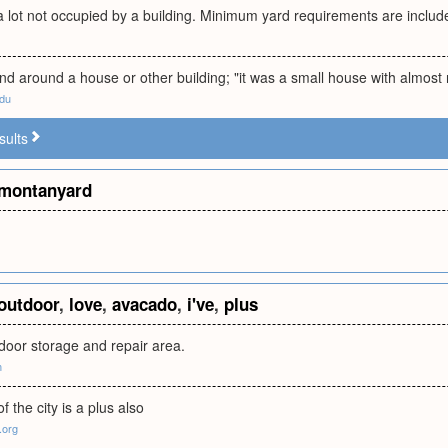
a lot not occupied by a building. Minimum yard requirements are inclu
nd around a house or other building; "it was a small house with almost
edu
sults
montanyard
outdoor
,
love
,
avacado
,
i've
,
plus
door storage and repair area.
m
f the city is a plus also
.org