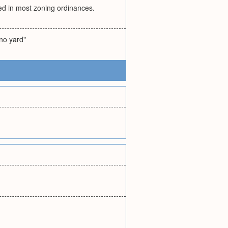
ded in most zoning ordinances.
 no yard"