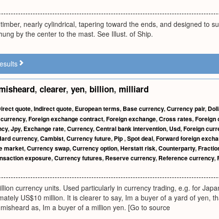
 timber, nearly cylindrical, tapering toward the ends, and designed to s
hung by the center to the mast. See Illust. of Ship.
esults
misheard
,
clearer
,
yen
,
billion
,
milliard
irect quote
,
Indirect quote
,
European terms
,
Base currency
,
Currency pair
,
Doll
 currency
,
Foreign exchange contract
,
Foreign exchange
,
Cross rates
,
Foreign 
ncy
,
Jpy
,
Exchange rate
,
Currency
,
Central bank intervention
,
Usd
,
Foreign cur
Hard currency
,
Cambist
,
Currency future
,
Pip
,
Spot deal
,
Forward foreign excha
e market
,
Currency swap
,
Currency option
,
Herstatt risk
,
Counterparty
,
Fractio
nsaction exposure
,
Currency futures
,
Reserve currency
,
Reference currency
,
illion currency units. Used particularly in currency trading, e.g. for Jap
tely US$10 million. It is clearer to say, Im a buyer of a yard of yen, th
misheard as, Im a buyer of a million yen. [Go to source