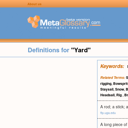
About us
Definitions for
"Yard"
Keywords:
S
Related Terms:
rigging
,
Bowsprit
Staysail
,
Snow
,
B
Headsail
,
Rig
,
Br
A rod; a stick; a
ftp.uga.edu
A long piece of 