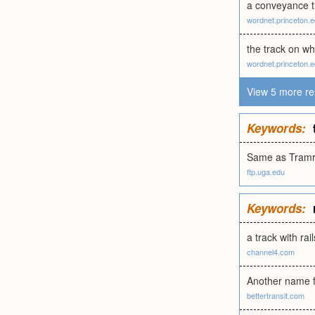
a conveyance th
wordnet.princeton.
the track on wh
wordnet.princeton.
View 5 more re
Keywords:
Same as Tramr
ftp.uga.edu
Keywords:
a track with rai
channel4.com
Another name fo
bettertransit.com