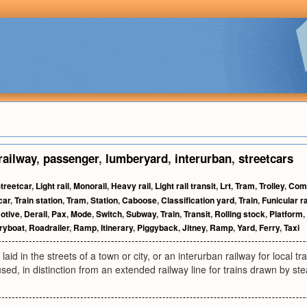
railway
,
passenger
,
lumberyard
,
interurban
,
streetcars
treetcar
,
Light rail
,
Monorail
,
Heavy rail
,
Light rail transit
,
Lrt
,
Tram
,
Trolley
,
Comm
car
,
Train station
,
Tram
,
Station
,
Caboose
,
Classification yard
,
Train
,
Funicular r
otive
,
Derail
,
Pax
,
Mode
,
Switch
,
Subway
,
Train
,
Transit
,
Rolling stock
,
Platform
,
ryboat
,
Roadrailer
,
Ramp
,
Itinerary
,
Piggyback
,
Jitney
,
Ramp
,
Yard
,
Ferry
,
Taxi
 laid in the streets of a town or city, or an interurban railway for local tra
 used, in distinction from an extended railway line for trains drawn by st