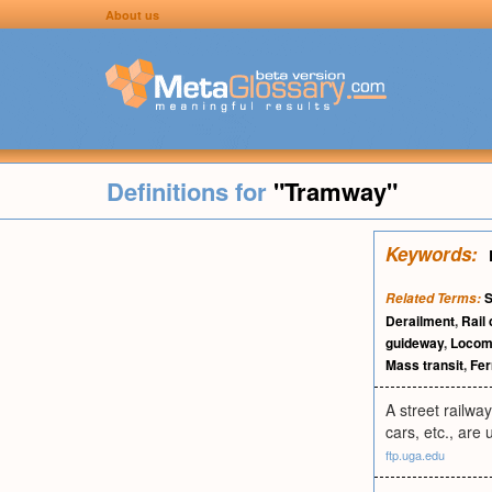
About us
Definitions for
"Tramway"
Keywords:
S
Related Terms:
Derailment
,
Rail 
guideway
,
Locom
Mass transit
,
Fer
A street railway
cars, etc., are
ftp.uga.edu