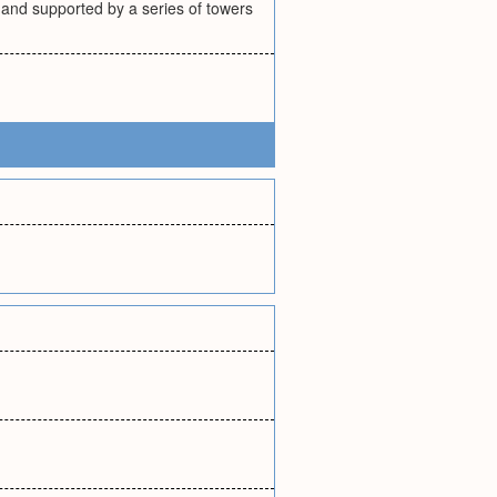
 and supported by a series of towers