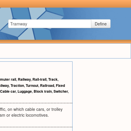
Define
uter rail
,
Railway
,
Rail-trail
,
Track
,
ailway
,
Traction
,
Turnout
,
Railroad
,
Fixed
Cable car
,
Luggage
,
Block train
,
Switcher
,
ffic, on which cable cars, or trolley
eam or electric locomotives.