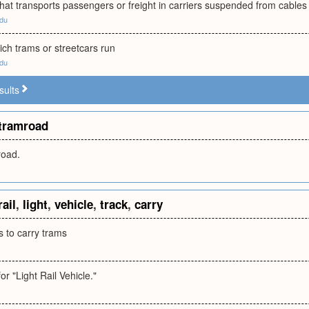
at transports passengers or freight in carriers suspended from cables
edu
ich trams or streetcars run
edu
sults
tramroad
oad.
rail
,
light
,
vehicle
,
track
,
carry
ls to carry trams
r "Light Rail Vehicle."