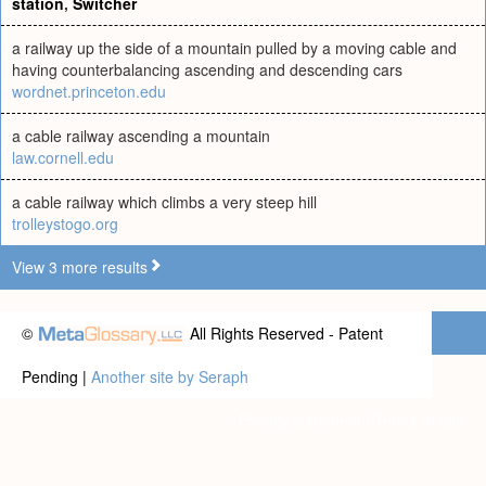
station
,
Switcher
a railway up the side of a mountain pulled by a moving cable and
having counterbalancing ascending and descending cars
wordnet.princeton.edu
a cable railway ascending a mountain
law.cornell.edu
a cable railway which climbs a very steep hill
trolleystogo.org
View 3 more results
©
All Rights Reserved - Patent
Pending |
Another site by Seraph
Privacy statement
|
Terms of use