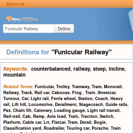
About us
Define
Definitions for
"Funicular Railway"
Keywords:
counterbalanced
,
railway
,
steep
,
incline
,
mountain
Related Terms:
Funicular
,
Trolley
,
Tramway
,
Tram
,
Monorail
,
Railway
,
Track
,
Rail car
,
Caboose
,
Frog
,
Train
,
Streetcar
,
Turnout
,
Car
,
Light rail
,
Ferris wheel
,
Station
,
Coach
,
Heavy
rail
,
Lift hill
,
Locomotive
,
Derailment
,
Stagecoach
,
Guide rails
,
Pax
,
Chain lift
,
Catenary
,
Loading gauge
,
Light rail transit
,
Rail-trail
,
Cab
,
Ramp
,
Axle load
,
Train
,
Traction
,
Switch
,
Platform
,
Cable car
,
Lrt
,
Flatcar
,
Tram
,
Derail
,
Bogie
,
Classification yard
,
Roadrailer
,
Touring car
,
Porsche
,
Train