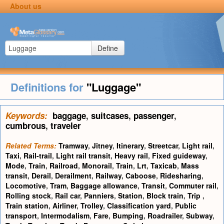
About us
Define
Definitions for
"Luggage"
Keywords:
baggage
,
suitcases
,
passenger
,
cumbrous
,
traveler
Related Terms:
Tramway
,
Jitney
,
Itinerary
,
Streetcar
,
Light rail
,
Taxi
,
Rail-trail
,
Light rail transit
,
Heavy rail
,
Fixed guideway
,
Mode
,
Train
,
Railroad
,
Monorail
,
Train
,
Lrt
,
Taxicab
,
Mass
transit
,
Derail
,
Derailment
,
Railway
,
Caboose
,
Ridesharing
,
Locomotive
,
Tram
,
Baggage allowance
,
Transit
,
Commuter rail
,
Rolling stock
,
Rail car
,
Panniers
,
Station
,
Block train
,
Trip
,
Train station
,
Airliner
,
Trolley
,
Classification yard
,
Public
transport
,
Intermodalism
,
Fare
,
Bumping
,
Roadrailer
,
Subway
,