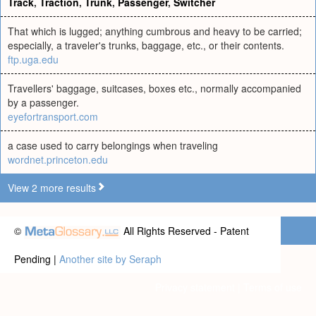
Track
,
Traction
,
Trunk
,
Passenger
,
Switcher
That which is lugged; anything cumbrous and heavy to be carried;
especially, a traveler's trunks, baggage, etc., or their contents.
ftp.uga.edu
Travellers' baggage, suitcases, boxes etc., normally accompanied
by a passenger.
eyefortransport.com
a case used to carry belongings when traveling
wordnet.princeton.edu
View 2 more results
©
All Rights Reserved - Patent
Pending |
Another site by Seraph
Privacy statement
|
Terms of use