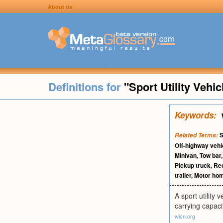
About us
Definitions for
"Sport Utility Vehic
Keywords:
S
Related Terms:
Off-highway vehi
Minivan
,
Tow bar
Pickup truck
,
Rec
trailer
,
Motor ho
A sport utility
carrying capaci
wicn.org