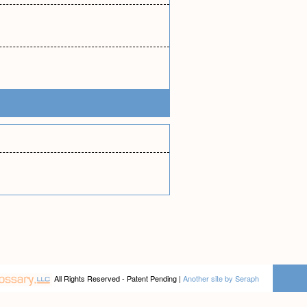
All Rights Reserved - Patent Pending |
Another site by Seraph