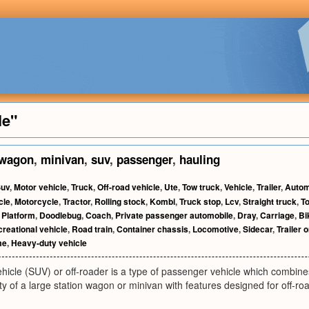
le"
wagon
,
minivan
,
suv
,
passenger
,
hauling
uv
,
Motor vehicle
,
Truck
,
Off-road vehicle
,
Ute
,
Tow truck
,
Vehicle
,
Trailer
,
Autom
cle
,
Motorcycle
,
Tractor
,
Rolling stock
,
Kombi
,
Truck stop
,
Lcv
,
Straight truck
,
To
,
Platform
,
Doodlebug
,
Coach
,
Private passenger automobile
,
Dray
,
Carriage
,
Bi
reational vehicle
,
Road train
,
Container chassis
,
Locomotive
,
Sidecar
,
Trailer o
me
,
Heavy-duty vehicle
 vehicle (SUV) or off-roader is a type of passenger vehicle which combi
ty of a large station wagon or minivan with features designed for off-roa