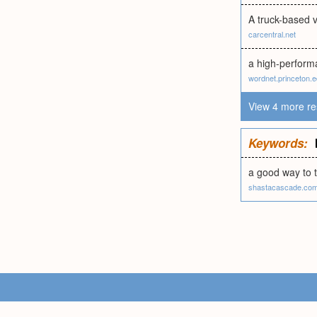
A truck-based v
carcentral.net
a high-performa
wordnet.princeton.
View 4 more re
Keywords:
a good way to 
shastacascade.co