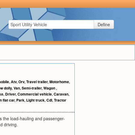
Define
obile
,
Atv
,
Orv
,
Travel trailer
,
Motorhome
,
w dolly
,
Van
,
Semi-trailer
,
Wagon
,
ke
,
Driver
,
Commercial vehicle
,
Caravan
,
n flat car
,
Park
,
Light truck
,
Cdl
,
Tractor
nes the load-hauling and passenger-
d driving.