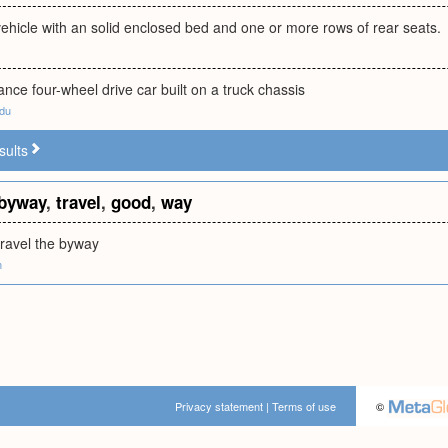
ehicle with an solid enclosed bed and one or more rows of rear seats.
nce four-wheel drive car built on a truck chassis
edu
sults
byway
,
travel
,
good
,
way
travel the byway
m
Privacy statement
|
Terms of use
©