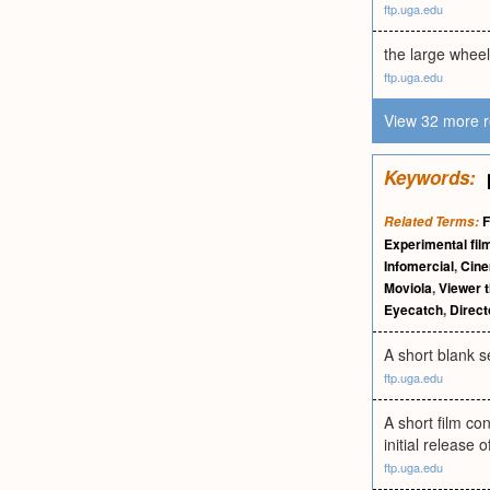
ftp.uga.edu
the large wheel
ftp.uga.edu
View 32 more r
Keywords:
F
Related Terms:
Experimental fil
Infomercial
,
Cin
Moviola
,
Viewer t
Eyecatch
,
Direct
A short blank s
ftp.uga.edu
A short film co
initial release o
ftp.uga.edu