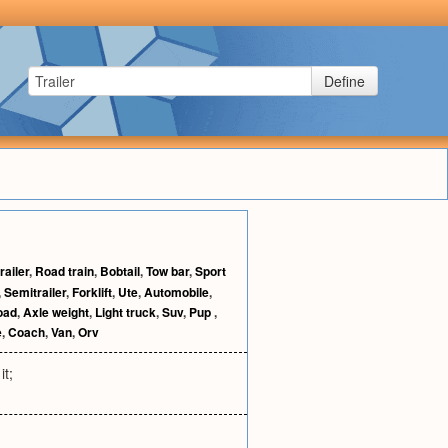
Define
railer
,
Road train
,
Bobtail
,
Tow bar
,
Sport
,
Semitrailer
,
Forklift
,
Ute
,
Automobile
,
oad
,
Axle weight
,
Light truck
,
Suv
,
Pup
,
e
,
Coach
,
Van
,
Orv
it;