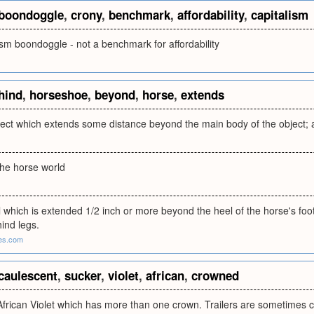
boondoggle
,
crony
,
benchmark
,
affordability
,
capitalism
ism boondoggle - not a benchmark for affordability
hind
,
horseshoe
,
beyond
,
horse
,
extends
ject which extends some distance beyond the main body of the object; as,
n the horse world
which is extended 1/2 inch or more beyond the heel of the horse's foot
hind legs.
es.com
caulescent
,
sucker
,
violet
,
african
,
crowned
African Violet which has more than one crown. Trailers are sometimes c