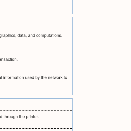
, graphics, data, and computations.
ansaction.
al information used by the network to
d through the printer.