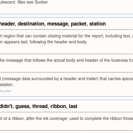
lescent. Also see Sucker.
header
,
destination
,
message
,
packet
,
station
rt region that can contain closing material for the report, including text
ler appears last, following the header and body.
the message that follows the actual body and header of the business tr
t (message data surrounded by a header and trailer) that carries speci
station.
rks.com
didn't
,
guess
,
thread
,
ribbon
,
last
et of a ribbon, after the ink coverage: used to complete the ribbon threa