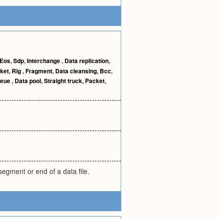
Eos
,
Sdp
,
Interchange
,
Data replication
,
ket
,
Rig
,
Fragment
,
Data cleansing
,
Bcc
,
eue
,
Data pool
,
Straight truck
,
Packet
,
egment or end of a data file.