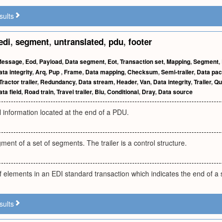
sults
edi
,
segment
,
untranslated
,
pdu
,
footer
Message
,
Eod
,
Payload
,
Data segment
,
Eot
,
Transaction set
,
Mapping
,
Segment
,
ta integrity
,
Arq
,
Pup
,
Frame
,
Data mapping
,
Checksum
,
Semi-trailer
,
Data pac
Tractor trailer
,
Redundancy
,
Data stream
,
Header
,
Van
,
Data integrity
,
Trailer
,
Qu
ta field
,
Road train
,
Travel trailer
,
Biu
,
Conditional
,
Dray
,
Data source
l information located at the end of a PDU.
ent of a set of segments. The trailer is a control structure.
elements in an EDI standard transaction which indicates the end of a s
sults