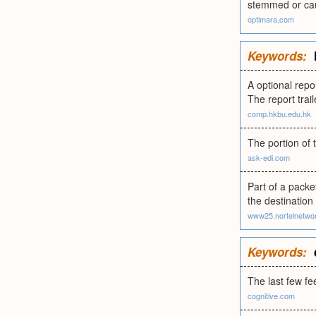
stemmed or cau
optimara.com
Keywords:
A optional repo
The report trai
comp.hkbu.edu.hk
The portion of 
ask-edi.com
Part of a packe
the destination 
www25.nortelnetwo
Keywords:
The last few fe
cognitive.com