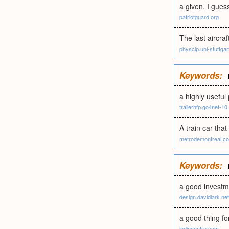
a given, I guess
patriotguard.org
The last aircraf
physcip.uni-stuttgar
Keywords:
a highly useful
trailerhfp.go4net-10.
A train car tha
metrodemontreal.c
Keywords:
a good investm
design.davidlark.net
a good thing fo
indiecentre.com