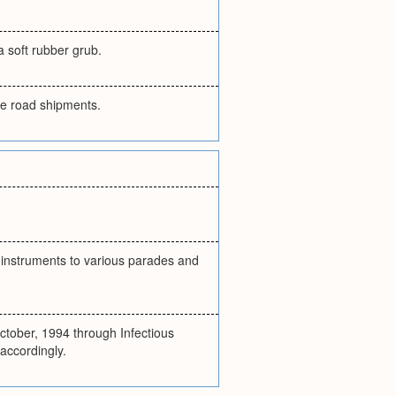
a soft rubber grub.
the road shipments.
r instruments to various parades and
ctober, 1994 through Infectious
accordingly.