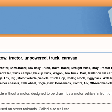
tow
,
tractor
,
unpowered
,
truck
,
caravan
ractor
,
Semi-trailer
,
Tow dolly
,
Truck
,
Travel trailer
,
Straight truck
,
Dray
,
Tractor t
adrailer
,
Truck camper
,
Pickup truck
,
Wagon
,
Tow truck
,
Cart
,
Trailer on flat car
ge
,
Lcv
,
Rig
,
Motor vehicle
,
Vehicle
,
Truck stop
,
Rolling stock
,
Piggyback
,
Axle l
ainer chassis
,
Fifth wheel
,
Bogie
,
Gaw
,
Gooseneck
,
Kombi
,
Atv
,
Off-road vehicl
le without a motor, designed to be drawn by a motor vehicle in front of 
sed on street railroads. Called also trail car.