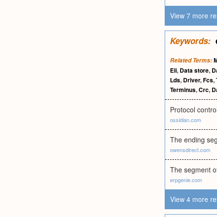
View 7 more re
Keywords:
Related Terms:
Eii
,
Data store
,
Da
Lds
,
Driver
,
Fcs
,
Terminus
,
Crc
,
Da
Protocol contro
ossidian.com
The ending segm
owensdirect.com
The segment of 
erpgenie.com
View 4 more re