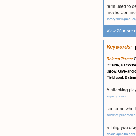
term used to de
movie. Commonl
library.thinkquest.or
View 26 more r
Keywords:
C
Related Terms:
Offside
,
Backch
throw
,
Give-and-
Field goal
,
Bats
A attacking pla
espn.go.com
someone who t
wordnet.princeton.
a thing you dra
abcasiapacific.com