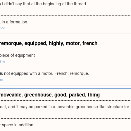
 I didn't say that at the beginning of the thread
t in a formation.
t.de
remorque
,
equipped
,
highly
,
motor
,
french
 piece of equipment
info
t is not equipped with a motor. French: remorque.
om
moveable
,
greenhouse
,
good
,
parked
,
thing
ent, and it may be parked in a moveable greenhouse-like structure for 
r space in addition