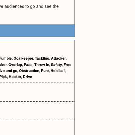
ive audiences to go and see the
Fumble
,
Goalkeeper
,
Tackling
,
Attacker
,
oker
,
Overlap
,
Pass
,
Throw-in
,
Safety
,
Free
ive and go
,
Obstruction
,
Punt
,
Held ball
,
Pick
,
Hooker
,
Drive