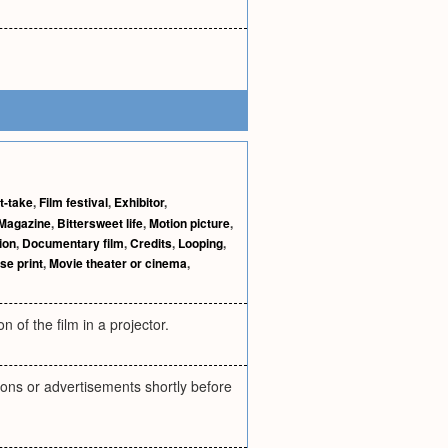
t-take
,
Film festival
,
Exhibitor
,
Magazine
,
Bittersweet life
,
Motion picture
,
ion
,
Documentary film
,
Credits
,
Looping
,
se print
,
Movie theater or cinema
,
 of the film in a projector.
tions or advertisements shortly before