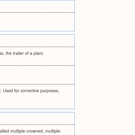
 the trailer of a plant.
. Used for corrective purposes,
alled multiple-crowned, multiple-