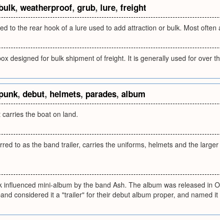
bulk
,
weatherproof
,
grub
,
lure
,
freight
ed to the rear hook of a lure used to add attraction or bulk. Most often 
x designed for bulk shipment of freight. It is generally used for over 
punk
,
debut
,
helmets
,
parades
,
album
 carries the boat on land.
ed to as the band trailer, carries the uniforms, helmets and the large
nk influenced mini-album by the band Ash. The album was released in O
nd considered it a "trailer" for their debut album proper, and named it 