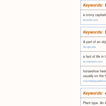
Keywords:
a crony capital
tpmcafe.com
Keywords:
A part of an ob
ftp.uga.edu
a fact of life i
as.starware.com
horseshoe heel 
usually on the 
mountedsquadhors
Keywords:
Plant type. An 