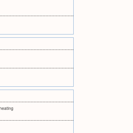
heating