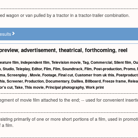
ed wagon or van pulled by a tractor in a tractor-trailer combination.
esults
preview
,
advertisement
,
theatrical
,
forthcoming
,
reel
eature film
,
Independent film
,
Television movie
,
Tag
,
Commercial
,
Silent film
,
Ou
m
,
Studio
,
Teleplay
,
Editor
,
Film
,
Film
,
Soundtrack
,
Film
,
Post-production
,
Promo
,
ema
,
Screenplay
,
Movie
,
Footage
,
Final cut
,
Customer from uk this
,
Postproduct
his
,
Screener
,
Production
,
Documentary
,
Dailies
,
Billboard
,
Freeze frame
,
Relea
or's cut
,
Take
,
This movie
,
Principal photography
,
Work print
egment of movie film attached to the end; -- used for convenient insertion
nsisting primarily of one or more short portions of a film, used in promo
f a film.