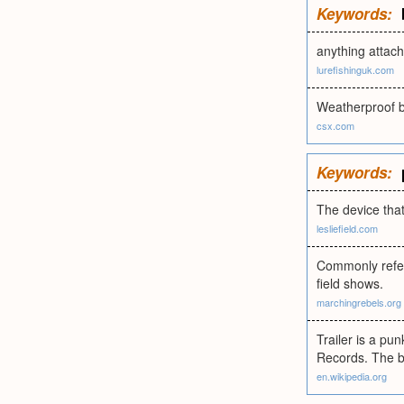
Keywords:
anything attach
lurefishinguk.com
Weatherproof bo
csx.com
Keywords:
The device that
lesliefield.com
Commonly referr
field shows.
marchingrebels.org
Trailer is a pu
Records. The ba
en.wikipedia.org