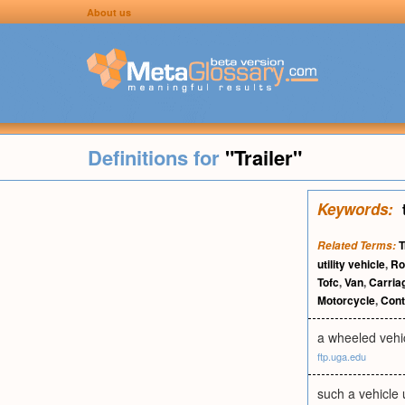
About us
Definitions for
"Trailer"
Keywords:
T
Related Terms:
utility vehicle
,
Ro
Tofc
,
Van
,
Carria
Motorcycle
,
Cont
a wheeled vehic
ftp.uga.edu
such a vehicle u