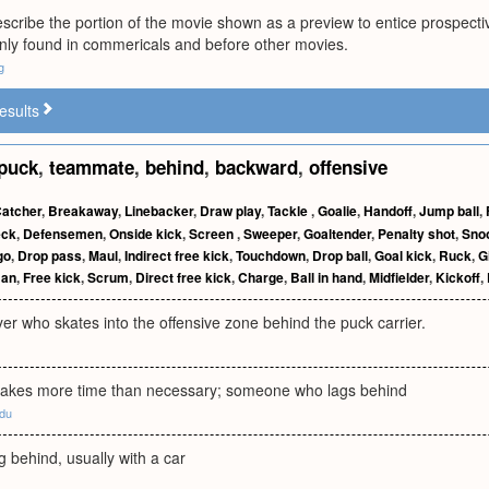
scribe the portion of the movie shown as a preview to entice prospect
y found in commericals and before other movies.
g
esults
puck
,
teammate
,
behind
,
backward
,
offensive
atcher
,
Breakaway
,
Linebacker
,
Draw play
,
Tackle
,
Goalie
,
Handoff
,
Jump ball
,
eck
,
Defensemen
,
Onside kick
,
Screen
,
Sweeper
,
Goaltender
,
Penalty shot
,
Sno
go
,
Drop pass
,
Maul
,
Indirect free kick
,
Touchdown
,
Drop ball
,
Goal kick
,
Ruck
,
G
man
,
Free kick
,
Scrum
,
Direct free kick
,
Charge
,
Ball in hand
,
Midfielder
,
Kickoff
,
yer who skates into the offensive zone behind the puck carrier.
akes more time than necessary; someone who lags behind
edu
g behind, usually with a car