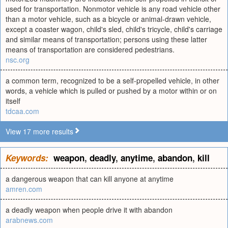
used for transportation. Nonmotor vehicle is any road vehicle other
than a motor vehicle, such as a bicycle or animal-drawn vehicle,
except a coaster wagon, child's sled, child's tricycle, child's carriage
and similar means of transportation; persons using these latter
means of transportation are considered pedestrians.
nsc.org
a common term, recognized to be a self-propelled vehicle, in other
words, a vehicle which is pulled or pushed by a motor within or on
itself
tdcaa.com
View 17 more results
Keywords:
weapon
,
deadly
,
anytime
,
abandon
,
kill
a dangerous weapon that can kill anyone at anytime
amren.com
a deadly weapon when people drive it with abandon
arabnews.com