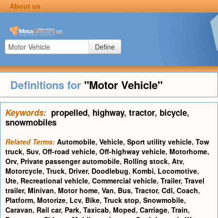
About us
Define
Definitions for
"Motor Vehicle"
Keywords:
propelled
,
highway
,
tractor
,
bicycle
,
snowmobiles
Related Terms:
Automobile
,
Vehicle
,
Sport utility vehicle
,
Tow
truck
,
Suv
,
Off-road vehicle
,
Off-highway vehicle
,
Motorhome
,
Orv
,
Private passenger automobile
,
Rolling stock
,
Atv
,
Motorcycle
,
Truck
,
Driver
,
Doodlebug
,
Kombi
,
Locomotive
,
Ute
,
Recreational vehicle
,
Commercial vehicle
,
Trailer
,
Travel
trailer
,
Minivan
,
Motor home
,
Van
,
Bus
,
Tractor
,
Cdl
,
Coach
,
Platform
,
Motorize
,
Lcv
,
Bike
,
Truck stop
,
Snowmobile
,
Caravan
,
Rail car
,
Park
,
Taxicab
,
Moped
,
Carriage
,
Train
,