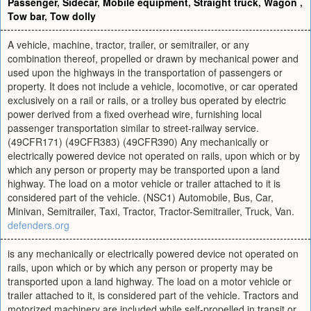
Passenger
,
Sidecar
,
Mobile equipment
,
Straight truck
,
Wagon
,
Tow bar
,
Tow dolly
A vehicle, machine, tractor, trailer, or semitrailer, or any
combination thereof, propelled or drawn by mechanical power and
used upon the highways in the transportation of passengers or
property. It does not include a vehicle, locomotive, or car operated
exclusively on a rail or rails, or a trolley bus operated by electric
power derived from a fixed overhead wire, furnishing local
passenger transportation similar to street-railway service.
(49CFR171) (49CFR383) (49CFR390) Any mechanically or
electrically powered device not operated on rails, upon which or by
which any person or property may be transported upon a land
highway. The load on a motor vehicle or trailer attached to it is
considered part of the vehicle. (NSC1) Automobile, Bus, Car,
Minivan, Semitrailer, Taxi, Tractor, Tractor-Semitrailer, Truck, Van.
defenders.org
is any mechanically or electrically powered device not operated on
rails, upon which or by which any person or property may be
transported upon a land highway. The load on a motor vehicle or
trailer attached to it, is considered part of the vehicle. Tractors and
motorized machinery are included while self-propelled in transit or