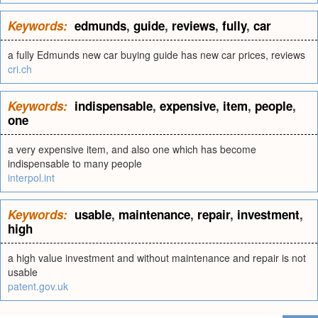
Keywords:
edmunds
,
guide
,
reviews
,
fully
,
car
a fully Edmunds new car buying guide has new car prices, reviews
cri.ch
Keywords:
indispensable
,
expensive
,
item
,
people
,
one
a very expensive item, and also one which has become
indispensable to many people
interpol.int
Keywords:
usable
,
maintenance
,
repair
,
investment
,
high
a high value investment and without maintenance and repair is not
usable
patent.gov.uk