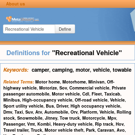
About us
Define
Definitions for
"Recreational Vehicle"
Keywords:
camper
,
camping
,
motor
,
vehicle
,
towable
Related Terms:
Motor home
,
Motorhome
,
Minivan
,
Off-
highway vehicle
,
Motorize
,
Sov
,
Commercial vehicle
,
Private
passenger automobile
,
Motor vehicle
,
Cdl
,
Fleet
,
Taxicab
,
Minibus
,
High-occupancy vehicle
,
Off-road vehicle
,
Vehicle
,
Sport utility vehicle
,
Bus
,
Driver
,
High occupancy vehicle
,
Dmv
,
Taxi
,
Suv
,
Atv
,
Automobile
,
Orv
,
Platform
,
Vehicle
,
Rolling
stock
,
Snowmobile
,
Jitney
,
Tow truck
,
Motorcycle
,
Mpv
,
Passenger
,
Vmt
,
Kombi
,
Heavy-duty vehicle
,
Rip track
,
Hov
,
Travel trailer
,
Truck
,
Motor vehicle theft
,
Park
,
Caravan
,
Avo
,