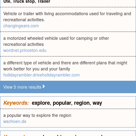
Ute
,
Truck stop
,
Trailer
Vehicle or trailer with living accommodations used for traveling and
recreational activities.
changingears.com
a motorized wheeled vehicle used for camping or other
recreational activities
wordnet.princeton.edu
a different type of vehicle and there are different plans that might
work better for you and your family
holidayrambler.driveholidayrambler.com
View 5 more results
Keywords:
explore
,
popular
,
region
,
way
a popular way to explore the region
wschoen.de