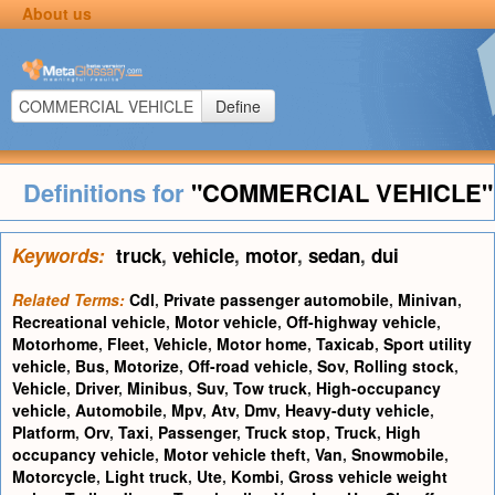
About us
Define
Definitions for
"COMMERCIAL VEHICLE"
Keywords:
truck
,
vehicle
,
motor
,
sedan
,
dui
Related Terms:
Cdl
,
Private passenger automobile
,
Minivan
,
Recreational vehicle
,
Motor vehicle
,
Off-highway vehicle
,
Motorhome
,
Fleet
,
Vehicle
,
Motor home
,
Taxicab
,
Sport utility
vehicle
,
Bus
,
Motorize
,
Off-road vehicle
,
Sov
,
Rolling stock
,
Vehicle
,
Driver
,
Minibus
,
Suv
,
Tow truck
,
High-occupancy
vehicle
,
Automobile
,
Mpv
,
Atv
,
Dmv
,
Heavy-duty vehicle
,
Platform
,
Orv
,
Taxi
,
Passenger
,
Truck stop
,
Truck
,
High
occupancy vehicle
,
Motor vehicle theft
,
Van
,
Snowmobile
,
Motorcycle
,
Light truck
,
Ute
,
Kombi
,
Gross vehicle weight