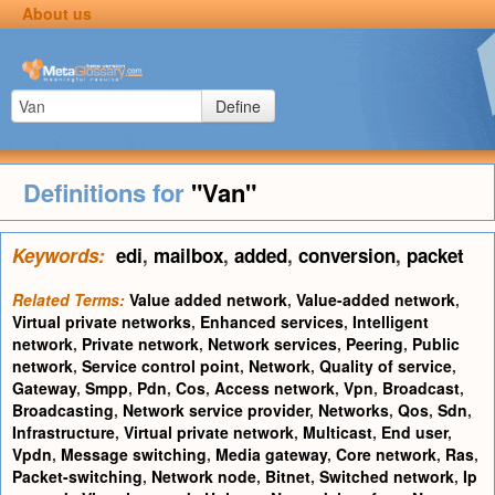
About us
Define
Definitions for
"Van"
Keywords:
edi
,
mailbox
,
added
,
conversion
,
packet
Related Terms:
Value added network
,
Value-added network
,
Virtual private networks
,
Enhanced services
,
Intelligent
network
,
Private network
,
Network services
,
Peering
,
Public
network
,
Service control point
,
Network
,
Quality of service
,
Gateway
,
Smpp
,
Pdn
,
Cos
,
Access network
,
Vpn
,
Broadcast
,
Broadcasting
,
Network service provider
,
Networks
,
Qos
,
Sdn
,
Infrastructure
,
Virtual private network
,
Multicast
,
End user
,
Vpdn
,
Message switching
,
Media gateway
,
Core network
,
Ras
,
Packet-switching
,
Network node
,
Bitnet
,
Switched network
,
Ip