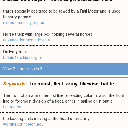
trailer specially designed to be towed by a Rail Motor and is used
to carry parcels.
railmotorsociety.org.au
Horse truck with large box holding several horses.
advancedhorseguide.com
Delivery truck
britain4kiwikids.org.nz
View 7 more results
Keywords:
foremost
,
fleet
,
army
,
likewise
,
battle
The front of an army; the first line or leading column; also, the front
line or foremost division of a fleet, either in sailing or in battle.
ftp.uga.edu
the leading units moving at the head of an army
wordnet.princeton.edu