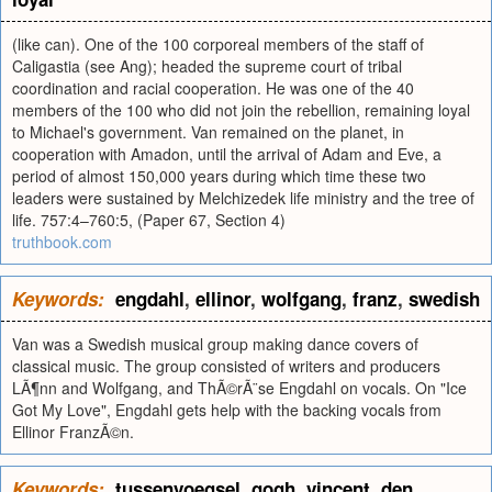
(like can). One of the 100 corporeal members of the staff of
Caligastia (see Ang); headed the supreme court of tribal
coordination and racial cooperation. He was one of the 40
members of the 100 who did not join the rebellion, remaining loyal
to Michael's government. Van remained on the planet, in
cooperation with Amadon, until the arrival of Adam and Eve, a
period of almost 150,000 years during which time these two
leaders were sustained by Melchizedek life ministry and the tree of
life. 757:4–760:5, (Paper 67, Section 4)
truthbook.com
Keywords:
engdahl
,
ellinor
,
wolfgang
,
franz
,
swedish
Van was a Swedish musical group making dance covers of
classical music. The group consisted of writers and producers
LÃ¶nn and Wolfgang, and ThÃ©rÃ¨se Engdahl on vocals. On "Ice
Got My Love", Engdahl gets help with the backing vocals from
Ellinor FranzÃ©n.
Keywords:
tussenvoegsel
,
gogh
,
vincent
,
den
,