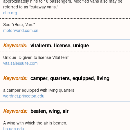
approximately nine to 18 passengers. Modified vans also may be
referred to as "cutaway vans."
cfte.org
See "(Bus), Van."
motorworld.com.cn
Keywords:
vitalterm
,
license
,
unique
Unique ID given to license VitalTerm
vitalsalessuite.com
Keywords:
camper
,
quarters
,
equipped
,
living
a camper equipped with living quarters
wordnet.princeton.edu
Keywords:
beaten
,
wing
,
air
A wing with which the air is beaten.
ftp.uga.edu