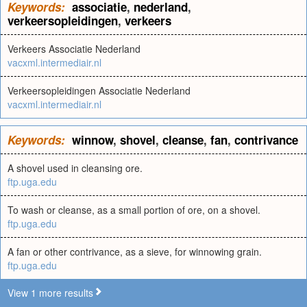
Keywords:
associatie
,
nederland
,
verkeersopleidingen
,
verkeers
Verkeers Associatie Nederland
vacxml.intermediair.nl
Verkeersopleidingen Associatie Nederland
vacxml.intermediair.nl
Keywords:
winnow
,
shovel
,
cleanse
,
fan
,
contrivance
A shovel used in cleansing ore.
ftp.uga.edu
To wash or cleanse, as a small portion of ore, on a shovel.
ftp.uga.edu
A fan or other contrivance, as a sieve, for winnowing grain.
ftp.uga.edu
View 1 more results