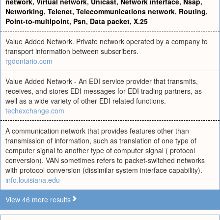
network
,
Virtual network
,
Unicast
,
Network interface
,
Nsap
,
Networking
,
Telenet
,
Telecommunications network
,
Routing
,
Point-to-multipoint
,
Psn
,
Data packet
,
X.25
Value Added Network. Private network operated by a company to
transport information between subscribers.
rgdontario.com
Value Added Network - An EDI service provider that transmits,
receives, and stores EDI messages for EDI trading partners, as
well as a wide variety of other EDI related functions.
techexchange.com
A communication network that provides features other than
transmission of information, such as translation of one type of
computer signal to another type of computer signal ( protocol
conversion). VAN sometimes refers to packet-switched networks
with protocol conversion (dissimilar system interface capability).
info.louisiana.edu
View 46 more results