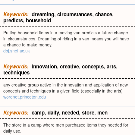
Keywords:
dreaming
,
circumstances
,
chance
,
predicts
,
household
Putting household items in a moving van predicts a future change
in circumstances. Dreaming of riding in a van means you will have
a chance to make money.
doj.shef.ac.uk
Keywords:
innovation
,
creative
,
concepts
,
arts
,
techniques
any creative group active in the innovation and application of new
concepts and techniques in a given field (especially in the arts)
wordnet.princeton.edu
Keywords:
camp
,
daily
,
needed
,
store
,
men
The store in a camp where men purchased items they needed for
daily use.