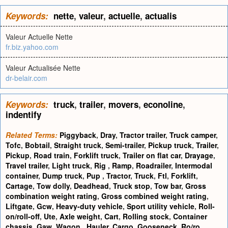
Keywords:
nette
,
valeur
,
actuelle
,
actualis
Valeur Actuelle Nette
fr.biz.yahoo.com
Valeur Actualisée Nette
dr-belair.com
Keywords:
truck
,
trailer
,
movers
,
econoline
,
indentify
Related Terms:
Piggyback
,
Dray
,
Tractor trailer
,
Truck camper
,
Tofc
,
Bobtail
,
Straight truck
,
Semi-trailer
,
Pickup truck
,
Trailer
,
Pickup
,
Road train
,
Forklift truck
,
Trailer on flat car
,
Drayage
,
Travel trailer
,
Light truck
,
Rig
,
Ramp
,
Roadrailer
,
Intermodal
container
,
Dump truck
,
Pup
,
Tractor
,
Truck
,
Ftl
,
Forklift
,
Cartage
,
Tow dolly
,
Deadhead
,
Truck stop
,
Tow bar
,
Gross
combination weight rating
,
Gross combined weight rating
,
Liftgate
,
Gcw
,
Heavy-duty vehicle
,
Sport utility vehicle
,
Roll-
on/roll-off
,
Ute
,
Axle weight
,
Cart
,
Rolling stock
,
Container
chassis
,
Gaw
,
Wagon
,
Hauler
,
Cargo
,
Gooseneck
,
Ro/ro