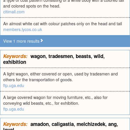
a type of coat pattern consisting of a white body with a colored tail
and colored spots on the head.
citimall.com
An almost white cat with colour patches only on the head and tail
members.lycos.co.uk
View 1 more results
Keywords:
wagon
,
tradesmen
,
beasts
,
wild
,
exhibition
A light wagon, either covered or open, used by tradesmen and
others for the transportation of goods.
ftp.uga.edu
A large covered wagon for moving furniture, etc., also for
conveying wild beasts, etc., for exhibition.
ftp.uga.edu
Keywords:
amadon
,
caligastia
,
melchizedek
,
ang
,
loyal