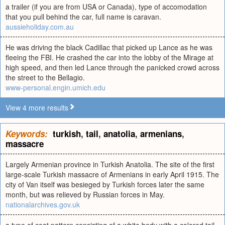
a trailer (if you are from USA or Canada), type of accomodation
that you pull behind the car, full name is caravan.
aussieholiday.com.au
He was driving the black Cadillac that picked up Lance as he was
fleeing the FBI. He crashed the car into the lobby of the Mirage at
high speed, and then led Lance through the panicked crowd across
the street to the Bellagio.
www-personal.engin.umich.edu
View 4 more results
Keywords:
turkish
,
tail
,
anatolia
,
armenians
,
massacre
Largely Armenian province in Turkish Anatolia. The site of the first
large-scale Turkish massacre of Armenians in early April 1915. The
city of Van itself was besieged by Turkish forces later the same
month, but was relieved by Russian forces in May.
nationalarchives.gov.uk