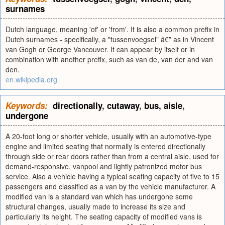
surnames
Dutch language, meaning 'of' or 'from'. It is also a common prefix in
Dutch surnames - specifically, a "tussenvoegsel" â€” as in Vincent
van Gogh or George Vancouver. It can appear by itself or in
combination with another prefix, such as van de, van der and van
den.
en.wikipedia.org
Keywords:
directionally
,
cutaway
,
bus
,
aisle
,
undergone
A 20-foot long or shorter vehicle, usually with an automotive-type
engine and limited seating that normally is entered directionally
through side or rear doors rather than from a central aisle, used for
demand-responsive, vanpool and lightly patronized motor bus
service. Also a vehicle having a typical seating capacity of five to 15
passengers and classified as a van by the vehicle manufacturer. A
modified van is a standard van which has undergone some
structural changes, usually made to increase its size and
particularly its height. The seating capacity of modified vans is