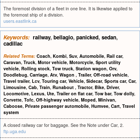
The foremost division of a fleet in one line. It is likewise applied to
the foremost ship of a division.
users.eastlink.ca
Keywords:
railway
,
bellagio
,
panicked
,
sedan
,
cadillac
Related Terms:
Coach
,
Kombi
,
Suv
,
Automobile
,
Rail car
,
Caravan
,
Truck
,
Motor vehicle
,
Motorcycle
,
Sport utility
vehicle
,
Rolling stock
,
Tow truck
,
Station wagon
,
Orv
,
Doodlebug
,
Carriage
,
Atv
,
Wagon
,
Trailer
,
Off-road vehicle
,
Travel trailer
,
Lcv
,
Touring car
,
Vehicle
,
Sidecar
,
Sports car
,
Car
,
Limousine
,
Cab
,
Train
,
Runabout
,
Tractor
,
Bike
,
Driver
,
Locomotive
,
Lexus
,
Ute
,
Trailer on flat car
,
Tow bar
,
Tow dolly
,
Corvette
,
Tofc
,
Off-highway vehicle
,
Moped
,
Minivan
,
Caboose
,
Private passenger automobile
,
Humvee
,
Cart
,
Travel
system
A closed railway car for baggage. See the Note under Car, 2.
ftp.uga.edu