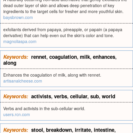
dead outer layer of skin and allows deep penetration of key
ingredients to the target cells for fresher and more youthful skin.
baysbrown.com
exfoliants derived from papaya, pineapple, or papain (a papaya
derivative) that can help even out the skin's color and tone.
magnoliaspa.com
Keywords:
rennet
,
coagulation
,
milk
,
enhances
,
along
Enhances the coagulation of milk, along with rennet.
artisanalcheese.com
Keywords:
activists
,
verbs
,
cellular
,
sub
,
world
Verbs and activists in the sub-cellular world.
users.rcn.com
Keywords:
stool
,
breakdown
,
irritate
,
intestine
,