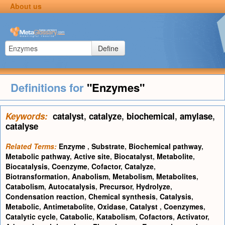
About us
Define
Definitions for
"Enzymes"
Keywords:
catalyst
,
catalyze
,
biochemical
,
amylase
,
catalyse
Related Terms:
Enzyme
,
Substrate
,
Biochemical pathway
,
Metabolic pathway
,
Active site
,
Biocatalyst
,
Metabolite
,
Biocatalysis
,
Coenzyme
,
Cofactor
,
Catalyze
,
Biotransformation
,
Anabolism
,
Metabolism
,
Metabolites
,
Catabolism
,
Autocatalysis
,
Precursor
,
Hydrolyze
,
Condensation reaction
,
Chemical synthesis
,
Catalysis
,
Metabolic
,
Antimetabolite
,
Oxidase
,
Catalyst
,
Coenzymes
,
Catalytic cycle
,
Catabolic
,
Katabolism
,
Cofactors
,
Activator
,