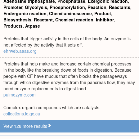
Adenosine triphosphate
,
Phosphatase
,
Exergonic reaction
,
Promoter
,
Glycolysis
,
Phosphorylation
,
Reaction
,
Reactants
,
Endergonic reaction
,
Chemiluminescence
,
Product
,
Biosynthesis
,
Reactant
,
Chemical reaction
,
Inhibitor
,
Products
,
Atpase
Proteins that trigger activity in the cells of the body. An enzyme is
not affected by the activity that it sets off.
ehrweb.aaas.org
Proteins that help make and increase certain chemical processes
in the body, like the breaking down of foods in digestion. Because
people with CF have mucus that often blocks the passageways
through which digestive enzymes from the pancreas flow, they may
need enzyme replacements to digest food.
pulmozyme.com
Complex organic compounds which are catalysts.
collections.ic.gc.ca
View 128 more results