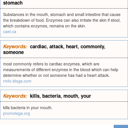
stomach
Substances in the mouth, stomach and small intestine that cause
the breakdown of food. Enzymes can also irritate the skin if stool,
which contains enzymes, remains on the skin.
caet.ca
Keywords:
cardiac
,
attack
,
heart
,
commonly
,
someone
most commonly refers to cardiac enzymes, which are
measurements of different enzymes in the blood which can help
determine whether or not someone has had a heart attack.
rmfo-blogs.com
Keywords:
kills
,
bacteria
,
mouth
,
your
kills bacteria in your mouth.
promotega.org