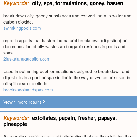
Keywords:
oily
,
spa
,
formulations
,
gooey
,
hasten
break down oily, gooey substances and convert them to water and
carbon dioxide.
swimkingpools.com
organic agents that hasten the natural breakdown (digestion) or
decomposition of oily wastes and organic residues in pools and
spas.
2faskalanaquestion.com
Used in swimming pool formulations designed to break down and
digest oils in a pool or spa similar to the way enzymes are used in
oil spill clean-up efforts.
brookspoolsandspas.com
View 1 more results
Keywords:
exfoliates
,
papain
,
fresher
,
papaya
,
pineapple
A naturally occurring non-acid alternative that gently exfoliates the