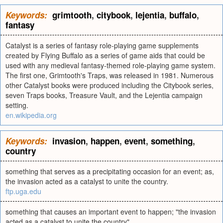
Keywords:
grimtooth
,
citybook
,
lejentia
,
buffalo
,
fantasy
Catalyst is a series of fantasy role-playing game supplements
created by Flying Buffalo as a series of game aids that could be
used with any medieval fantasy-themed role-playing game system.
The first one, Grimtooth's Traps, was released in 1981. Numerous
other Catalyst books were produced including the Citybook series,
seven Traps books, Treasure Vault, and the Lejentia campaign
setting.
en.wikipedia.org
Keywords:
invasion
,
happen
,
event
,
something
,
country
something that serves as a precipitating occasion for an event; as,
the invasion acted as a catalyst to unite the country.
ftp.uga.edu
something that causes an important event to happen; "the invasion
acted as a catalyst to unite the country"