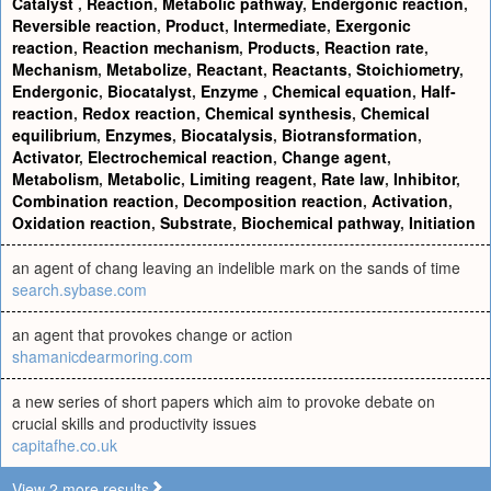
Catalyst
,
Reaction
,
Metabolic pathway
,
Endergonic reaction
,
Reversible reaction
,
Product
,
Intermediate
,
Exergonic
reaction
,
Reaction mechanism
,
Products
,
Reaction rate
,
Mechanism
,
Metabolize
,
Reactant
,
Reactants
,
Stoichiometry
,
Endergonic
,
Biocatalyst
,
Enzyme
,
Chemical equation
,
Half-
reaction
,
Redox reaction
,
Chemical synthesis
,
Chemical
equilibrium
,
Enzymes
,
Biocatalysis
,
Biotransformation
,
Activator
,
Electrochemical reaction
,
Change agent
,
Metabolism
,
Metabolic
,
Limiting reagent
,
Rate law
,
Inhibitor
,
Combination reaction
,
Decomposition reaction
,
Activation
,
Oxidation reaction
,
Substrate
,
Biochemical pathway
,
Initiation
an agent of chang leaving an indelible mark on the sands of time
search.sybase.com
an agent that provokes change or action
shamanicdearmoring.com
a new series of short papers which aim to provoke debate on
crucial skills and productivity issues
capitafhe.co.uk
View 2 more results