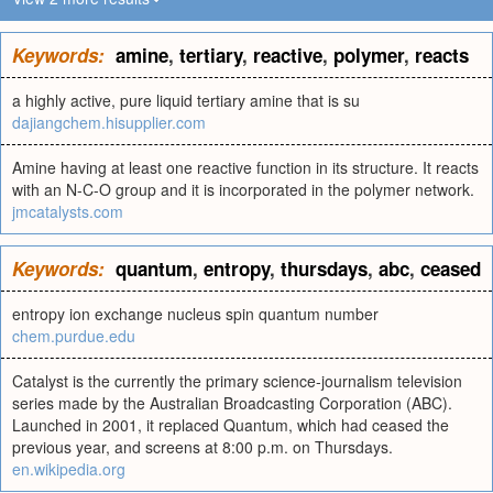
Keywords:
amine
,
tertiary
,
reactive
,
polymer
,
reacts
a highly active, pure liquid tertiary amine that is su
dajiangchem.hisupplier.com
Amine having at least one reactive function in its structure. It reacts
with an N-C-O group and it is incorporated in the polymer network.
jmcatalysts.com
Keywords:
quantum
,
entropy
,
thursdays
,
abc
,
ceased
entropy ion exchange nucleus spin quantum number
chem.purdue.edu
Catalyst is the currently the primary science-journalism television
series made by the Australian Broadcasting Corporation (ABC).
Launched in 2001, it replaced Quantum, which had ceased the
previous year, and screens at 8:00 p.m. on Thursdays.
en.wikipedia.org