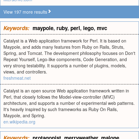
View 197 more results
Keywords:
maypole
,
ruby
,
perl
,
lego
,
mvc
Catalyst is a Web application framework for Perl. It is based on
Maypole, and adds many features from Ruby on Rails, Struts,
Spring, and Tomcat. The development philosophy focuses on Don't
Repeat Yourself, Lego-like components, Code Generation, and
very strong testability. It supports a number of plugins, models,
views, and controllers.
freshmeat.net
Catalyst is an open source Web application framework written in
Perl, that closely follows the Model-view-controller (MVC)
architecture, and supports a number of experimental web patterns.
It's heavily inspired by such frameworks as Ruby On Rails,
Maypole, and Spring.
en.wikipedia.org
Keywords:
protagonist
,
merryweather
,
malone
,