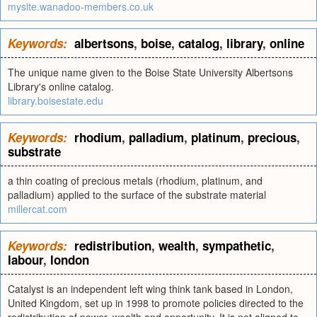
mysite.wanadoo-members.co.uk
Keywords:
albertsons
,
boise
,
catalog
,
library
,
online
The unique name given to the Boise State University Albertsons
Library's online catalog.
library.boisestate.edu
Keywords:
rhodium
,
palladium
,
platinum
,
precious
,
substrate
a thin coating of precious metals (rhodium, platinum, and
palladium) applied to the surface of the substrate material
millercat.com
Keywords:
redistribution
,
wealth
,
sympathetic
,
labour
,
london
Catalyst is an independent left wing think tank based in London,
United Kingdom, set up in 1998 to promote policies directed to the