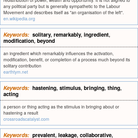
redistribution of power, wealth and opportunity. It is not aligned to
any political party but is generally sympathetic to the Labour
Movement and describes itself as "an organisation of the left".
en.wikipedia.org
Keywords:
solitary
,
remarkably
,
ingredient
,
modification
,
beyond
an ingredient which remarkably influences the activation,
modification, benefit, or completion of a process much beyond its
solitary contribution
earthtym.net
Keywords:
hastening
,
stimulus
,
bringing
,
thing
,
acting
a person or thing acting as the stimulus in bringing about or
hastening a result
crossroadscatalyst.com
Keywords:
prevalent
,
leakage
,
collaborative
,