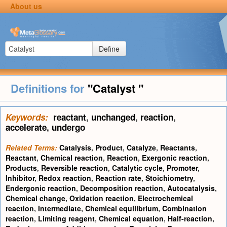
About us
Define
Definitions for
"Catalyst "
Keywords:
reactant
,
unchanged
,
reaction
,
accelerate
,
undergo
Related Terms:
Catalysis
,
Product
,
Catalyze
,
Reactants
,
Reactant
,
Chemical reaction
,
Reaction
,
Exergonic reaction
,
Products
,
Reversible reaction
,
Catalytic cycle
,
Promoter
,
Inhibitor
,
Redox reaction
,
Reaction rate
,
Stoichiometry
,
Endergonic reaction
,
Decomposition reaction
,
Autocatalysis
,
Chemical change
,
Oxidation reaction
,
Electrochemical
reaction
,
Intermediate
,
Chemical equilibrium
,
Combination
reaction
,
Limiting reagent
,
Chemical equation
,
Half-reaction
,