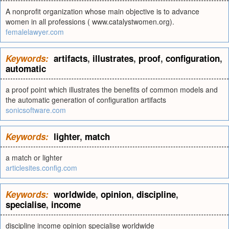
A nonprofit organization whose main objective is to advance
women in all professions ( www.catalystwomen.org).
femalelawyer.com
Keywords:
artifacts
,
illustrates
,
proof
,
configuration
,
automatic
a proof point which illustrates the benefits of common models and
the automatic generation of configuration artifacts
sonicsoftware.com
Keywords:
lighter
,
match
a match or lighter
articlesites.config.com
Keywords:
worldwide
,
opinion
,
discipline
,
specialise
,
income
discipline income opinion specialise worldwide