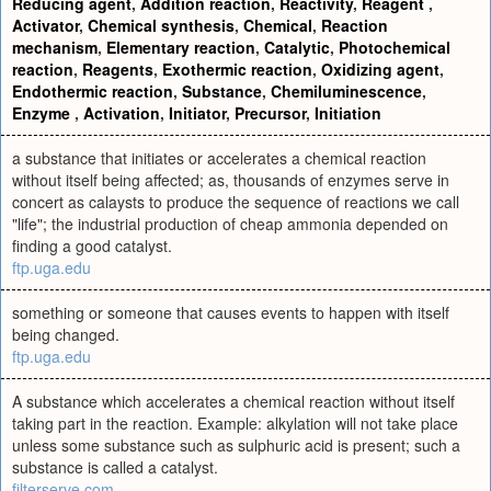
Reducing agent
,
Addition reaction
,
Reactivity
,
Reagent
,
Activator
,
Chemical synthesis
,
Chemical
,
Reaction
mechanism
,
Elementary reaction
,
Catalytic
,
Photochemical
reaction
,
Reagents
,
Exothermic reaction
,
Oxidizing agent
,
Endothermic reaction
,
Substance
,
Chemiluminescence
,
Enzyme
,
Activation
,
Initiator
,
Precursor
,
Initiation
a substance that initiates or accelerates a chemical reaction
without itself being affected; as, thousands of enzymes serve in
concert as calaysts to produce the sequence of reactions we call
"life"; the industrial production of cheap ammonia depended on
finding a good catalyst.
ftp.uga.edu
something or someone that causes events to happen with itself
being changed.
ftp.uga.edu
A substance which accelerates a chemical reaction without itself
taking part in the reaction. Example: alkylation will not take place
unless some substance such as sulphuric acid is present; such a
substance is called a catalyst.
filterserve.com