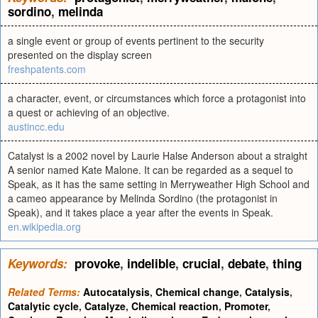
sordino
,
melinda
a single event or group of events pertinent to the security
presented on the display screen
freshpatents.com
a character, event, or circumstances which force a protagonist into
a quest or achieving of an objective.
austincc.edu
Catalyst is a 2002 novel by Laurie Halse Anderson about a straight
A senior named Kate Malone. It can be regarded as a sequel to
Speak, as it has the same setting in Merryweather High School and
a cameo appearance by Melinda Sordino (the protagonist in
Speak), and it takes place a year after the events in Speak.
en.wikipedia.org
Keywords:
provoke
,
indelible
,
crucial
,
debate
,
thing
Related Terms:
Autocatalysis
,
Chemical change
,
Catalysis
,
Catalytic cycle
,
Catalyze
,
Chemical reaction
,
Promoter
,