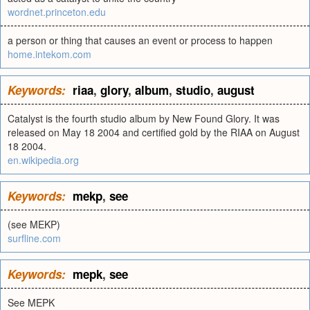
wordnet.princeton.edu
a person or thing that causes an event or process to happen
home.intekom.com
Keywords:
riaa
,
glory
,
album
,
studio
,
august
Catalyst is the fourth studio album by New Found Glory. It was
released on May 18 2004 and certified gold by the RIAA on August
18 2004.
en.wikipedia.org
Keywords:
mekp
,
see
(see MEKP)
surfline.com
Keywords:
mepk
,
see
See MEPK