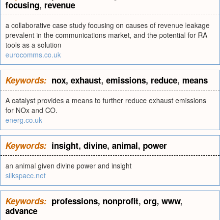
focusing
,
revenue
a collaborative case study focusing on causes of revenue leakage
prevalent in the communications market, and the potential for RA
tools as a solution
eurocomms.co.uk
Keywords:
nox
,
exhaust
,
emissions
,
reduce
,
means
A catalyst provides a means to further reduce exhaust emissions
for NOx and CO.
energ.co.uk
Keywords:
insight
,
divine
,
animal
,
power
an animal given divine power and insight
silkspace.net
Keywords:
professions
,
nonprofit
,
org
,
www
,
advance