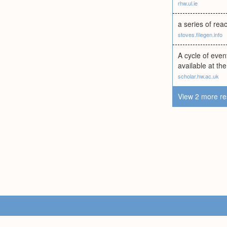
rhw.ul.ie
a series of reac
stoves.filegen.info
A cycle of eve
available at th
scholar.hw.ac.uk
View 2 more re