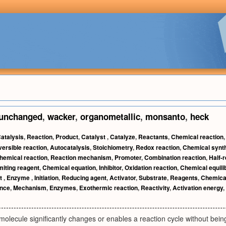
unchanged
,
wacker
,
organometallic
,
monsanto
,
heck
atalysis
,
Reaction
,
Product
,
Catalyst
,
Catalyze
,
Reactants
,
Chemical reaction
ersible reaction
,
Autocatalysis
,
Stoichiometry
,
Redox reaction
,
Chemical synt
hemical reaction
,
Reaction mechanism
,
Promoter
,
Combination reaction
,
Half-
miting reagent
,
Chemical equation
,
Inhibitor
,
Oxidation reaction
,
Chemical equili
t
,
Enzyme
,
Initiation
,
Reducing agent
,
Activator
,
Substrate
,
Reagents
,
Chemica
nce
,
Mechanism
,
Enzymes
,
Exothermic reaction
,
Reactivity
,
Activation energy
,
molecule significantly changes or enables a reaction cycle without being 