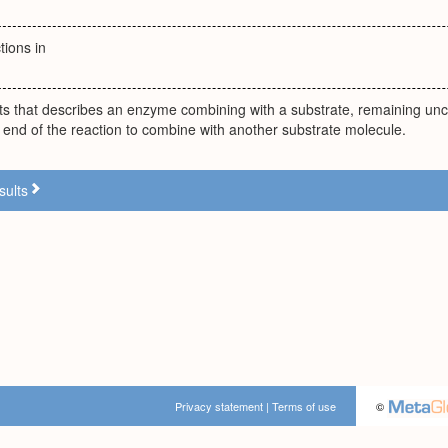
tions in
nts that describes an enzyme combining with a substrate, remaining un
e end of the reaction to combine with another substrate molecule.
sults
Privacy statement
|
Terms of use
©