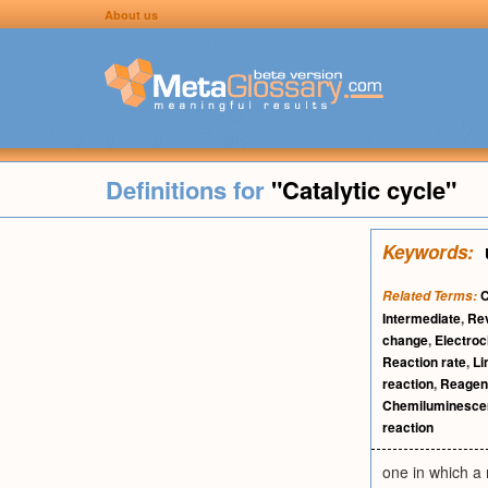
About us
Definitions for
"Catalytic cycle"
Keywords:
C
Related Terms:
Intermediate
,
Rev
change
,
Electroc
Reaction rate
,
Li
reaction
,
Reagen
Chemiluminesce
reaction
one in which a 