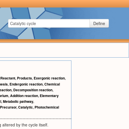
Define
,
Reactant
,
Products
,
Exergonic reaction
,
hesis
,
Endergonic reaction
,
Chemical
reaction
,
Decomposition reaction
,
brium
,
Addition reaction
,
Elementary
l
,
Metabolic pathway
,
Precursor
,
Catalytic
,
Photochemical
altered by the cycle itself.