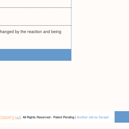
changed by the reaction and being
All Rights Reserved - Patent Pending |
Another site by Seraph