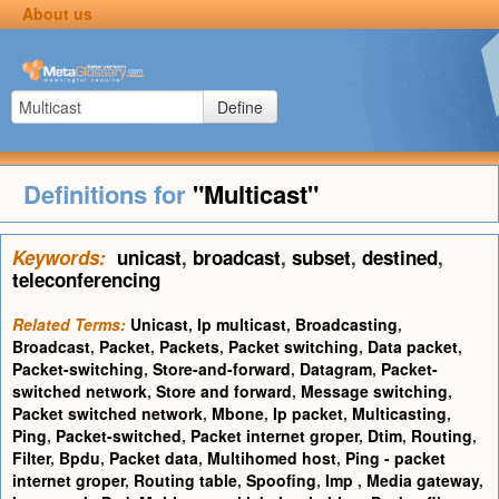
About us
Define
Definitions for
"Multicast"
Keywords:
unicast
,
broadcast
,
subset
,
destined
,
teleconferencing
Related Terms:
Unicast
,
Ip multicast
,
Broadcasting
,
Broadcast
,
Packet
,
Packets
,
Packet switching
,
Data packet
,
Packet-switching
,
Store-and-forward
,
Datagram
,
Packet-
switched network
,
Store and forward
,
Message switching
,
Packet switched network
,
Mbone
,
Ip packet
,
Multicasting
,
Ping
,
Packet-switched
,
Packet internet groper
,
Dtim
,
Routing
,
Filter
,
Bpdu
,
Packet data
,
Multihomed host
,
Ping - packet
internet groper
,
Routing table
,
Spoofing
,
Imp
,
Media gateway
,