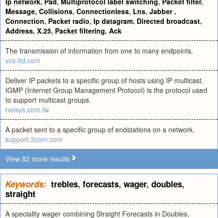
Ip network
,
Pad
,
Multiprotocol label switching
,
Packet filter
,
Message
,
Collisions
,
Connectionless
,
Lns
,
Jabber
,
Connection
,
Packet radio
,
Ip datagram
,
Directed broadcast
,
Address
,
X.25
,
Packet filtering
,
Ack
The transmission of information from one to many endpoints.
vcs-ltd.com
Deliver IP packets to a specific group of hosts using IP multicast.
IGMP (Internet Group Management Protocol) is the protocol used
to support multicast groups.
netsys.com.tw
A packet sent to a specific group of endstations on a network.
support.3com.com
View 82 more results
Keywords:
trebles
,
forecasts
,
wager
,
doubles
,
straight
A speciality wager combining Straight Forecasts in Doubles,