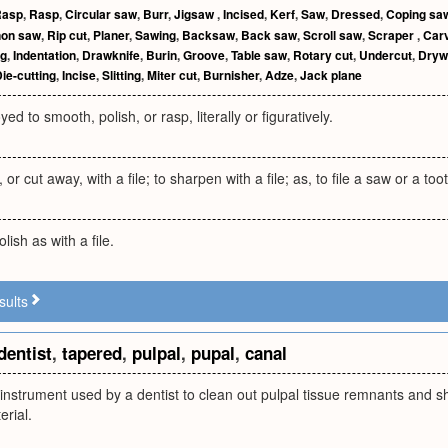
Rasp
,
Rasp
,
Circular saw
,
Burr
,
Jigsaw
,
Incised
,
Kerf
,
Saw
,
Dressed
,
Coping sa
non saw
,
Rip cut
,
Planer
,
Sawing
,
Backsaw
,
Back saw
,
Scroll saw
,
Scraper
,
Car
ng
,
Indentation
,
Drawknife
,
Burin
,
Groove
,
Table saw
,
Rotary cut
,
Undercut
,
Dryw
ie-cutting
,
Incise
,
Slitting
,
Miter cut
,
Burnisher
,
Adze
,
Jack plane
d to smooth, polish, or rasp, literally or figuratively.
or cut away, with a file; to sharpen with a file; as, to file a saw or a too
ish as with a file.
sults
dentist
,
tapered
,
pulpal
,
pupal
,
canal
 instrument used by a dentist to clean out pulpal tissue remnants and s
erial.