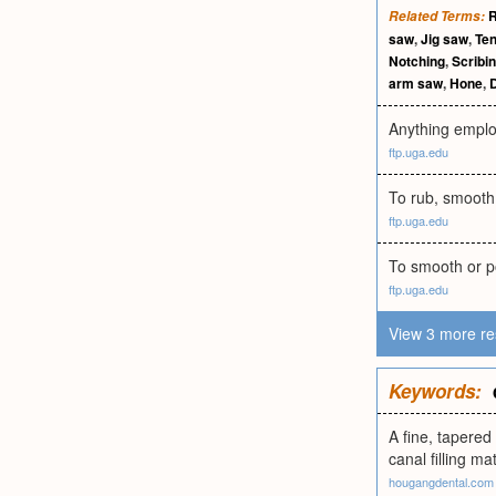
Related Terms:
saw
,
Jig saw
,
Te
Notching
,
Scribi
arm saw
,
Hone
,
D
Anything employe
ftp.uga.edu
To rub, smooth, 
ftp.uga.edu
To smooth or pol
ftp.uga.edu
View 3 more re
Keywords:
A fine, tapered
canal filling mat
hougangdental.com