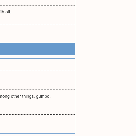
th off.
among other things, gumbo.