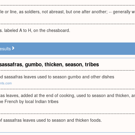
le or line, as soldiers, not abreast, but one after another; -- generally wi
s. labeled A to H, on the chessboard.
esults
sassafras
,
gumbo
,
thicken
,
season
,
tribes
und sassafras leaves used to season gumbo and other dishes
ants.com
as leaves, added at the end of cooking, used to season and thicken, 
he French by local Indian tribes
 sassafras leaves used to season and thicken foods.