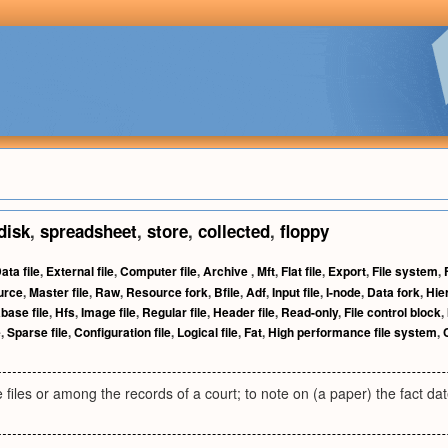
disk
,
spreadsheet
,
store
,
collected
,
floppy
ata file
,
External file
,
Computer file
,
Archive
,
Mft
,
Flat file
,
Export
,
File system
,
urce
,
Master file
,
Raw
,
Resource fork
,
Bfile
,
Adf
,
Input file
,
I-node
,
Data fork
,
Hie
base file
,
Hfs
,
Image file
,
Regular file
,
Header file
,
Read-only
,
File control block
,
e
,
Sparse file
,
Configuration file
,
Logical file
,
Fat
,
High performance file system
,
 files or among the records of a court; to note on (a paper) the fact date