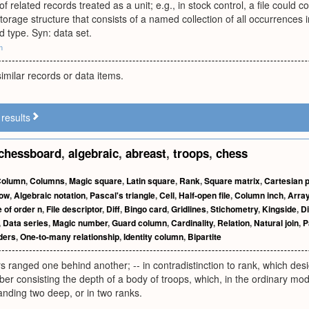
of related records treated as a unit; e.g., in stock control, a file could c
 storage structure that consists of a named collection of all occurrences 
d type. Syn: data set.
m
similar records or data items.
results
chessboard
,
algebraic
,
abreast
,
troops
,
chess
Column
,
Columns
,
Magic square
,
Latin square
,
Rank
,
Square matrix
,
Cartesian 
ow
,
Algebraic notation
,
Pascal's triangle
,
Cell
,
Half-open file
,
Column inch
,
Arra
 of order n
,
File descriptor
,
Diff
,
Bingo card
,
Gridlines
,
Stichometry
,
Kingside
,
Di
,
Data series
,
Magic number
,
Guard column
,
Cardinality
,
Relation
,
Natural join
,
P
ders
,
One-to-many relationship
,
Identity column
,
Bipartite
rs ranged one behind another; -- in contradistinction to rank, which des
er consisting the depth of a body of troops, which, in the ordinary mo
tanding two deep, or in two ranks.