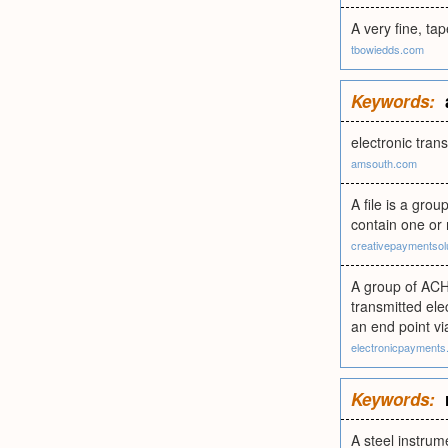
A very fine, ta
tbowiedds.com
Keywords:
electronic tran
amsouth.com
A file is a grou
contain one or 
creativepaymentsol
A group of ACH 
transmitted ele
an end point vi
electronicpayments
Keywords:
A steel instrum