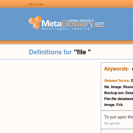
About us
Definitions for
"file "
Keywords:
D
Related Terms:
file
,
Image
,
Reso
Backup set
,
Data
Flat-file databas
image
,
Fcb
To put upon the
ftp.uga.edu