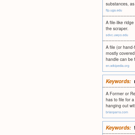
substances, as
ftp.uga.edu
A file-like rid
the scraper.
sdvc.uwyo.edu
A file (or hand-
mostly covered 
handle can be f
en.wikipedia.org
Keywords:
A Former or Re
has to file for
hanging out wit
brianparra.com
Keywords: