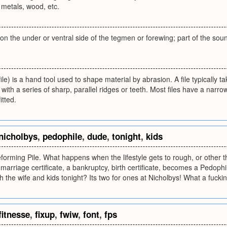
 metals, wood, etc.
ge on the under or ventral side of the tegmen or forewing; part of the 
file) is a hand tool used to shape material by abrasion. A file typically 
with a series of sharp, parallel ridges or teeth. Most files have a narro
itted.
nicholbys
,
pedophile
,
dude
,
tonight
,
kids
forming Pile. What happens when the lifestyle gets to rough, or other
 a marriage certificate, a bankruptcy, birth certificate, becomes a Pedo
h the wife and kids tonight? Its two for ones at Nicholbys! What a fuckin
fitnesse
,
fixup
,
fwiw
,
font
,
fps