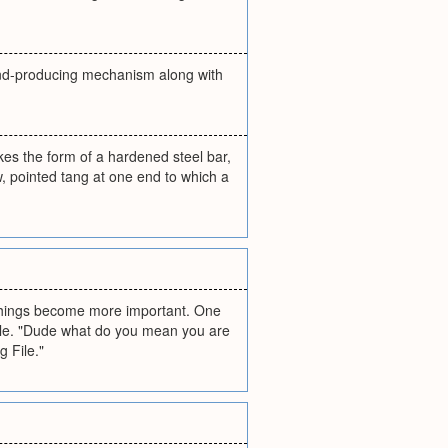
sound-producing mechanism along with
takes the form of a hardened steel bar,
w, pointed tang at one end to which a
 things become more important. One
phile. "Dude what do you mean you are
g File."