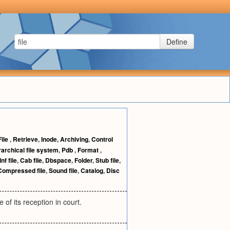
Define
File
,
Retrieve
,
Inode
,
Archiving
,
Control
rarchical file system
,
Pdb
,
Format
,
Inf file
,
Cab file
,
Dbspace
,
Folder
,
Stub file
,
Compressed file
,
Sound file
,
Catalog
,
Disc
 of its reception in court.