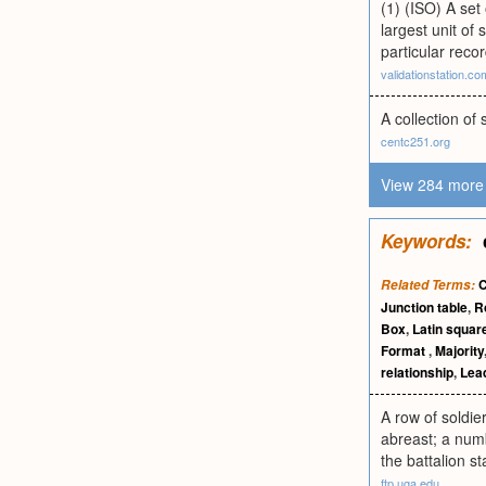
(1) (ISO) A set 
largest unit of
particular recor
validationstation.co
A collection of 
centc251.org
View 284 more 
Keywords:
Related Terms:
Junction table
,
R
Box
,
Latin square
Format
,
Majority
relationship
,
Lea
A row of soldie
abreast; a numb
the battalion s
ftp.uga.edu