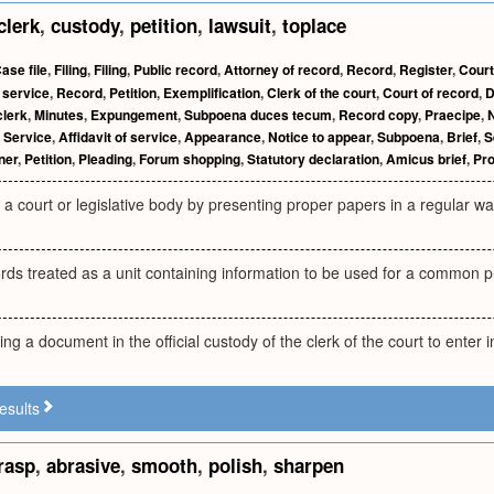
clerk
,
custody
,
petition
,
lawsuit
,
toplace
ase file
,
Filing
,
Filing
,
Public record
,
Attorney of record
,
Record
,
Register
,
Court
 service
,
Record
,
Petition
,
Exemplification
,
Clerk of the court
,
Court of record
,
D
clerk
,
Minutes
,
Expungement
,
Subpoena duces tecum
,
Record copy
,
Praecipe
,
N
,
Service
,
Affidavit of service
,
Appearance
,
Notice to appear
,
Subpoena
,
Brief
,
S
ner
,
Petition
,
Pleading
,
Forum shopping
,
Statutory declaration
,
Amicus brief
,
Pro
a court or legislative body by presenting proper papers in a regular way; a
rds treated as a unit containing information to be used for a common 
ng a document in the official custody of the clerk of the court to enter i
esults
rasp
,
abrasive
,
smooth
,
polish
,
sharpen