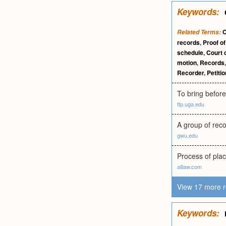
Keywords:
C
Related Terms:
records
,
Proof of
schedule
,
Court 
motion
,
Records
Recorder
,
Petitio
To bring before 
ftp.uga.edu
A group of reco
gwu.edu
Process of placi
alllaw.com
View 17 more r
Keywords: