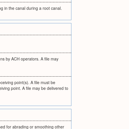
g in the canal during a root canal.
utions by ACH operators. A file may
eiving point(s). A file must be
iving point. A file may be delivered to
used for abrading or smoothing other