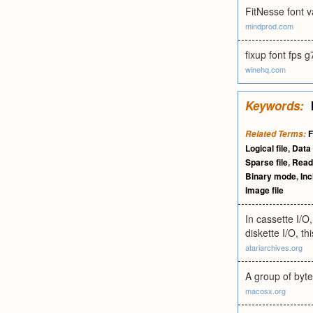
FitNesse font 
mindprod.com
fixup font fps 
winehq.com
Keywords:
F
Related Terms:
Logical file
,
Data 
Sparse file
,
Read
Binary mode
,
Inc
Image file
In cassette I/O
diskette I/O, t
atariarchives.org
A group of byte
macosx.org