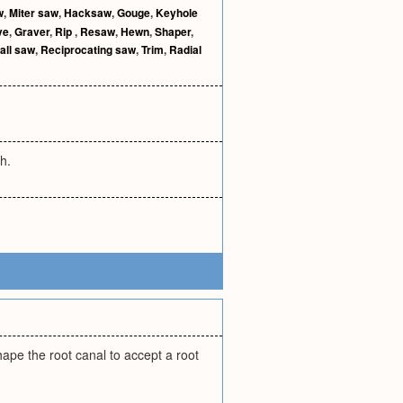
w
,
Miter saw
,
Hacksaw
,
Gouge
,
Keyhole
ve
,
Graver
,
Rip
,
Resaw
,
Hewn
,
Shaper
,
all saw
,
Reciprocating saw
,
Trim
,
Radial
th.
hape the root canal to accept a root