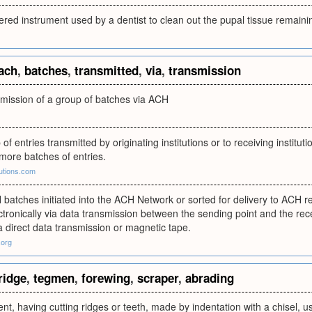
pered instrument used by a dentist to clean out the pupal tissue remainin
ach
,
batches
,
transmitted
,
via
,
transmission
smission of a group of batches via ACH
p of entries transmitted by originating institutions or to receiving instit
more batches of entries.
utions.com
batches initiated into the ACH Network or sorted for delivery to ACH rec
ctronically via data transmission between the sending point and the rece
a direct data transmission or magnetic tape.
.org
ridge
,
tegmen
,
forewing
,
scraper
,
abrading
ent, having cutting ridges or teeth, made by indentation with a chisel, 