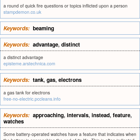
a round of quick fire questions or topics inflicted upon a person
stampdemon.co.uk
Keywords:
beaming
Keywords:
advantage
,
distinct
a distinct advantage
episteme.arstechnica.com
Keywords:
tank
,
gas
,
electrons
a gas tank for electrons
free-no-electric.pccleans.info
Keywords:
approaching
,
intervals
,
instead
,
feature
,
watches
Some battery-operated watches have a feature that indicates when