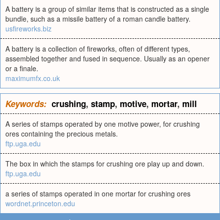
A battery is a group of similar items that is constructed as a single
bundle, such as a missile battery of a roman candle battery.
usfireworks.biz
A battery is a collection of fireworks, often of different types,
assembled together and fused in sequence. Usually as an opener
or a finale.
maximumfx.co.uk
Keywords:
crushing
,
stamp
,
motive
,
mortar
,
mill
A series of stamps operated by one motive power, for crushing
ores containing the precious metals.
ftp.uga.edu
The box in which the stamps for crushing ore play up and down.
ftp.uga.edu
a series of stamps operated in one mortar for crushing ores
wordnet.princeton.edu