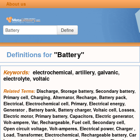
About us
Define
Definitions for
"Battery"
Keywords:
electrochemical
,
artillery
,
galvanic
,
electrolyte
,
voltaic
Related Terms:
Discharge
,
Storage battery
,
Secondary battery
,
Primary cell
,
Charging
,
Alternator
,
Recharge
,
Battery pack
,
Electrical
,
Electrochemical cell
,
Primary
,
Electrical energy
,
Generator
,
Battery bank
,
Battery charger
,
Voltaic cell
,
Losses
,
Electric motor
,
Primary battery
,
Capacitors
,
Electric generator
,
Volt-ampere
,
Var
,
Rechargeable
,
Fuel cell
,
Secondary cell
,
Open circuit voltage
,
Volt-amperes
,
Electrical power
,
Charger
,
Load
,
Transformer
,
Electrochemical
,
Rechargeable battery
,
Car