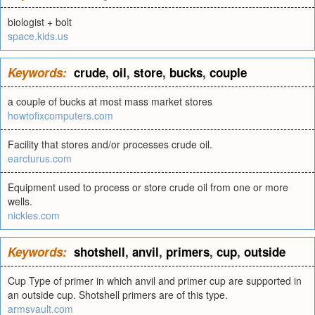
biologist + bolt
space.kids.us
Keywords:
crude
,
oil
,
store
,
bucks
,
couple
a couple of bucks at most mass market stores
howtofixcomputers.com
Facility that stores and/or processes crude oil.
earcturus.com
Equipment used to process or store crude oil from one or more
wells.
nickles.com
Keywords:
shotshell
,
anvil
,
primers
,
cup
,
outside
Cup Type of primer in which anvil and primer cup are supported in
an outside cup. Shotshell primers are of this type.
armsvault.com