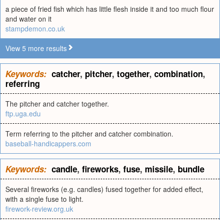
a piece of fried fish which has little flesh inside it and too much flour
and water on it
stampdemon.co.uk
View 5 more results
Keywords:
catcher
,
pitcher
,
together
,
combination
,
referring
The pitcher and catcher together.
ftp.uga.edu
Term referring to the pitcher and catcher combination.
baseball-handicappers.com
Keywords:
candle
,
fireworks
,
fuse
,
missile
,
bundle
Several fireworks (e.g. candles) fused together for added effect,
with a single fuse to light.
firework-review.org.uk