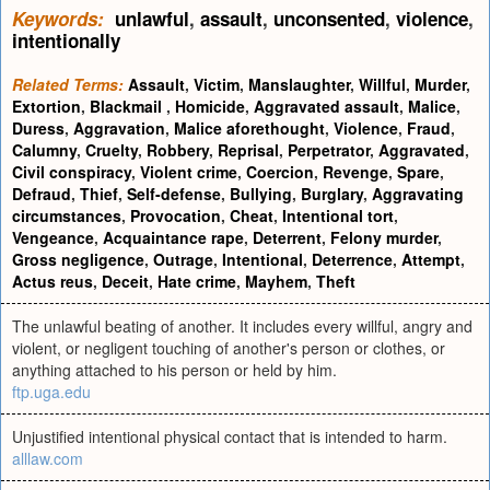
Keywords:
unlawful
,
assault
,
unconsented
,
violence
,
intentionally
Related Terms:
Assault
,
Victim
,
Manslaughter
,
Willful
,
Murder
,
Extortion
,
Blackmail
,
Homicide
,
Aggravated assault
,
Malice
,
Duress
,
Aggravation
,
Malice aforethought
,
Violence
,
Fraud
,
Calumny
,
Cruelty
,
Robbery
,
Reprisal
,
Perpetrator
,
Aggravated
,
Civil conspiracy
,
Violent crime
,
Coercion
,
Revenge
,
Spare
,
Defraud
,
Thief
,
Self-defense
,
Bullying
,
Burglary
,
Aggravating
circumstances
,
Provocation
,
Cheat
,
Intentional tort
,
Vengeance
,
Acquaintance rape
,
Deterrent
,
Felony murder
,
Gross negligence
,
Outrage
,
Intentional
,
Deterrence
,
Attempt
,
Actus reus
,
Deceit
,
Hate crime
,
Mayhem
,
Theft
The unlawful beating of another. It includes every willful, angry and
violent, or negligent touching of another's person or clothes, or
anything attached to his person or held by him.
ftp.uga.edu
Unjustified intentional physical contact that is intended to harm.
alllaw.com