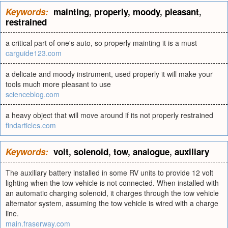
Keywords:
mainting
,
properly
,
moody
,
pleasant
,
restrained
a critical part of one's auto, so properly mainting it is a must
carguide123.com
a delicate and moody instrument, used properly it will make your
tools much more pleasant to use
scienceblog.com
a heavy object that will move around if its not properly restrained
findarticles.com
Keywords:
volt
,
solenoid
,
tow
,
analogue
,
auxiliary
The auxiliary battery installed in some RV units to provide 12 volt
lighting when the tow vehicle is not connected. When installed with
an automatic charging solenoid, it charges through the tow vehicle
alternator system, assuming the tow vehicle is wired with a charge
line.
main.fraserway.com