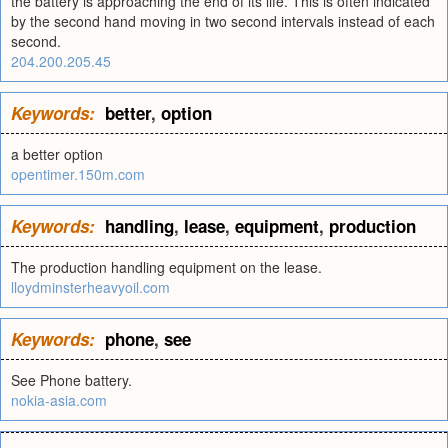
the battery is approaching the end of its life. This is often indicated
by the second hand moving in two second intervals instead of each
second.
204.200.205.45
Keywords:
better
,
option
a better option
opentimer.150m.com
Keywords:
handling
,
lease
,
equipment
,
production
The production handling equipment on the lease.
lloydminsterheavyoil.com
Keywords:
phone
,
see
See Phone battery.
nokia-asia.com