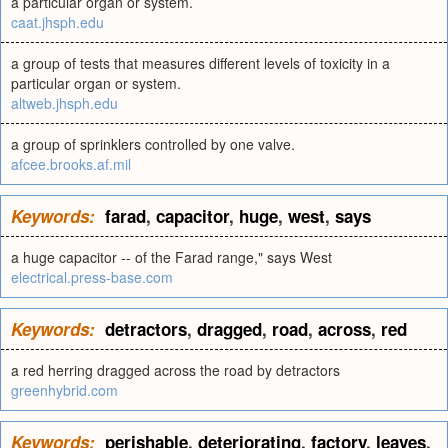
a particular organ or system.
caat.jhsph.edu
a group of tests that measures different levels of toxicity in a
particular organ or system.
altweb.jhsph.edu
a group of sprinklers controlled by one valve.
afcee.brooks.af.mil
Keywords:
farad
,
capacitor
,
huge
,
west
,
says
a huge capacitor -- of the Farad range," says West
electrical.press-base.com
Keywords:
detractors
,
dragged
,
road
,
across
,
red
a red herring dragged across the road by detractors
greenhybrid.com
Keywords:
perishable
,
deteriorating
,
factory
,
leaves
,