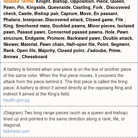
Related Terms:
Knight
,
Bishop
,
Opposition
,
Piece
,
Queen
,
Pawn
,
Pin
,
Kingside
,
Queenside
,
Castling
,
Fork
,
Discovered
check
,
Castle
,
Bishop pair
,
Capture
,
Move
,
En passant
,
Phalanx
,
Interpose
,
Discovered attack
,
Closed game
,
File
,
King
,
Smothered mate
,
Doubled pawns
,
Minor pieces
,
Isolated
pawn
,
Passed pawn
,
Connected passed pawns
,
Hole
,
Pawn
structure
,
Endgame
,
Promote
,
Backward pawn
,
Double attack
,
Skewer
,
Material
,
Pawn chain
,
Half-open file
,
Point
,
Segment
,
Rank
,
Open file
,
Majority
,
Closed point
,
J'adoube
,
Prime
,
Arrows
,
Chessboard
A battery is formed when one piece is on the line of another piece
of the same color. When the first piece moves, it uncovers the
attack from the piece behind it. The first piece is called the firing
piece. A battery is direct if aimed directly at the opposing King and
indirect if aimed at the King's field.
health.gov.pg
(Diagram) Two long range pieces (such as a queen and bishop)
lined up and pointed in the same direction along a rank, file, or
diagonal.
kidchess.com