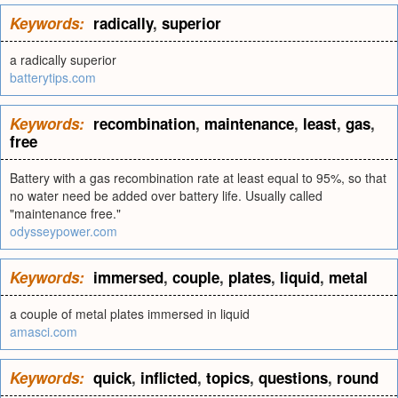
Keywords:
radically
,
superior
a radically superior
batterytips.com
Keywords:
recombination
,
maintenance
,
least
,
gas
,
free
Battery with a gas recombination rate at least equal to 95%, so that
no water need be added over battery life. Usually called
"maintenance free."
odysseypower.com
Keywords:
immersed
,
couple
,
plates
,
liquid
,
metal
a couple of metal plates immersed in liquid
amasci.com
Keywords:
quick
,
inflicted
,
topics
,
questions
,
round