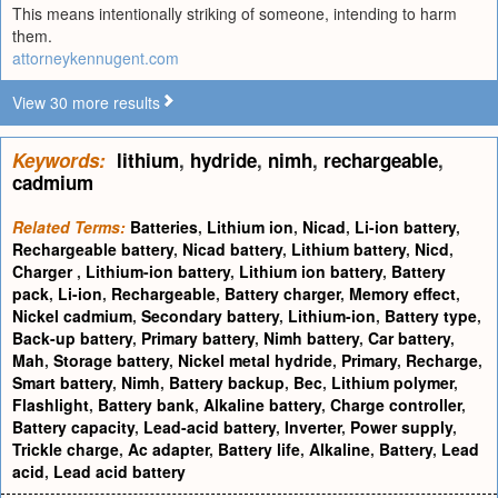
This means intentionally striking of someone, intending to harm
them.
attorneykennugent.com
View 30 more results
Keywords:
lithium
,
hydride
,
nimh
,
rechargeable
,
cadmium
Related Terms:
Batteries
,
Lithium ion
,
Nicad
,
Li-ion battery
,
Rechargeable battery
,
Nicad battery
,
Lithium battery
,
Nicd
,
Charger
,
Lithium-ion battery
,
Lithium ion battery
,
Battery
pack
,
Li-ion
,
Rechargeable
,
Battery charger
,
Memory effect
,
Nickel cadmium
,
Secondary battery
,
Lithium-ion
,
Battery type
,
Back-up battery
,
Primary battery
,
Nimh battery
,
Car battery
,
Mah
,
Storage battery
,
Nickel metal hydride
,
Primary
,
Recharge
,
Smart battery
,
Nimh
,
Battery backup
,
Bec
,
Lithium polymer
,
Flashlight
,
Battery bank
,
Alkaline battery
,
Charge controller
,
Battery capacity
,
Lead-acid battery
,
Inverter
,
Power supply
,
Trickle charge
,
Ac adapter
,
Battery life
,
Alkaline
,
Battery
,
Lead
acid
,
Lead acid battery