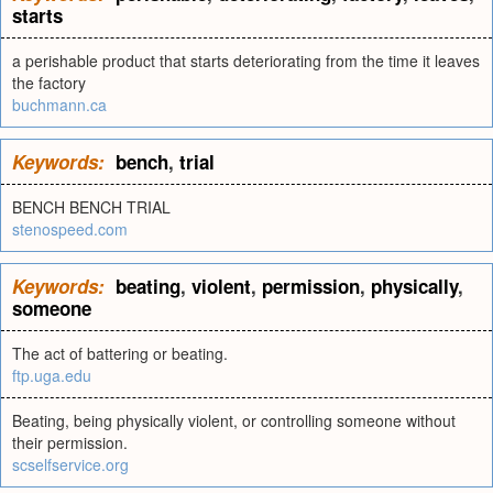
starts
a perishable product that starts deteriorating from the time it leaves
the factory
buchmann.ca
Keywords:
bench
,
trial
BENCH BENCH TRIAL
stenospeed.com
Keywords:
beating
,
violent
,
permission
,
physically
,
someone
The act of battering or beating.
ftp.uga.edu
Beating, being physically violent, or controlling someone without
their permission.
scselfservice.org