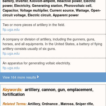
battery
,
Inverter
,
Kilovolt-ampere
,
Reactive power
,
Electric
power
,
Electricity
,
Generating station
,
Photovoltaic cell
,
Capacitor
,
Voltage multiplier
,
Current source
,
Wattage
,
Open-
circuit voltage
,
Electric circuit
,
Apparent power
Two or more pieces of artillery in the field.
ftp.uga.edu
A company or division of artillery, including the gunners, guns,
horses, and all equipments. In the United States, a battery of flying
artillery consists usually of six guns.
ftp.uga.edu
An apparatus for generating voltaic electricity.
ftp.uga.edu
View 164 more results
Keywords:
artillery
,
cannon
,
gun
,
emplacement
,
fortification
Related Terms:
Artillery
,
Ordnance
,
Matross
,
Sniper rifle
,