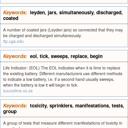
Keywords:
leyden
,
jars
,
simultaneously
,
discharged
,
coated
A number of coated jars (Leyden jars) so connected that they may
be charged and discharged simultaneously.
ftp.uga.edu
Keywords:
eol
,
tick
,
sweeps
,
replace
,
begin
Life Indicator: (EOL) The EOL indicates when it is time to replace
the existing battery. Different manufacturers use different methods
to indicate a low battery, i.e. if a second hand usually sweeps,
when the battery is low it will begin to tick.
luxurytime.co.za
Keywords:
toxicity
,
sprinklers
,
manifestations
,
tests
,
group
A group of tests that measure different manifestations of toxicity in