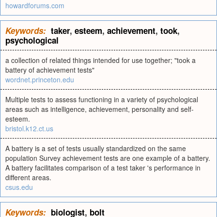
howardforums.com
Keywords:
taker
,
esteem
,
achievement
,
took
,
psychological
a collection of related things intended for use together; "took a
battery of achievement tests"
wordnet.princeton.edu
Multiple tests to assess functioning in a variety of psychological
areas such as intelligence, achievement, personality and self-
esteem.
bristol.k12.ct.us
A battery is a set of tests usually standardized on the same
population Survey achievement tests are one example of a battery.
A battery facilitates comparison of a test taker 's performance in
different areas.
csus.edu
Keywords:
biologist
,
bolt