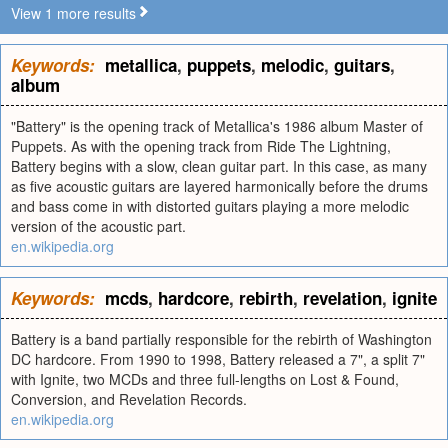
View 1 more results
Keywords:
metallica
,
puppets
,
melodic
,
guitars
,
album
"Battery" is the opening track of Metallica's 1986 album Master of
Puppets. As with the opening track from Ride The Lightning,
Battery begins with a slow, clean guitar part. In this case, as many
as five acoustic guitars are layered harmonically before the drums
and bass come in with distorted guitars playing a more melodic
version of the acoustic part.
en.wikipedia.org
Keywords:
mcds
,
hardcore
,
rebirth
,
revelation
,
ignite
Battery is a band partially responsible for the rebirth of Washington
DC hardcore. From 1990 to 1998, Battery released a 7", a split 7"
with Ignite, two MCDs and three full-lengths on Lost & Found,
Conversion, and Revelation Records.
en.wikipedia.org