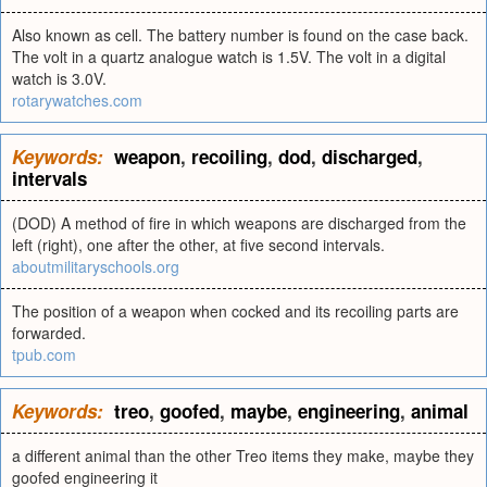
Also known as cell. The battery number is found on the case back.
The volt in a quartz analogue watch is 1.5V. The volt in a digital
watch is 3.0V.
rotarywatches.com
Keywords:
weapon
,
recoiling
,
dod
,
discharged
,
intervals
(DOD) A method of fire in which weapons are discharged from the
left (right), one after the other, at five second intervals.
aboutmilitaryschools.org
The position of a weapon when cocked and its recoiling parts are
forwarded.
tpub.com
Keywords:
treo
,
goofed
,
maybe
,
engineering
,
animal
a different animal than the other Treo items they make, maybe they
goofed engineering it