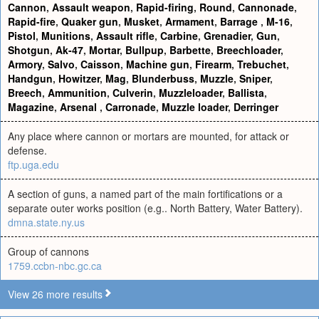
Cannon
,
Assault weapon
,
Rapid-firing
,
Round
,
Cannonade
,
Rapid-fire
,
Quaker gun
,
Musket
,
Armament
,
Barrage
,
M-16
,
Pistol
,
Munitions
,
Assault rifle
,
Carbine
,
Grenadier
,
Gun
,
Shotgun
,
Ak-47
,
Mortar
,
Bullpup
,
Barbette
,
Breechloader
,
Armory
,
Salvo
,
Caisson
,
Machine gun
,
Firearm
,
Trebuchet
,
Handgun
,
Howitzer
,
Mag
,
Blunderbuss
,
Muzzle
,
Sniper
,
Breech
,
Ammunition
,
Culverin
,
Muzzleloader
,
Ballista
,
Magazine
,
Arsenal
,
Carronade
,
Muzzle loader
,
Derringer
Any place where cannon or mortars are mounted, for attack or
defense.
ftp.uga.edu
A section of guns, a named part of the main fortifications or a
separate outer works position (e.g.. North Battery, Water Battery).
dmna.state.ny.us
Group of cannons
1759.ccbn-nbc.gc.ca
View 26 more results