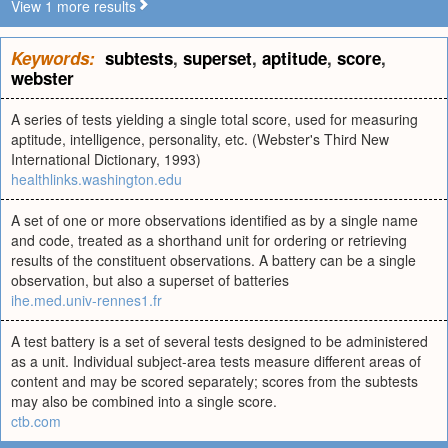
View 1 more results
Keywords:
subtests
,
superset
,
aptitude
,
score
,
webster
A series of tests yielding a single total score, used for measuring
aptitude, intelligence, personality, etc. (Webster's Third New
International Dictionary, 1993)
healthlinks.washington.edu
A set of one or more observations identified as by a single name
and code, treated as a shorthand unit for ordering or retrieving
results of the constituent observations. A battery can be a single
observation, but also a superset of batteries
ihe.med.univ-rennes1.fr
A test battery is a set of several tests designed to be administered
as a unit. Individual subject-area tests measure different areas of
content and may be scored separately; scores from the subtests
may also be combined into a single score.
ctb.com