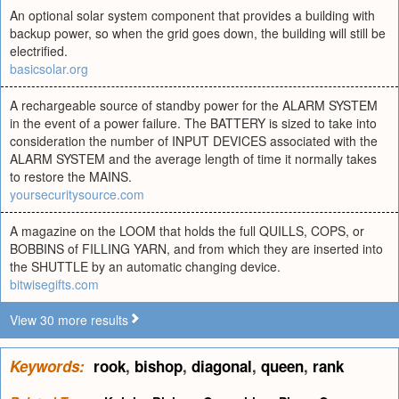
An optional solar system component that provides a building with
backup power, so when the grid goes down, the building will still be
electrified.
basicsolar.org
A rechargeable source of standby power for the ALARM SYSTEM
in the event of a power failure. The BATTERY is sized to take into
consideration the number of INPUT DEVICES associated with the
ALARM SYSTEM and the average length of time it normally takes
to restore the MAINS.
yoursecuritysource.com
A magazine on the LOOM that holds the full QUILLS, COPS, or
BOBBINS of FILLING YARN, and from which they are inserted into
the SHUTTLE by an automatic changing device.
bitwisegifts.com
View 30 more results
Keywords:
rook
,
bishop
,
diagonal
,
queen
,
rank