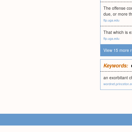
The offense com
due, or more th
ftp.uga.edu
That which is e
ftp.uga.edu
View 15 more r
Keywords:
an exorbitant 
wordnet.princeton.