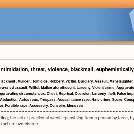
intimidation
,
threat
,
violence
,
blackmail
,
euphemistically
lackmail
,
Murder
,
Homicide
,
Robbery
,
Victim
,
Burglary
,
Assault
,
Manslaughter
ravated assault
,
Willful
,
Malice aforethought
,
Larceny
,
Violent crime
,
Aggravat
ggravating circumstances
,
Cheat
,
Reprisal
,
Coercion
,
Larceny-theft
,
False imp
Abduction
,
Actus reus
,
Trespass
,
Acquaintance rape
,
Hate crime
,
Spare
,
Consp
ce
,
Forcible rape
,
Accessory
,
Conspire
,
Mens rea
rting; the act or practice of wresting anything from a person by force, b
xaction; overcharge.