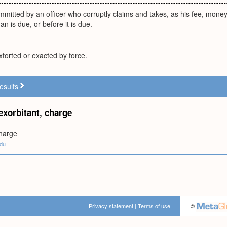
mitted by an officer who corruptly claims and takes, as his fee, money, 
an is due, or before it is due.
xtorted or exacted by force.
esults
exorbitant
,
charge
charge
edu
Privacy statement
|
Terms of use
©