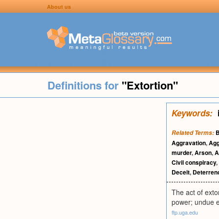
About us
Definitions for
"Extortion"
Keywords:
B
Related Terms:
Aggravation
,
Agg
murder
,
Arson
,
A
Civil conspiracy
,
Deceit
,
Deterren
The act of exto
power; undue e
ftp.uga.edu