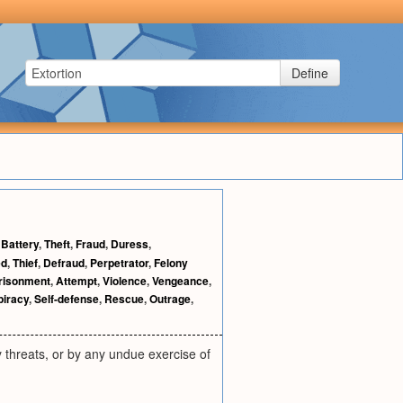
Define
,
Battery
,
Theft
,
Fraud
,
Duress
,
ed
,
Thief
,
Defraud
,
Perpetrator
,
Felony
risonment
,
Attempt
,
Violence
,
Vengeance
,
iracy
,
Self-defense
,
Rescue
,
Outrage
,
y threats, or by any undue exercise of