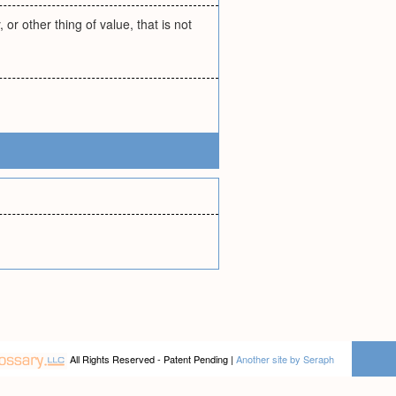
or other thing of value, that is not
All Rights Reserved - Patent Pending |
Another site by Seraph