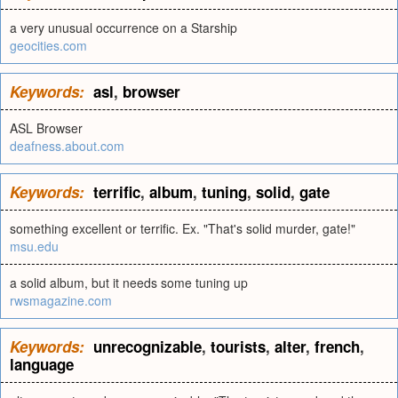
a very unusual occurrence on a Starship
geocities.com
Keywords:
asl
,
browser
ASL Browser
deafness.about.com
Keywords:
terrific
,
album
,
tuning
,
solid
,
gate
something excellent or terrific. Ex. "That's solid murder, gate!"
msu.edu
a solid album, but it needs some tuning up
rwsmagazine.com
Keywords:
unrecognizable
,
tourists
,
alter
,
french
,
language