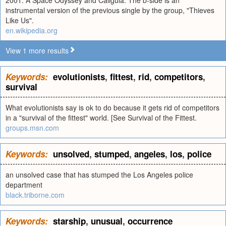
2001: A Space Odyssey and Caligula. The b-side is an
instrumental version of the previous single by the group, "Thieves
Like Us".
en.wikipedia.org
View 1 more results
Keywords:
evolutionists
,
fittest
,
rid
,
competitors
,
survival
What evolutionists say is ok to do because it gets rid of competitors
in a "survival of the fittest" world. [See Survival of the Fittest.
groups.msn.com
Keywords:
unsolved
,
stumped
,
angeles
,
los
,
police
an unsolved case that has stumped the Los Angeles police
department
black.triborne.com
Keywords:
starship
,
unusual
,
occurrence