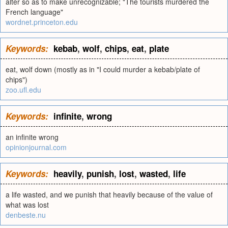
alter so as to make unrecognizable; "The tourists murdered the
French language"
wordnet.princeton.edu
Keywords:
kebab
,
wolf
,
chips
,
eat
,
plate
eat, wolf down (mostly as in "I could murder a kebab/plate of
chips")
zoo.ufl.edu
Keywords:
infinite
,
wrong
an infinite wrong
opinionjournal.com
Keywords:
heavily
,
punish
,
lost
,
wasted
,
life
a life wasted, and we punish that heavily because of the value of
what was lost
denbeste.nu