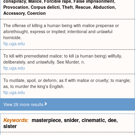
conspiracy
,
Malice
,
Forcible rape
,
False imprisonment
,
Provocation
,
Corpus delicti
,
Theft
,
Rescue
,
Abduction
,
Accessory
,
Coercion
The offense of killing a human being with malice prepense or
aforethought, express or implied; intentional and unlawful
homicide.
ftp.uga.edu
To kill with premediated malice; to kill (a human being) willfully,
deliberately, and unlawfully. See Murder, n.
ftp.uga.edu
To mutilate, spoil, or deform, as if with malice or cruelty; to mangle;
as, to murder the king's English.
ftp.uga.edu
View 28 more results
Keywords:
masterpiece
,
snider
,
cinematic
,
dee
,
sister