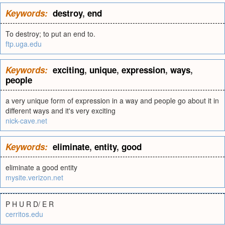
Keywords:
destroy
,
end
To destroy; to put an end to.
ftp.uga.edu
Keywords:
exciting
,
unique
,
expression
,
ways
,
people
a very unique form of expression in a way and people go about it in
different ways and it's very exciting
nick-cave.net
Keywords:
eliminate
,
entity
,
good
eliminate a good entity
mysite.verizon.net
P H U R D/ E R
cerritos.edu