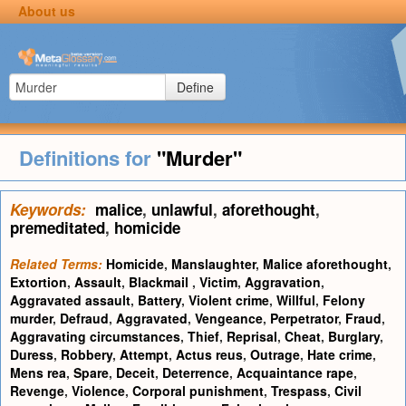
About us
Define
Definitions for
"Murder"
Keywords:
malice
,
unlawful
,
aforethought
,
premeditated
,
homicide
Related Terms:
Homicide
,
Manslaughter
,
Malice aforethought
,
Extortion
,
Assault
,
Blackmail
,
Victim
,
Aggravation
,
Aggravated assault
,
Battery
,
Violent crime
,
Willful
,
Felony
murder
,
Defraud
,
Aggravated
,
Vengeance
,
Perpetrator
,
Fraud
,
Aggravating circumstances
,
Thief
,
Reprisal
,
Cheat
,
Burglary
,
Duress
,
Robbery
,
Attempt
,
Actus reus
,
Outrage
,
Hate crime
,
Mens rea
,
Spare
,
Deceit
,
Deterrence
,
Acquaintance rape
,
Revenge
,
Violence
,
Corporal punishment
,
Trespass
,
Civil