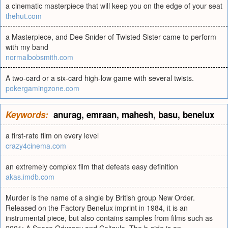
a cinematic masterpiece that will keep you on the edge of your seat
thehut.com
a Masterpiece, and Dee Snider of Twisted Sister came to perform
with my band
normalbobsmith.com
A two-card or a six-card high-low game with several twists.
pokergamingzone.com
Keywords:
anurag
,
emraan
,
mahesh
,
basu
,
benelux
a first-rate film on every level
crazy4cinema.com
an extremely complex film that defeats easy definition
akas.imdb.com
Murder is the name of a single by British group New Order.
Released on the Factory Benelux imprint in 1984, it is an
instrumental piece, but also contains samples from films such as