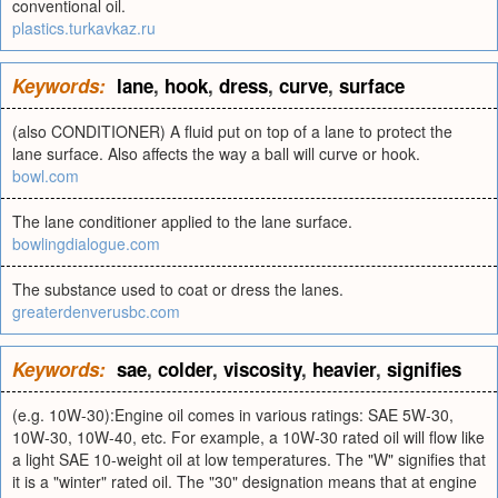
conventional oil.
plastics.turkavkaz.ru
Keywords:
lane
,
hook
,
dress
,
curve
,
surface
(also CONDITIONER) A fluid put on top of a lane to protect the
lane surface. Also affects the way a ball will curve or hook.
bowl.com
The lane conditioner applied to the lane surface.
bowlingdialogue.com
The substance used to coat or dress the lanes.
greaterdenverusbc.com
Keywords:
sae
,
colder
,
viscosity
,
heavier
,
signifies
(e.g. 10W-30):Engine oil comes in various ratings: SAE 5W-30,
10W-30, 10W-40, etc. For example, a 10W-30 rated oil will flow like
a light SAE 10-weight oil at low temperatures. The "W" signifies that
it is a "winter" rated oil. The "30" designation means that at engine