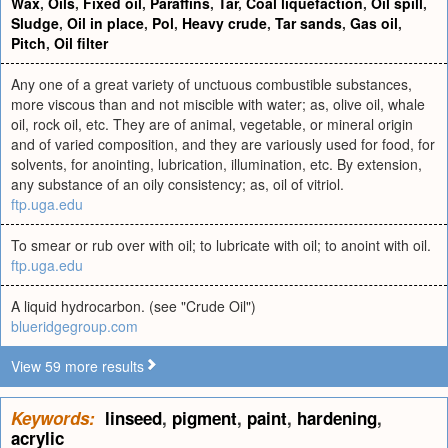
Wax
,
Oils
,
Fixed oil
,
Paraffins
,
Tar
,
Coal liquefaction
,
Oil spill
,
Sludge
,
Oil in place
,
Pol
,
Heavy crude
,
Tar sands
,
Gas oil
,
Pitch
,
Oil filter
Any one of a great variety of unctuous combustible substances,
more viscous than and not miscible with water; as, olive oil, whale
oil, rock oil, etc. They are of animal, vegetable, or mineral origin
and of varied composition, and they are variously used for food, for
solvents, for anointing, lubrication, illumination, etc. By extension,
any substance of an oily consistency; as, oil of vitriol.
ftp.uga.edu
To smear or rub over with oil; to lubricate with oil; to anoint with oil.
ftp.uga.edu
A liquid hydrocarbon. (see "Crude Oil")
blueridgegroup.com
View 59 more results
Keywords:
linseed
,
pigment
,
paint
,
hardening
,
acrylic