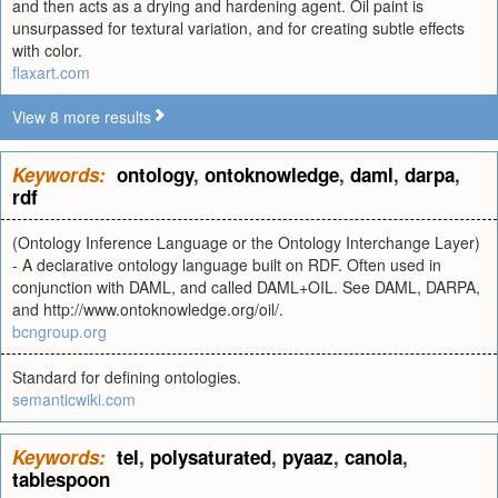
and then acts as a drying and hardening agent. Oil paint is
unsurpassed for textural variation, and for creating subtle effects
with color.
flaxart.com
View 8 more results
Keywords:
ontology
,
ontoknowledge
,
daml
,
darpa
,
rdf
(Ontology Inference Language or the Ontology Interchange Layer)
- A declarative ontology language built on RDF. Often used in
conjunction with DAML, and called DAML+OIL. See DAML, DARPA,
and http://www.ontoknowledge.org/oil/.
bcngroup.org
Standard for defining ontologies.
semanticwiki.com
Keywords:
tel
,
polysaturated
,
pyaaz
,
canola
,
tablespoon