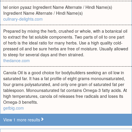
tel onion pyaaz Ingredient Name Alternate / Hindi Name(s)
Ingredient Name Alternate / Hindi Name(s)
culinary-delights.com
Prepared by mixing the herb, crushed or whole, with a botanical oil
to extract the fat soluble components. Two parts of oil to one part
of herb is the ideal ratio for many herbs. Use a high quality cold-
pressed oil and be sure herbs are free of moisture. Usually allowed
to steep for several days and then strained.
thedance.com
Canola Oil is a good choice for bodybuilders seeking an oil low in
saturated far. It has a fat profile of eight grams monounsaturated,
four grams polysaturated, and only one gram of saturated fat per
tablespoon. Monounsaturated fat contains Omega-3 fatty acids. At
high temperatures, canola oil releases free radicals and loses its
Omega-3 benefits.
getbig.com
View 1 more results