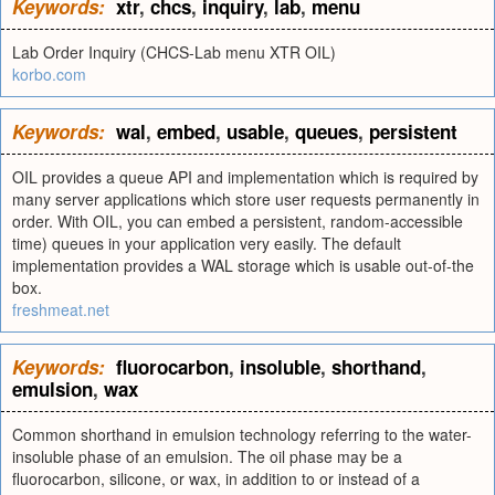
Keywords:
xtr
,
chcs
,
inquiry
,
lab
,
menu
Lab Order Inquiry (CHCS-Lab menu XTR OIL)
korbo.com
Keywords:
wal
,
embed
,
usable
,
queues
,
persistent
OIL provides a queue API and implementation which is required by
many server applications which store user requests permanently in
order. With OIL, you can embed a persistent, random-accessible
time) queues in your application very easily. The default
implementation provides a WAL storage which is usable out-of-the
box.
freshmeat.net
Keywords:
fluorocarbon
,
insoluble
,
shorthand
,
emulsion
,
wax
Common shorthand in emulsion technology referring to the water-
insoluble phase of an emulsion. The oil phase may be a
fluorocarbon, silicone, or wax, in addition to or instead of a