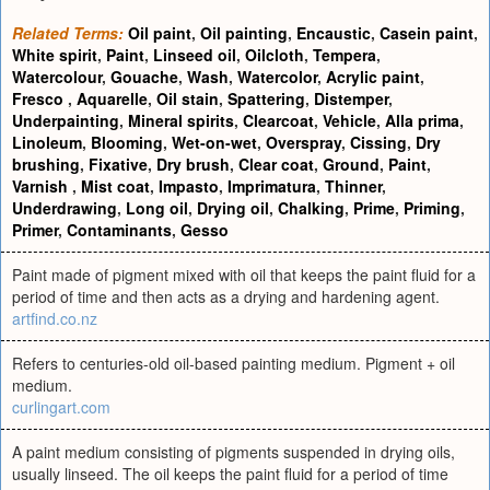
Related Terms:
Oil paint
,
Oil painting
,
Encaustic
,
Casein paint
,
White spirit
,
Paint
,
Linseed oil
,
Oilcloth
,
Tempera
,
Watercolour
,
Gouache
,
Wash
,
Watercolor
,
Acrylic paint
,
Fresco
,
Aquarelle
,
Oil stain
,
Spattering
,
Distemper
,
Underpainting
,
Mineral spirits
,
Clearcoat
,
Vehicle
,
Alla prima
,
Linoleum
,
Blooming
,
Wet-on-wet
,
Overspray
,
Cissing
,
Dry
brushing
,
Fixative
,
Dry brush
,
Clear coat
,
Ground
,
Paint
,
Varnish
,
Mist coat
,
Impasto
,
Imprimatura
,
Thinner
,
Underdrawing
,
Long oil
,
Drying oil
,
Chalking
,
Prime
,
Priming
,
Primer
,
Contaminants
,
Gesso
Paint made of pigment mixed with oil that keeps the paint fluid for a
period of time and then acts as a drying and hardening agent.
artfind.co.nz
Refers to centuries-old oil-based painting medium. Pigment + oil
medium.
curlingart.com
A paint medium consisting of pigments suspended in drying oils,
usually linseed. The oil keeps the paint fluid for a period of time