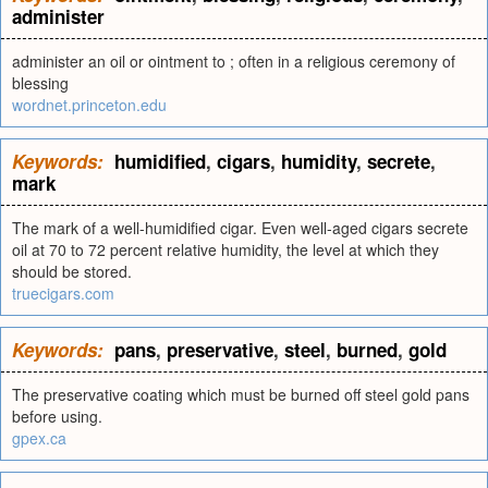
administer
administer an oil or ointment to ; often in a religious ceremony of
blessing
wordnet.princeton.edu
Keywords:
humidified
,
cigars
,
humidity
,
secrete
,
mark
The mark of a well-humidified cigar. Even well-aged cigars secrete
oil at 70 to 72 percent relative humidity, the level at which they
should be stored.
truecigars.com
Keywords:
pans
,
preservative
,
steel
,
burned
,
gold
The preservative coating which must be burned off steel gold pans
before using.
gpex.ca