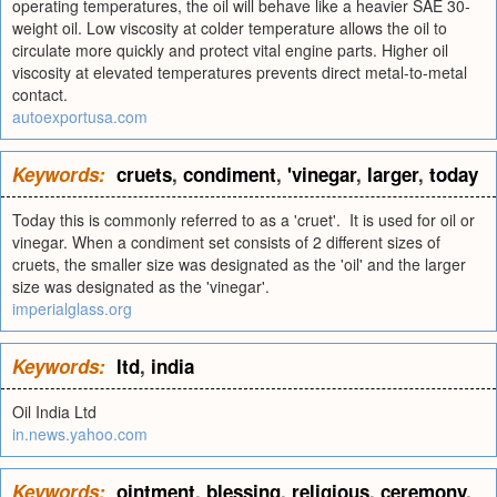
operating temperatures, the oil will behave like a heavier SAE 30-
weight oil. Low viscosity at colder temperature allows the oil to
circulate more quickly and protect vital engine parts. Higher oil
viscosity at elevated temperatures prevents direct metal-to-metal
contact.
autoexportusa.com
Keywords:
cruets
,
condiment
,
'vinegar
,
larger
,
today
Today this is commonly referred to as a 'cruet'. It is used for oil or
vinegar. When a condiment set consists of 2 different sizes of
cruets, the smaller size was designated as the 'oil' and the larger
size was designated as the 'vinegar'.
imperialglass.org
Keywords:
ltd
,
india
Oil India Ltd
in.news.yahoo.com
Keywords:
ointment
,
blessing
,
religious
,
ceremony
,