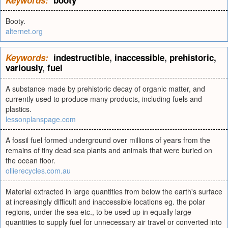
Keywords:
booty
Booty.
alternet.org
Keywords:
indestructible
,
inaccessible
,
prehistoric
,
variously
,
fuel
A substance made by prehistoric decay of organic matter, and
currently used to produce many products, including fuels and
plastics.
lessonplanspage.com
A fossil fuel formed underground over millions of years from the
remains of tiny dead sea plants and animals that were buried on
the ocean floor.
ollierecycles.com.au
Material extracted in large quantities from below the earth's surface
at increasingly difficult and inaccessible locations eg. the polar
regions, under the sea etc., to be used up in equally large
quantities to supply fuel for unnecessary air travel or converted into