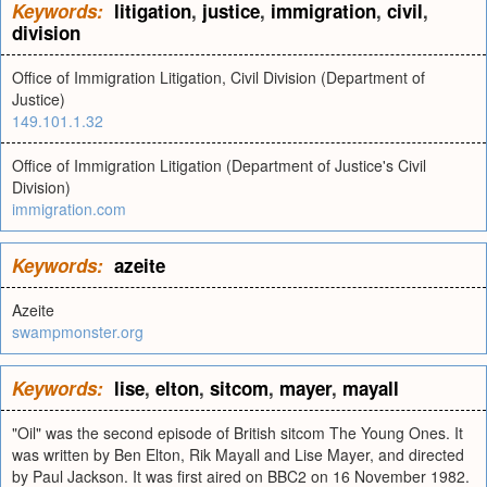
Keywords:
litigation
,
justice
,
immigration
,
civil
,
division
Office of Immigration Litigation, Civil Division (Department of
Justice)
149.101.1.32
Office of Immigration Litigation (Department of Justice's Civil
Division)
immigration.com
Keywords:
azeite
Azeite
swampmonster.org
Keywords:
lise
,
elton
,
sitcom
,
mayer
,
mayall
"Oil" was the second episode of British sitcom The Young Ones. It
was written by Ben Elton, Rik Mayall and Lise Mayer, and directed
by Paul Jackson. It was first aired on BBC2 on 16 November 1982.