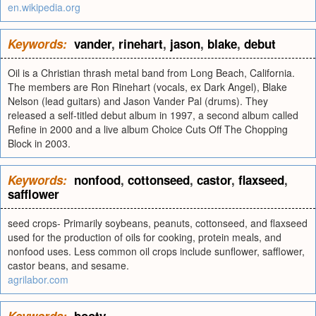
en.wikipedia.org
Keywords:
vander
,
rinehart
,
jason
,
blake
,
debut
Oil is a Christian thrash metal band from Long Beach, California.
The members are Ron Rinehart (vocals, ex Dark Angel), Blake
Nelson (lead guitars) and Jason Vander Pal (drums). They
released a self-titled debut album in 1997, a second album called
Refine in 2000 and a live album Choice Cuts Off The Chopping
Block in 2003.
Keywords:
nonfood
,
cottonseed
,
castor
,
flaxseed
,
safflower
seed crops- Primarily soybeans, peanuts, cottonseed, and flaxseed
used for the production of oils for cooking, protein meals, and
nonfood uses. Less common oil crops include sunflower, safflower,
castor beans, and sesame.
agrilabor.com