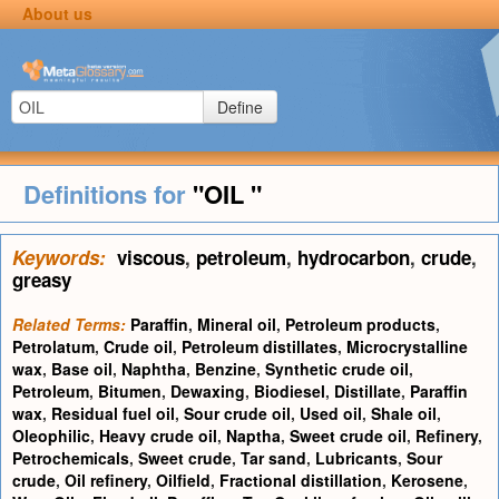
About us
Define
Definitions for
"OIL "
Keywords:
viscous
,
petroleum
,
hydrocarbon
,
crude
,
greasy
Related Terms:
Paraffin
,
Mineral oil
,
Petroleum products
,
Petrolatum
,
Crude oil
,
Petroleum distillates
,
Microcrystalline
wax
,
Base oil
,
Naphtha
,
Benzine
,
Synthetic crude oil
,
Petroleum
,
Bitumen
,
Dewaxing
,
Biodiesel
,
Distillate
,
Paraffin
wax
,
Residual fuel oil
,
Sour crude oil
,
Used oil
,
Shale oil
,
Oleophilic
,
Heavy crude oil
,
Naptha
,
Sweet crude oil
,
Refinery
,
Petrochemicals
,
Sweet crude
,
Tar sand
,
Lubricants
,
Sour
crude
,
Oil refinery
,
Oilfield
,
Fractional distillation
,
Kerosene
,