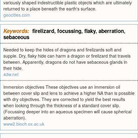
variously shaped indestructible plastic objects which are ultimately
returned to a place beneath the earth's surface.
geocities.com
Keywords:
firelizard
,
focussing
,
flaky
,
aberration
,
sebaceous
Needed to keep the hides of dragons and firelizards soft and
supple. Dry, flaky hide can harm a dragon or firelizard that travels
between. Apparently, dragons do not have sebaceous glands in
their hide.
4dw.net
immersion objectives These objectives use an immersion oil
between cover slip and lens to achieve a higher NA than is possible
with dry objectives. They are corrected to yield the best results
when looking through the thickness of a standard cover slip.
(Focussing deeper into an aqueous specimen will cause spherical
aberration).
www2.bioch.ox.ac.uk