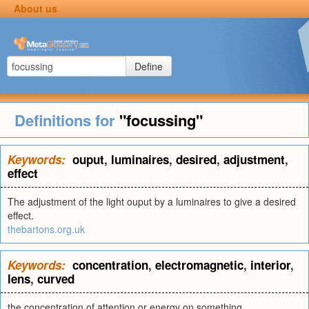
About us
Define
Definitions for
"focussing"
Keywords:
ouput
,
luminaires
,
desired
,
adjustment
,
effect
The adjustment of the light ouput by a luminaires to give a desired
effect.
thebartons.org.uk
Keywords:
concentration
,
electromagnetic
,
interior
,
lens
,
curved
the concentration of attention or energy on something.