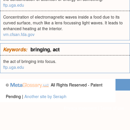
ftp.uga.edu
Concentration of electromagnetic waves inside a food due to its
curved surface, much like a lens focussing light waves. It leads to
enhanced heating at the interior.
vm.cfsan.fda.gov
Keywords:
bringing
,
act
the act of bringing into focus.
ftp.uga.edu
©
All Rights Reserved - Patent
Pending |
Another site by Seraph
Privacy statement
|
Terms of use