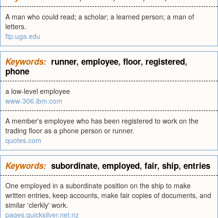
A man who could read; a scholar; a learned person; a man of
letters.
ftp.uga.edu
Keywords:
runner
,
employee
,
floor
,
registered
,
phone
a low-level employee
www-306.ibm.com
A member's employee who has been registered to work on the
trading floor as a phone person or runner.
quotes.com
Keywords:
subordinate
,
employed
,
fair
,
ship
,
entries
One employed in a subordinate position on the ship to make
written entries, keep accounts, make fair copies of documents, and
similar 'clerkly' work.
pages.quicksilver.net.nz