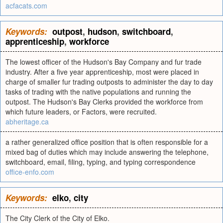
acfacats.com
Keywords:
outpost
,
hudson
,
switchboard
,
apprenticeship
,
workforce
The lowest officer of the Hudson's Bay Company and fur trade
industry. After a five year apprenticeship, most were placed in
charge of smaller fur trading outposts to administer the day to day
tasks of trading with the native populations and running the
outpost. The Hudson's Bay Clerks provided the workforce from
which future leaders, or Factors, were recruited.
abheritage.ca
a rather generalized office position that is often responsible for a
mixed bag of duties which may include answering the telephone,
switchboard, email, filing, typing, and typing correspondence
office-enfo.com
Keywords:
elko
,
city
The City Clerk of the City of Elko.