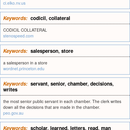
ci.elko.nv.us
Keywords:
codicil
,
collateral
CODICIL COLLATERAL
stenospeed.com
Keywords:
salesperson
,
store
a salesperson in a store
wordnet.princeton.edu
Keywords:
servant
,
senior
,
chamber
,
decisions
,
writes
the most senior public servant in each chamber. The clerk writes
down all the decisions that are made in the chamber.
peo.gov.au
Keywords:
scholar
,
learned
,
letters
,
read
,
man