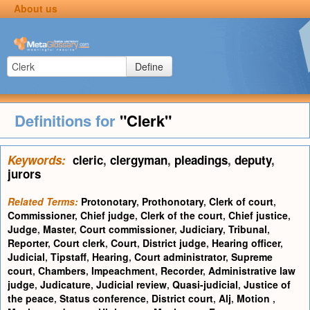
About us
Define
Definitions for
"Clerk"
Keywords:
cleric
,
clergyman
,
pleadings
,
deputy
,
jurors
Related Terms:
Protonotary
,
Prothonotary
,
Clerk of court
,
Commissioner
,
Chief judge
,
Clerk of the court
,
Chief justice
,
Judge
,
Master
,
Court commissioner
,
Judiciary
,
Tribunal
,
Reporter
,
Court clerk
,
Court
,
District judge
,
Hearing officer
,
Judicial
,
Tipstaff
,
Hearing
,
Court administrator
,
Supreme
court
,
Chambers
,
Impeachment
,
Recorder
,
Administrative law
judge
,
Judicature
,
Judicial review
,
Quasi-judicial
,
Justice of
the peace
,
Status conference
,
District court
,
Alj
,
Motion
,