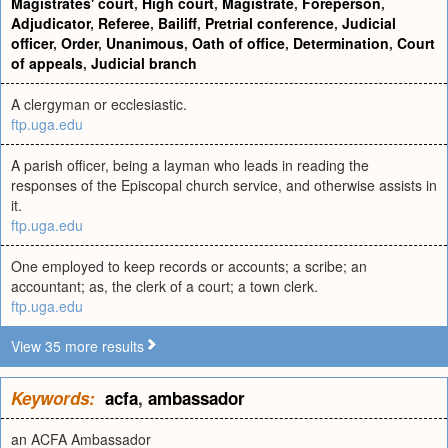
Magistrates' court
,
High court
,
Magistrate
,
Foreperson
,
Adjudicator
,
Referee
,
Bailiff
,
Pretrial conference
,
Judicial
officer
,
Order
,
Unanimous
,
Oath of office
,
Determination
,
Court
of appeals
,
Judicial branch
A clergyman or ecclesiastic.
ftp.uga.edu
A parish officer, being a layman who leads in reading the
responses of the Episcopal church service, and otherwise assists in
it.
ftp.uga.edu
One employed to keep records or accounts; a scribe; an
accountant; as, the clerk of a court; a town clerk.
ftp.uga.edu
View 35 more results
Keywords:
acfa
,
ambassador
an ACFA Ambassador