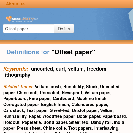
About us
Define
Definitions for
"Offset paper"
Keywords:
uncoated
,
curl
,
vellum
,
freedom
,
lithography
Related Terms:
Vellum finish
,
Runability
,
Stock
,
Uncoated
paper
,
Chine coll
,
Uncoated
,
Newsprint
,
Vellum paper
,
Paperboard
,
Fine paper
,
Cardboard
,
Machine finish
,
Corrugated paper
,
English finish
,
Calendered paper
,
Cardstock
,
Text paper
,
Sheet-fed
,
Bristol paper
,
Vellum
,
Runnability
,
Paper
,
Woodfree paper
,
Book paper
,
Paperboard
,
Holdout
,
Papeterie
,
Bond paper
,
Sheet fed
,
Dandy roll
,
India
paper
,
Press sheet
,
Chine colle
,
Text papers
,
Interleaving
,