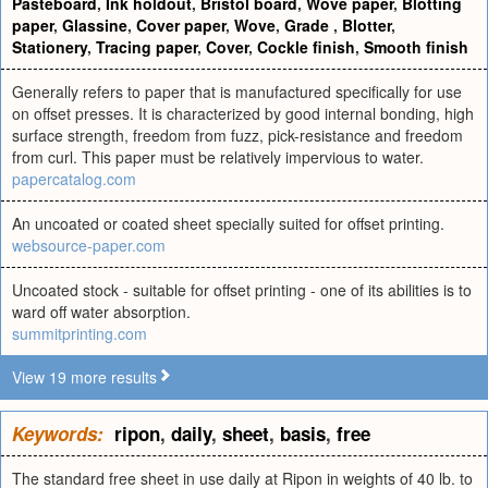
Pasteboard
,
Ink holdout
,
Bristol board
,
Wove paper
,
Blotting
paper
,
Glassine
,
Cover paper
,
Wove
,
Grade
,
Blotter
,
Stationery
,
Tracing paper
,
Cover
,
Cockle finish
,
Smooth finish
Generally refers to paper that is manufactured specifically for use
on offset presses. It is characterized by good internal bonding, high
surface strength, freedom from fuzz, pick-resistance and freedom
from curl. This paper must be relatively impervious to water.
papercatalog.com
An uncoated or coated sheet specially suited for offset printing.
websource-paper.com
Uncoated stock - suitable for offset printing - one of its abilities is to
ward off water absorption.
summitprinting.com
View 19 more results
Keywords:
ripon
,
daily
,
sheet
,
basis
,
free
The standard free sheet in use daily at Ripon in weights of 40 lb. to