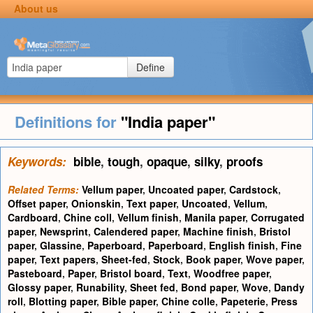
About us
Define
Definitions for
"India paper"
Keywords:
bible
,
tough
,
opaque
,
silky
,
proofs
Related Terms:
Vellum paper
,
Uncoated paper
,
Cardstock
,
Offset paper
,
Onionskin
,
Text paper
,
Uncoated
,
Vellum
,
Cardboard
,
Chine coll
,
Vellum finish
,
Manila paper
,
Corrugated
paper
,
Newsprint
,
Calendered paper
,
Machine finish
,
Bristol
paper
,
Glassine
,
Paperboard
,
Paperboard
,
English finish
,
Fine
paper
,
Text papers
,
Sheet-fed
,
Stock
,
Book paper
,
Wove paper
,
Pasteboard
,
Paper
,
Bristol board
,
Text
,
Woodfree paper
,
Glossy paper
,
Runability
,
Sheet fed
,
Bond paper
,
Wove
,
Dandy
roll
,
Blotting paper
,
Bible paper
,
Chine colle
,
Papeterie
,
Press