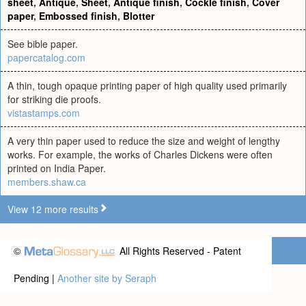
sheet
,
Antique
,
Sheet
,
Antique finish
,
Cockle finish
,
Cover
paper
,
Embossed finish
,
Blotter
See bible paper.
papercatalog.com
A thin, tough opaque printing paper of high quality used primarily
for striking die proofs.
vistastamps.com
A very thin paper used to reduce the size and weight of lengthy
works. For example, the works of Charles Dickens were often
printed on India Paper.
members.shaw.ca
View 12 more results
©
All Rights Reserved - Patent
Pending |
Another site by Seraph
Privacy statement
|
Terms of use