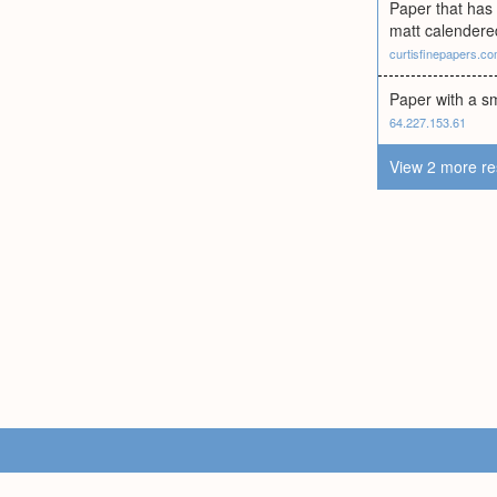
Paper that has
matt calendered
curtisfinepapers.c
Paper with a s
64.227.153.61
View 2 more re