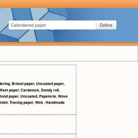
Define
dering
,
Bristol paper
,
Uncoated paper
,
ffset paper
,
Cardstock
,
Dandy roll
,
Bond paper
,
Uncoated
,
Papeterie
,
Wove
inish
,
Tracing paper
,
Web
,
Handmade