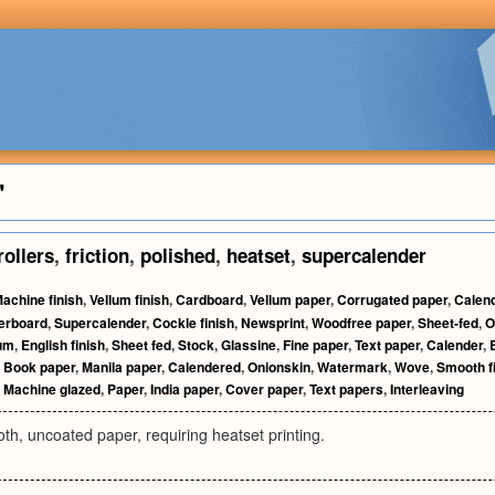
"
rollers
,
friction
,
polished
,
heatset
,
supercalender
achine finish
,
Vellum finish
,
Cardboard
,
Vellum paper
,
Corrugated paper
,
Calen
erboard
,
Supercalender
,
Cockle finish
,
Newsprint
,
Woodfree paper
,
Sheet-fed
,
O
lum
,
English finish
,
Sheet fed
,
Stock
,
Glassine
,
Fine paper
,
Text paper
,
Calender
,
,
Book paper
,
Manila paper
,
Calendered
,
Onionskin
,
Watermark
,
Wove
,
Smooth f
,
Machine glazed
,
Paper
,
India paper
,
Cover paper
,
Text papers
,
Interleaving
h, uncoated paper, requiring heatset printing.