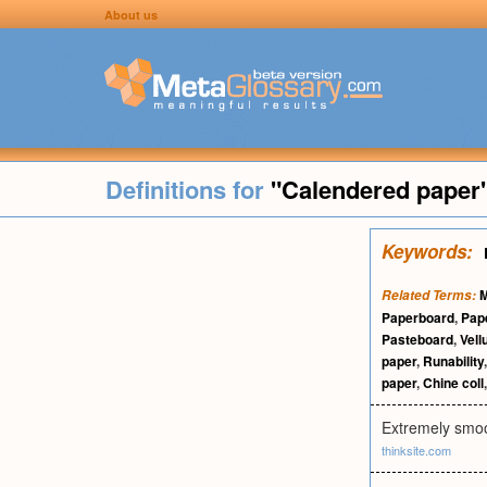
About us
Definitions for
"Calendered paper
Keywords:
M
Related Terms:
Paperboard
,
Pap
Pasteboard
,
Vel
paper
,
Runability
paper
,
Chine coll
Extremely smoot
thinksite.com