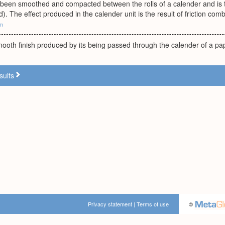
 been smoothed and compacted between the rolls of a calender and is t
). The effect produced in the calender unit is the result of friction co
om
mooth finish produced by its being passed through the calender of a 
sults
Privacy statement
|
Terms of use
©