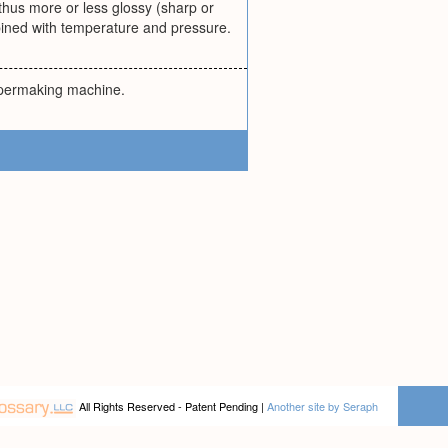
hus more or less glossy (sharp or
mbined with temperature and pressure.
papermaking machine.
All Rights Reserved - Patent Pending |
Another site by Seraph