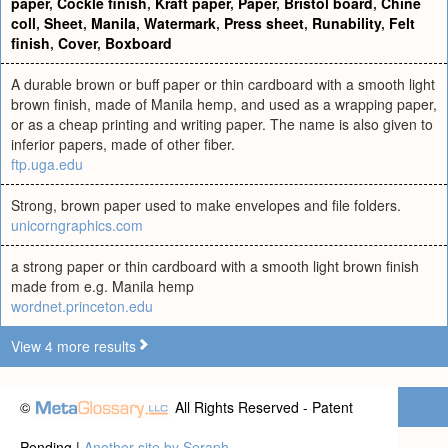
paper
,
Cockle finish
,
Kraft paper
,
Paper
,
Bristol board
,
Chine
coll
,
Sheet
,
Manila
,
Watermark
,
Press sheet
,
Runability
,
Felt
finish
,
Cover
,
Boxboard
A durable brown or buff paper or thin cardboard with a smooth light
brown finish, made of Manila hemp, and used as a wrapping paper,
or as a cheap printing and writing paper. The name is also given to
inferior papers, made of other fiber.
ftp.uga.edu
Strong, brown paper used to make envelopes and file folders.
unicorngraphics.com
a strong paper or thin cardboard with a smooth light brown finish
made from e.g. Manila hemp
wordnet.princeton.edu
View 4 more results
©
All Rights Reserved - Patent
Pending |
Another site by Seraph