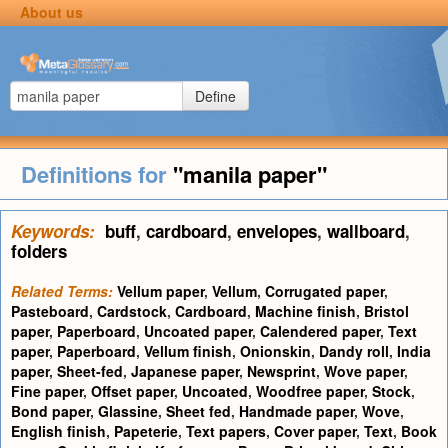
About us
Define
Definitions for
"manila paper"
Keywords:
buff
,
cardboard
,
envelopes
,
wallboard
,
folders
Related Terms:
Vellum paper
,
Vellum
,
Corrugated paper
,
Pasteboard
,
Cardstock
,
Cardboard
,
Machine finish
,
Bristol
paper
,
Paperboard
,
Uncoated paper
,
Calendered paper
,
Text
paper
,
Paperboard
,
Vellum finish
,
Onionskin
,
Dandy roll
,
India
paper
,
Sheet-fed
,
Japanese paper
,
Newsprint
,
Wove paper
,
Fine paper
,
Offset paper
,
Uncoated
,
Woodfree paper
,
Stock
,
Bond paper
,
Glassine
,
Sheet fed
,
Handmade paper
,
Wove
,
English finish
,
Papeterie
,
Text papers
,
Cover paper
,
Text
,
Book