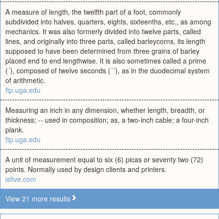
A measure of length, the twelfth part of a foot, commonly
subdivided into halves, quarters, eights, sixteenths, etc., as among
mechanics. It was also formerly divided into twelve parts, called
lines, and originally into three parts, called barleycorns, its length
supposed to have been determined from three grains of barley
placed end to end lengthwise. It is also sometimes called a prime
(´), composed of twelve seconds (´´), as in the duodecimal system
of arithmetic.
ftp.uga.edu
Measuring an inch in any dimension, whether length, breadth, or
thickness; -- used in composition; as, a two-inch cable; a four-inch
plank.
ftp.uga.edu
A unit of measurement equal to six (6) picas or seventy two (72)
points. Normally used by design clients and printers.
isfive.com
View 21 more results