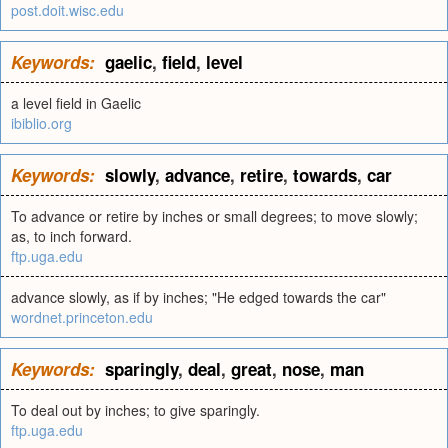
post.doit.wisc.edu
Keywords:
gaelic
,
field
,
level
a level field in Gaelic
ibiblio.org
Keywords:
slowly
,
advance
,
retire
,
towards
,
car
To advance or retire by inches or small degrees; to move slowly;
as, to inch forward.
ftp.uga.edu
advance slowly, as if by inches; "He edged towards the car"
wordnet.princeton.edu
Keywords:
sparingly
,
deal
,
great
,
nose
,
man
To deal out by inches; to give sparingly.
ftp.uga.edu