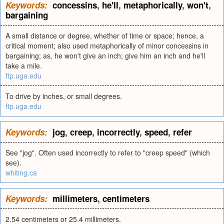
Keywords:
concessins
,
he'll
,
metaphorically
,
won't
,
bargaining
A small distance or degree, whether of time or space; hence, a
critical moment; also used metaphorically of minor concessins in
bargaining; as, he won't give an inch; give him an inch and he'll
take a mile.
ftp.uga.edu
To drive by inches, or small degrees.
ftp.uga.edu
Keywords:
jog
,
creep
,
incorrectly
,
speed
,
refer
See "jog". Often used incorrectly to refer to "creep speed" (which
see).
whiting.ca
Keywords:
millimeters
,
centimeters
2.54 centimeters or 25.4 millimeters.