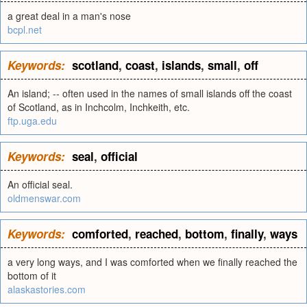
a great deal in a man's nose
bcpl.net
Keywords:
scotland
,
coast
,
islands
,
small
,
off
An island; -- often used in the names of small islands off the coast
of Scotland, as in Inchcolm, Inchkeith, etc.
ftp.uga.edu
Keywords:
seal
,
official
An official seal.
oldmenswar.com
Keywords:
comforted
,
reached
,
bottom
,
finally
,
ways
a very long ways, and I was comforted when we finally reached the
bottom of it
alaskastories.com