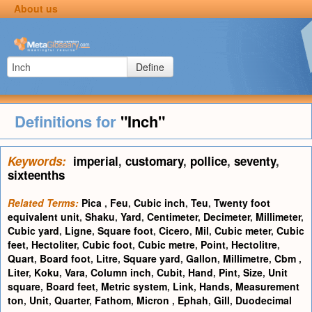
About us
Define
Definitions for
"Inch"
Keywords:
imperial
,
customary
,
pollice
,
seventy
,
sixteenths
Related Terms:
Pica
,
Feu
,
Cubic inch
,
Teu
,
Twenty foot
equivalent unit
,
Shaku
,
Yard
,
Centimeter
,
Decimeter
,
Millimeter
,
Cubic yard
,
Ligne
,
Square foot
,
Cicero
,
Mil
,
Cubic meter
,
Cubic
feet
,
Hectoliter
,
Cubic foot
,
Cubic metre
,
Point
,
Hectolitre
,
Quart
,
Board foot
,
Litre
,
Square yard
,
Gallon
,
Millimetre
,
Cbm
,
Liter
,
Koku
,
Vara
,
Column inch
,
Cubit
,
Hand
,
Pint
,
Size
,
Unit
square
,
Board feet
,
Metric system
,
Link
,
Hands
,
Measurement
ton
,
Unit
,
Quarter
,
Fathom
,
Micron
,
Ephah
,
Gill
,
Duodecimal