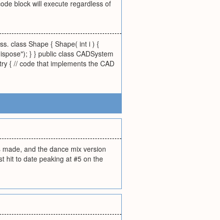
 code block will execute regardless of
s. class Shape { Shape( int i ) {
dispose"); } } public class CADSystem
 try { // code that implements the CAD
as made, and the dance mix version
 hit to date peaking at #5 on the