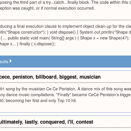
sing the third part of a try...catch...finally block. The code within this
eption was caught, or if normal execution occurred.
ducing a final execution clause to implement object clean-up for the clas
tln("Shape constructor"); } void dispose() { System.out.println("Shape 
 ... public static void main( String[] args ) { Shape x = new Shape(47);
pe x... } finally { x.dispose();
sults
cece
,
peniston
,
billboard
,
biggest
,
musician
 1991 song by the musician Ce Ce Peniston. A dance mix of this song w
ny dance music compilations. "Finally" became CeCe Peniston's biggest
00, becoming her first and only Top 10 hit.
ultimately
,
lastly
,
conquered
,
i'll
,
contest