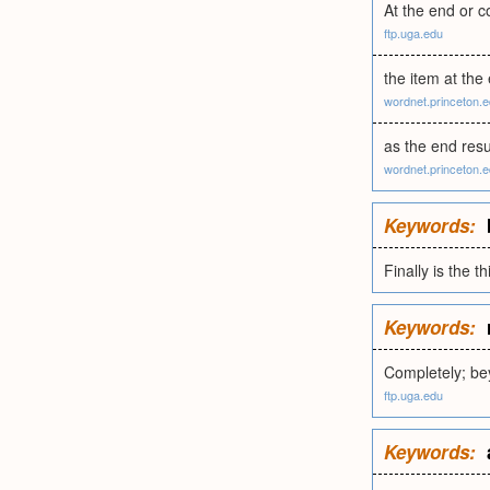
At the end or c
ftp.uga.edu
the item at the 
wordnet.princeton.
as the end resu
wordnet.princeton.
Keywords:
Finally is the 
Keywords:
Completely; be
ftp.uga.edu
Keywords: