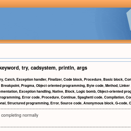
keyword
,
try
,
cadsystem
,
println
,
args
ry
,
Catch
,
Exception handler
,
Finalizer
,
Code block
,
Procedure
,
Basic block
,
Con
,
Breakpoint
,
Pragma
,
Object oriented programming
,
Byte code
,
Method
,
Linker
ementation
,
Exception handling
,
Native
,
Block
,
Logic bomb
,
Object-oriented pr
programming
,
Error code
,
Procedure
,
Continue
,
Spaghetti code
,
Compilation
,
Com
onal
,
Structured programming
,
Error
,
Source code
,
Anonymous block
,
G-code
,
C
ot completing normally