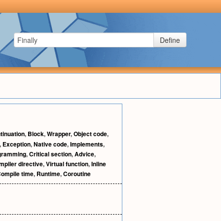
Define
tinuation
,
Block
,
Wrapper
,
Object code
,
,
Exception
,
Native code
,
Implements
,
ogramming
,
Critical section
,
Advice
,
piler directive
,
Virtual function
,
Inline
ompile time
,
Runtime
,
Coroutine