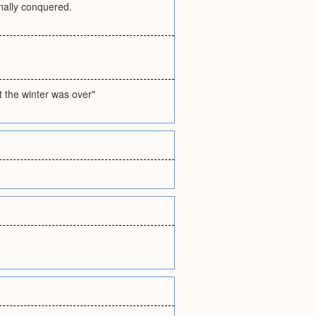
inally conquered.
st the winter was over"