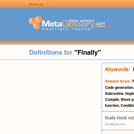
About us
Definitions for
"Finally"
Keywords:
T
Related Terms:
Code generation
Subroutine
,
Impl
Compile
,
Block 
function
,
Conditi
finally block n
mindprod.com