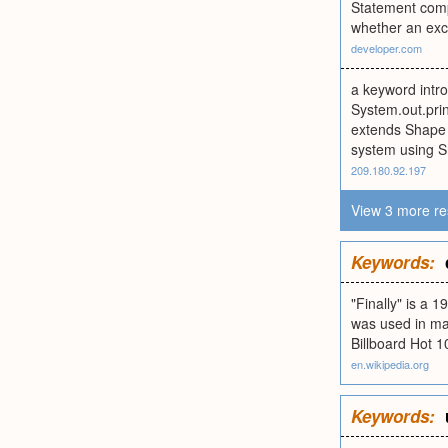
Statement compo
whether an exc
developer.com
a keyword intro
System.out.prin
extends Shape {
system using Sha
209.180.92.197
View 3 more re
Keywords:
"Finally" is a
was used in ma
Billboard Hot 1
en.wikipedia.org
Keywords: