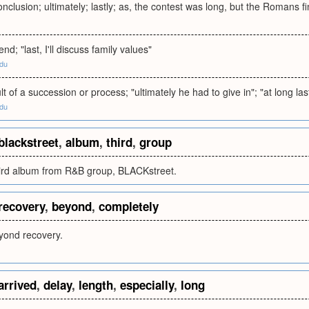
onclusion; ultimately; lastly; as, the contest was long, but the Romans f
end; "last, I'll discuss family values"
edu
lt of a succession or process; "ultimately he had to give in"; "at long la
edu
blackstreet
,
album
,
third
,
group
third album from R&B group, BLACKstreet.
recovery
,
beyond
,
completely
yond recovery.
arrived
,
delay
,
length
,
especially
,
long