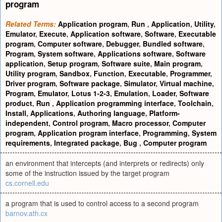
program
Related Terms:
Application program
,
Run
,
Application
,
Utility
,
Emulator
,
Execute
,
Application software
,
Software
,
Executable
program
,
Computer software
,
Debugger
,
Bundled software
,
Program
,
System software
,
Applications software
,
Software
application
,
Setup program
,
Software suite
,
Main program
,
Utility program
,
Sandbox
,
Function
,
Executable
,
Programmer
,
Driver program
,
Software package
,
Simulator
,
Virtual machine
,
Program
,
Emulator
,
Lotus 1-2-3
,
Emulation
,
Loader
,
Software
product
,
Run
,
Application programming interface
,
Toolchain
,
Install
,
Applications
,
Authoring language
,
Platform-
independent
,
Control program
,
Macro processor
,
Computer
program
,
Application program interface
,
Programming
,
System
requirements
,
Integrated package
,
Bug
,
Computer program
an environment that intercepts (and interprets or redirects) only
some of the instruction issued by the target program
cs.cornell.edu
a program that is used to control access to a second program
barnov.ath.cx