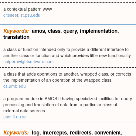
a contextual pattern www
citeseer.ist.psu.edu
Keywords:
amos
,
class
,
query
,
implementation
,
translation
a class or function intended only to provide a different interface to
another class or function and which provides little new functionality
halpernwightsoftware.com
a class that adds operations to another, wrapped class, or corrects
the implementation of an operation of the wrapped class
cs.umb.edu
a program module in AMOS II having specialized facilities for query
processing and translation of data from a particular class of
external data sources
user.it.uu.se
Keywords:
log
,
intercepts
,
redirects
,
convenient
,