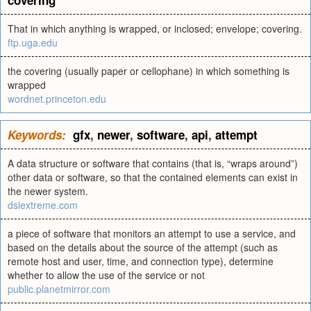
covering
That in which anything is wrapped, or inclosed; envelope; covering.
ftp.uga.edu
the covering (usually paper or cellophane) in which something is
wrapped
wordnet.princeton.edu
Keywords:
gfx
,
newer
,
software
,
api
,
attempt
A data structure or software that contains (that is, “wraps around”)
other data or software, so that the contained elements can exist in
the newer system.
dslextreme.com
a piece of software that monitors an attempt to use a service, and
based on the details about the source of the attempt (such as
remote host and user, time, and connection type), determine
whether to allow the use of the service or not
public.planetmirror.com