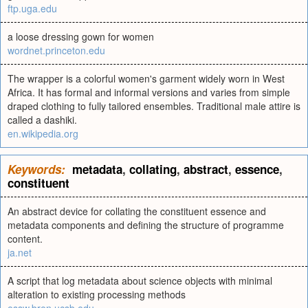
ftp.uga.edu
a loose dressing gown for women
wordnet.princeton.edu
The wrapper is a colorful women's garment widely worn in West
Africa. It has formal and informal versions and varies from simple
draped clothing to fully tailored ensembles. Traditional male attire is
called a dashiki.
en.wikipedia.org
Keywords:
metadata
,
collating
,
abstract
,
essence
,
constituent
An abstract device for collating the constituent essence and
metadata components and defining the structure of programme
content.
ja.net
A script that log metadata about science objects with minimal
alteration to existing processing methods