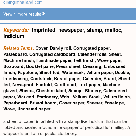
dininginthailand.com
View 1 more results
Keywords:
imprinted
,
newspaper
,
stamp
,
malloc
,
indicium
Related Terms:
Cover
,
Dandy roll
,
Corrugated paper
,
Pasteboard
,
Corrugated cardboard
,
Calender rolls
,
Sheet
,
Machine finish
,
Handmade paper
,
Felt finish
,
Wove paper
,
Boxboard
,
Booklet pane
,
Press sheet
,
Creasing
,
Embossed
finish
,
Papeterie
,
Sheet-fed
,
Watermark
,
Vellum paper
,
Deckle
,
Interleaving
,
Cardstock
,
Bristol paper
,
Calender
,
Board
,
Sheet
fed
,
Newsprint
,
Fanfold
,
Cardboard
,
Text paper
,
Machine
glazed
,
Sheets
,
Cheshire label
,
Stamp
,
Bindery
,
Calendered
paper
,
Wet end
,
Stationery
,
Web
,
Vellum
,
Stock
,
Vellum finish
,
Paperboard
,
Bristol board
,
Cover paper
,
Sheeter
,
Envelope
,
Wove
,
Uncoated paper
a sheet of paper imprinted with a stamp-like indicium that can be
folded and sealed around a newspaper or periodical for mailing. A
wrapper is an item of postal stationery.