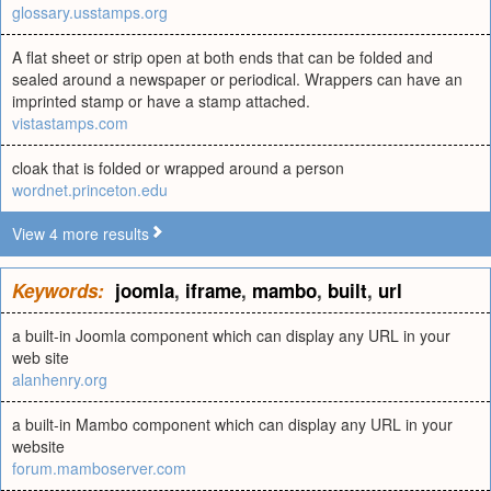
glossary.usstamps.org
A flat sheet or strip open at both ends that can be folded and
sealed around a newspaper or periodical. Wrappers can have an
imprinted stamp or have a stamp attached.
vistastamps.com
cloak that is folded or wrapped around a person
wordnet.princeton.edu
View 4 more results
Keywords:
joomla
,
iframe
,
mambo
,
built
,
url
a built-in Joomla component which can display any URL in your
web site
alanhenry.org
a built-in Mambo component which can display any URL in your
website
forum.mamboserver.com