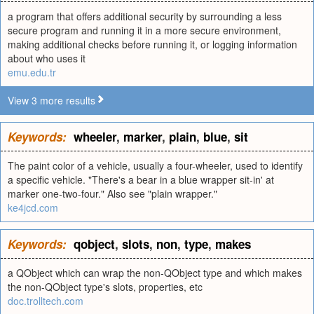
a program that offers additional security by surrounding a less
secure program and running it in a more secure environment,
making additional checks before running it, or logging information
about who uses it
emu.edu.tr
View 3 more results
Keywords:
wheeler
,
marker
,
plain
,
blue
,
sit
The paint color of a vehicle, usually a four-wheeler, used to identify
a specific vehicle. "There's a bear in a blue wrapper sit-in' at
marker one-two-four." Also see "plain wrapper."
ke4jcd.com
Keywords:
qobject
,
slots
,
non
,
type
,
makes
a QObject which can wrap the non-QObject type and which makes
the non-QObject type's slots, properties, etc
doc.trolltech.com