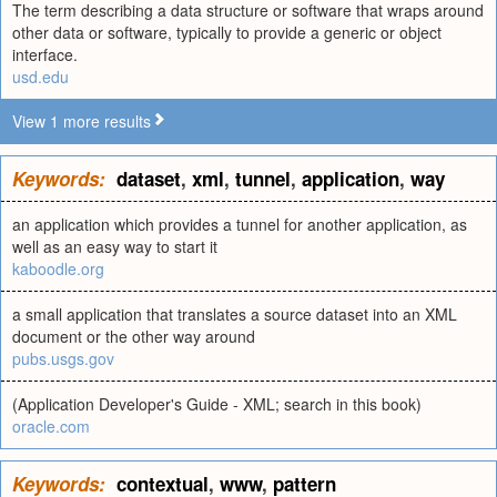
The term describing a data structure or software that wraps around
other data or software, typically to provide a generic or object
interface.
usd.edu
View 1 more results
Keywords:
dataset
,
xml
,
tunnel
,
application
,
way
an application which provides a tunnel for another application, as
well as an easy way to start it
kaboodle.org
a small application that translates a source dataset into an XML
document or the other way around
pubs.usgs.gov
(Application Developer's Guide - XML; search in this book)
oracle.com
Keywords:
contextual
,
www
,
pattern