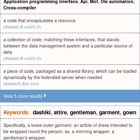
Application programming interface
,
Api
,
Mof
,
Ole automation
,
Cross-compiler
a code that encapsulates a resource
citeseer.ifi.unizh.ch
a collection of code, matching these interfaces, that stands
between the data management system and a particular source of
data
citeseer.ifi.unizh.ch
a piece of code, packaged as a shared library, which can be loaded
dynamically by the federated server when needed
research.ibm.com
View 5 more results
Keywords:
dashiki
,
attire
,
gentleman
,
garment
,
gown
Specifically, a loose outer garment; an article of dress intended to
be wrapped round the person; as, a morning wrapper; a
gentleman's wrapper.