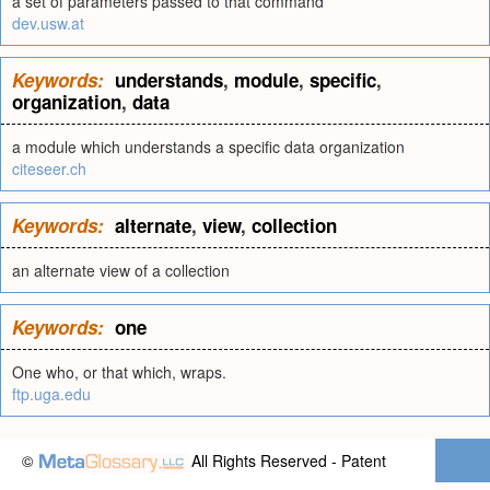
a set of parameters passed to that command
dev.usw.at
Keywords:
understands
,
module
,
specific
,
organization
,
data
a module which understands a specific data organization
citeseer.ch
Keywords:
alternate
,
view
,
collection
an alternate view of a collection
Keywords:
one
One who, or that which, wraps.
ftp.uga.edu
©
All Rights Reserved - Patent