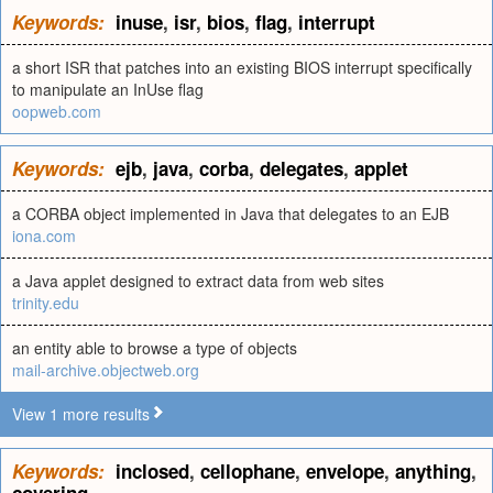
Keywords:
inuse
,
isr
,
bios
,
flag
,
interrupt
a short ISR that patches into an existing BIOS interrupt specifically
to manipulate an InUse flag
oopweb.com
Keywords:
ejb
,
java
,
corba
,
delegates
,
applet
a CORBA object implemented in Java that delegates to an EJB
iona.com
a Java applet designed to extract data from web sites
trinity.edu
an entity able to browse a type of objects
mail-archive.objectweb.org
View 1 more results
Keywords:
inclosed
,
cellophane
,
envelope
,
anything
,