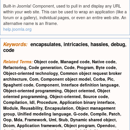
Built-in Joomla! Component, used to pull in and display any URL
within your web site. This can be used to wrap an application (like a
forum or a gallery), individual pages, or even an entire web site. An
alternative name is an Iframe.
help.joomla.org
Keywords:
encapsulates
,
intricacies
,
hassles
,
debug
,
code
Related Terms:
Object code
,
Managed code
,
Native code
,
Refactoring
,
Code generation
,
Code
,
Program
,
Byte code
,
Object-oriented technology
,
Common object request broker
architecture
,
Com
,
Component object model
,
Corba
,
Pic
,
Spaghetti code
,
Component
,
Interface definition language
,
Object-oriented programming
,
Object oriented
,
Object
oriented programming
,
Object-oriented
,
Source code
,
Compilation
,
Idl
,
Procedure
,
Application binary interface
,
Module
,
Reusability
,
Encapsulation
,
Object management
group
,
Unified modeling language
,
G-code
,
Compile
,
Patch
,
Oop
,
Mda
,
Framework
,
Uml
,
Stub
,
Dynamic shared object
,
Dcom
,
Application framework
,
Object program
,
Opendoc
,