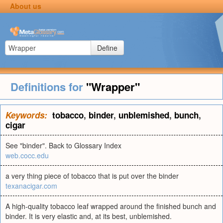
About us
Define
Definitions for
"Wrapper"
Keywords:
tobacco
,
binder
,
unblemished
,
bunch
,
cigar
See "binder". Back to Glossary Index
web.cocc.edu
a very thing piece of tobacco that is put over the binder
texanacigar.com
A high-quality tobacco leaf wrapped around the finished bunch and
binder. It is very elastic and, at its best, unblemished.