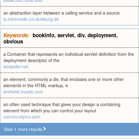
essw.bren.ucsb.edu
an abstraction layer between a calling service and a source
is.informatik.uni-duisburg.de
Keywords:
bookinfo
,
servlet
,
div
,
deployment
,
obvious
a Container that represents an individual servlet definition from the
deployment descriptor of the
isospider.net
an element, commonly a div, that encloses one or more other
elements in the HTML markup, e
archivist.incutio.com
an often used technique that gives your design a containing
element from which you can control your layout
communitymx.com
View 1 more results