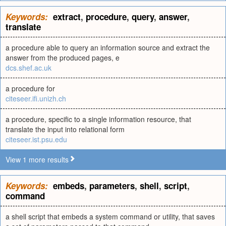
Keywords:
extract
,
procedure
,
query
,
answer
,
translate
a procedure able to query an information source and extract the
answer from the produced pages, e
dcs.shef.ac.uk
a procedure for
citeseer.ifi.unizh.ch
a procedure, specific to a single information resource, that
translate the input into relational form
citeseer.ist.psu.edu
View 1 more results
Keywords:
embeds
,
parameters
,
shell
,
script
,
command
a shell script that embeds a system command or utility, that saves