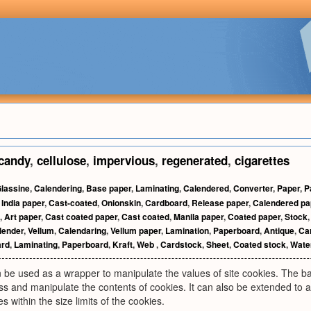
candy
,
cellulose
,
impervious
,
regenerated
,
cigarettes
lassine
,
Calendering
,
Base paper
,
Laminating
,
Calendered
,
Converter
,
Paper
,
P
,
India paper
,
Cast-coated
,
Onionskin
,
Cardboard
,
Release paper
,
Calendered pa
,
Art paper
,
Cast coated paper
,
Cast coated
,
Manila paper
,
Coated paper
,
Stock
lender
,
Vellum
,
Calendaring
,
Vellum paper
,
Lamination
,
Paperboard
,
Antique
,
Ca
ard
,
Laminating
,
Paperboard
,
Kraft
,
Web
,
Cardstock
,
Sheet
,
Coated stock
,
Wate
 be used as a wrapper to manipulate the values of site cookies. The 
ess and manipulate the contents of cookies. It can also be extended to a
es within the size limits of the cookies.