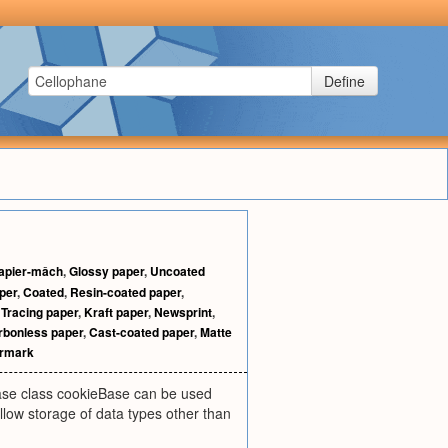
Define
apier-mâch
,
Glossy paper
,
Uncoated
per
,
Coated
,
Resin-coated paper
,
,
Tracing paper
,
Kraft paper
,
Newsprint
,
rbonless paper
,
Cast-coated paper
,
Matte
rmark
base class cookieBase can be used
llow storage of data types other than