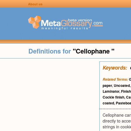
About us
Definitions for
"Cellophane "
Keywords:
G
Related Terms:
paper
,
Uncoated
Laminator
,
Finish
Cockle finish
,
Ca
coated
,
Pastebo
Cellophane can
directly to acc
strings in cooki