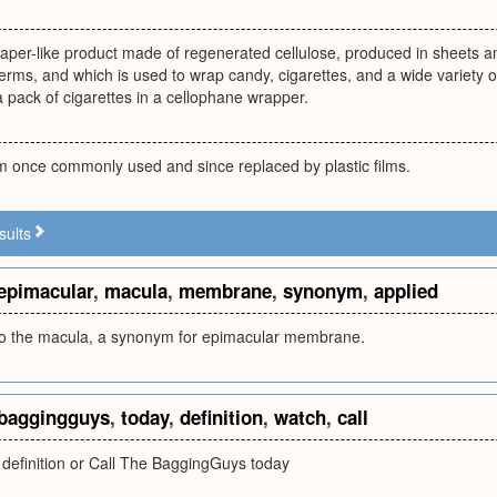
aper-like product made of regenerated cellulose, produced in sheets and
rms, and which is used to wrap candy, cigarettes, and a wide variety of
 a pack of cigarettes in a cellophane wrapper.
lm once commonly used and since replaced by plastic films.
sults
epimacular
,
macula
,
membrane
,
synonym
,
applied
o the macula, a synonym for epimacular membrane.
baggingguys
,
today
,
definition
,
watch
,
call
 definition or Call The BaggingGuys today