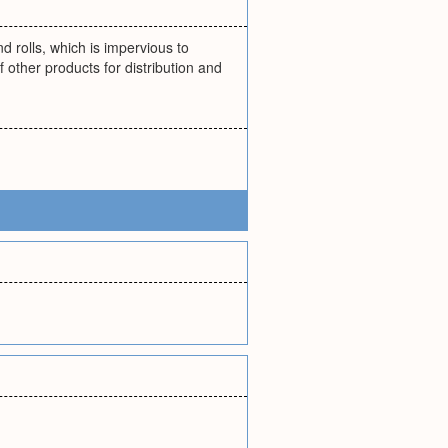
 rolls, which is impervious to
 other products for distribution and