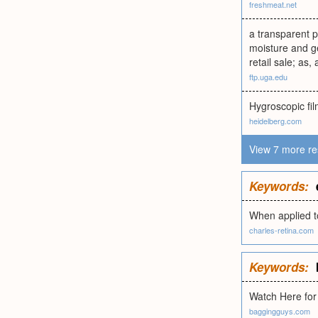
freshmeat.net
a transparent p
moisture and ge
retail sale; as,
ftp.uga.edu
Hygroscopic fi
heidelberg.com
View 7 more re
Keywords:
When applied t
charles-retina.com
Keywords:
Watch Here for
baggingguys.com