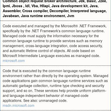
Common object request broker architecture
,
Jdk
,
Basic
,
J2ee
,
Ipmi
,
Jboss
,
Idl
,
Vba
,
Hllapi
,
Java development kit
,
Java
,
Assembler
,
Cross compiler
,
Decompiler
,
Interpreted language
,
Javabean
,
Java runtime environment
,
Jvm
Code executed and managed by the Microsoft® .NET Framework,
specifically by the .NET Framework's common language runtime.
Managed code must supply the information necessary for the
common language runtime to provide services such as memory
management, cross-language integration, code access security,
and automatic lifetime control of objects. All code based on
Microsoft Intermediate Language executes as managed code.
microsoft.com
Code that is executed by the common language runtime
environment rather than directly by the operating system. Managed
code applications gain common language runtime services such as
automatic garbage collection, runtime type checking and security
support, and so on. These services help provide uniform platform-
and language-independent behavior of managed-code
applications. See also: unmanaged code.
msdn.microsoft.com