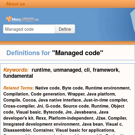
About us
Define
Definitions for
"Managed code"
Keywords:
runtime
,
unmanaged
,
cli
,
framework
,
fundamental
Related Terms:
Native code
,
Byte code
,
Runtime environment
,
Compilation
,
Code generation
,
Wrapper
,
Java platform
,
Compile
,
Cocoa
,
Java native interface
,
Just-in-time compiler
,
Cross-compiler
,
Jni
,
G-code
,
Source code
,
Runtime
,
Object
code
,
Visual basic
,
Bytecode
,
Jre
,
Javabeans
,
Java
developer's kit
,
Rexx
,
Platform-independent
,
J2se
,
Compiler
,
Integrated development environment
,
Java bean
,
Visual c
,
Disassembler
,
Container
,
Visual basic for applications
,