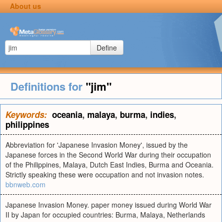
About us
Define
Definitions for
"jim"
Keywords:
oceania
,
malaya
,
burma
,
indies
,
philippines
Abbreviation for 'Japanese Invasion Money', issued by the
Japanese forces in the Second World War during their occupation
of the Philippines, Malaya, Dutch East Indies, Burma and Oceania.
Strictly speaking these were occupation and not invasion notes.
bbnweb.com
Japanese Invasion Money. paper money issued during World War
II by Japan for occupied countries: Burma, Malaya, Netherlands