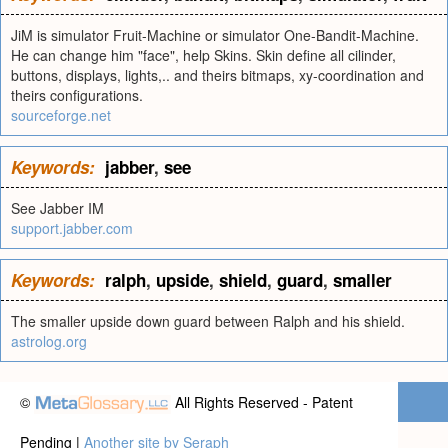
JiM is simulator Fruit-Machine or simulator One-Bandit-Machine.
He can change him "face", help Skins. Skin define all cilinder,
buttons, displays, lights,.. and theirs bitmaps, xy-coordination and
theirs configurations.
sourceforge.net
Keywords:
jabber
,
see
See Jabber IM
support.jabber.com
Keywords:
ralph
,
upside
,
shield
,
guard
,
smaller
The smaller upside down guard between Ralph and his shield.
astrolog.org
©
All Rights Reserved - Patent
Pending |
Another site by Seraph