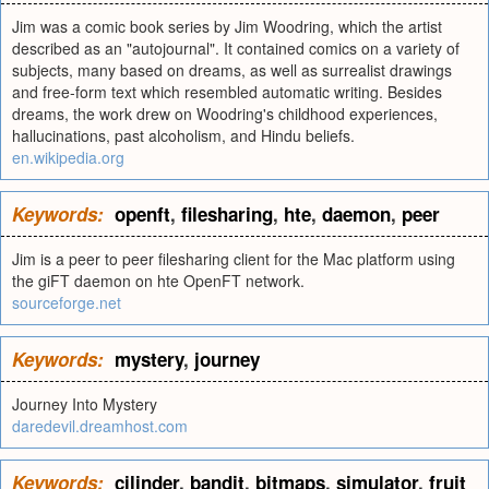
Jim was a comic book series by Jim Woodring, which the artist
described as an "autojournal". It contained comics on a variety of
subjects, many based on dreams, as well as surrealist drawings
and free-form text which resembled automatic writing. Besides
dreams, the work drew on Woodring's childhood experiences,
hallucinations, past alcoholism, and Hindu beliefs.
en.wikipedia.org
Keywords:
openft
,
filesharing
,
hte
,
daemon
,
peer
Jim is a peer to peer filesharing client for the Mac platform using
the giFT daemon on hte OpenFT network.
sourceforge.net
Keywords:
mystery
,
journey
Journey Into Mystery
daredevil.dreamhost.com
Keywords:
cilinder
,
bandit
,
bitmaps
,
simulator
,
fruit