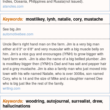
Indies, Oceania, Philippines and Russia(not issued).
atsnotes.com
Keywords:
mostlikey
,
iynh
,
natalie
,
cory
,
mustache
See big Jim
automotivebee.com
Uncle Ben's right hand man on the farm. Jim is a very big man
either at 6'3" or 6'8" and very muscular with a big muscle belly on
him. Jim's a nice guy and encourages (IYNH) to grow bigger with
hard farm work. -Jim is also the name of a big bellied plumber. Jim
is mostlikey bigger then (IYNH)'s Dad and has salt and pepper hair
and a grey mustache. Jim is also a family man who just moved into
town with his wife named Natalie, who is over 300lbs, son named
Cory, who is 14 and the size of Mike and a daughter named Dee
who is big just like the rest of the family.
writing.com
Keywords:
woodring
,
autojournal
,
surrealist
,
drew
,
hallucinations