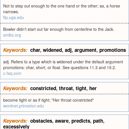
Not to step out enough to the one hand or the other; as, a horse
narrows.
ftp.uga.edu
Bowler didn't start out far enough from centerline to the Jack.
smlbc.org
Keywords:
char
,
widened
,
adj
,
argument
,
promotions
adj. Refers to a type which is widened under the default argument
promotions: char, short, or float. See questions 11.3 and 15.2.
c-faq.com
Keywords:
constricted
,
throat
,
tight
,
her
become tight or as if tight; "Her throat constricted"
wordnet.princeton.edu
Keywords:
obstacles
,
aware
,
predicts
,
path
,
excessively