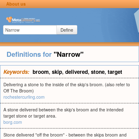
About us
Define
Definitions for
"Narrow"
Keywords:
broom
,
skip
,
delivered
,
stone
,
target
Delivering a stone to the inside of the skip's broom. (also refer to
Off The Broom)
rochestercurling.com
A stone delivered between the skip's broom and the intended
target stone or target area.
borg.com
Stone delivered "off the broom" - between the skips broom and