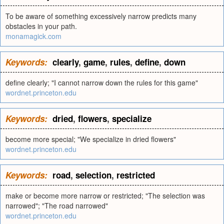
To be aware of something excessively narrow predicts many
obstacles in your path.
monamagick.com
Keywords:
clearly
,
game
,
rules
,
define
,
down
define clearly; "I cannot narrow down the rules for this game"
wordnet.princeton.edu
Keywords:
dried
,
flowers
,
specialize
become more special; "We specialize in dried flowers"
wordnet.princeton.edu
Keywords:
road
,
selection
,
restricted
make or become more narrow or restricted; "The selection was
narrowed"; "The road narrowed"
wordnet.princeton.edu