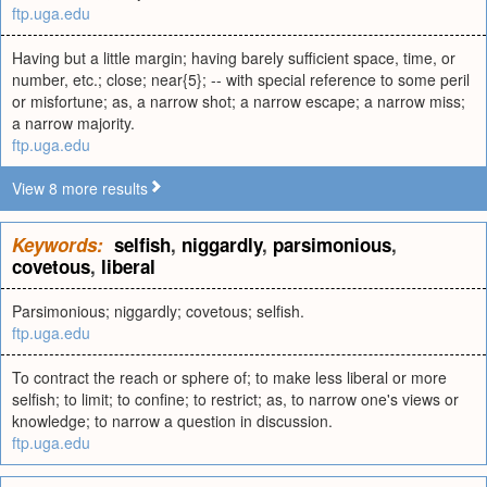
ftp.uga.edu
Having but a little margin; having barely sufficient space, time, or
number, etc.; close; near{5}; -- with special reference to some peril
or misfortune; as, a narrow shot; a narrow escape; a narrow miss;
a narrow majority.
ftp.uga.edu
View 8 more results
Keywords:
selfish
,
niggardly
,
parsimonious
,
covetous
,
liberal
Parsimonious; niggardly; covetous; selfish.
ftp.uga.edu
To contract the reach or sphere of; to make less liberal or more
selfish; to limit; to confine; to restrict; as, to narrow one's views or
knowledge; to narrow a question in discussion.
ftp.uga.edu