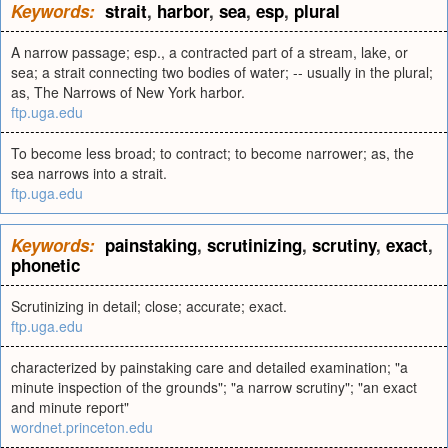
Keywords:
strait
,
harbor
,
sea
,
esp
,
plural
A narrow passage; esp., a contracted part of a stream, lake, or
sea; a strait connecting two bodies of water; -- usually in the plural;
as, The Narrows of New York harbor.
ftp.uga.edu
To become less broad; to contract; to become narrower; as, the
sea narrows into a strait.
ftp.uga.edu
Keywords:
painstaking
,
scrutinizing
,
scrutiny
,
exact
,
phonetic
Scrutinizing in detail; close; accurate; exact.
ftp.uga.edu
characterized by painstaking care and detailed examination; "a
minute inspection of the grounds"; "a narrow scrutiny"; "an exact
and minute report"
wordnet.princeton.edu