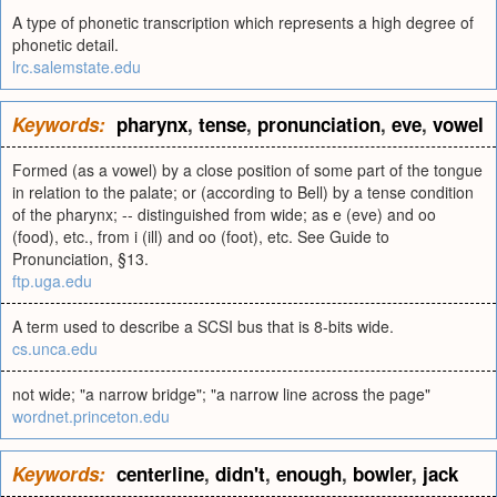
A type of phonetic transcription which represents a high degree of
phonetic detail.
lrc.salemstate.edu
Keywords:
pharynx
,
tense
,
pronunciation
,
eve
,
vowel
Formed (as a vowel) by a close position of some part of the tongue
in relation to the palate; or (according to Bell) by a tense condition
of the pharynx; -- distinguished from wide; as e (eve) and oo
(food), etc., from i (ill) and oo (foot), etc. See Guide to
Pronunciation, §13.
ftp.uga.edu
A term used to describe a SCSI bus that is 8-bits wide.
cs.unca.edu
not wide; "a narrow bridge"; "a narrow line across the page"
wordnet.princeton.edu
Keywords:
centerline
,
didn't
,
enough
,
bowler
,
jack