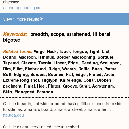
objective
anchoragecurling.com
View 1 more results
Keywords:
breadth
,
scope
,
straitened
,
illiberal
,
bigoted
Related Terms:
Verge
,
Neck
,
Taper
,
Tongue
,
Tight
,
List
,
Bound
,
Gadroon
,
Isthmus
,
Border
,
Gadrooning
,
Bordure
,
Tapered
,
Clavate
,
Taenia
,
Linear
,
Edge
,
Reeding
,
Scalloped
,
Rim
,
Fillet
,
Fimbriated
,
Ridge
,
Wreath
,
Defile
,
Boss
,
Patera
,
Butt
,
Edging
,
Borders
,
Bounce
,
Flat
,
Edge
,
Fluted
,
Arête
,
Extreme long shot
,
Triglyph
,
Knife edge
,
Collar
,
Broken
pediment
,
Finial
,
Heel
,
Flutes
,
Groove
,
Strait
,
Acroterium
,
Skirt
,
Elongated
,
Festoon
Of little breadth; not wide or broad; having little distance from side
to side; as, a narrow board; a narrow street; a narrow hem.
ftp.uga.edu
Of little extent; very limited; circumscribed.