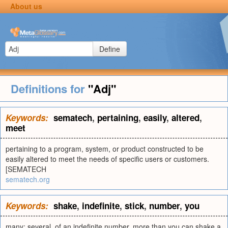
About us
Define
Definitions for
"Adj"
Keywords:
sematech
,
pertaining
,
easily
,
altered
,
meet
pertaining to a program, system, or product constructed to be
easily altered to meet the needs of specific users or customers.
[SEMATECH
sematech.org
Keywords:
shake
,
indefinite
,
stick
,
number
,
you
many; several. of an indefinite number. more than you can shake a