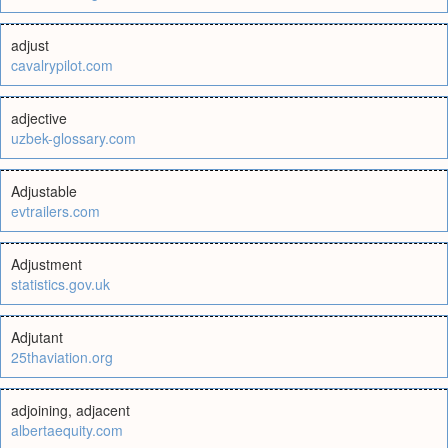
adjust
cavalrypilot.com
adjective
uzbek-glossary.com
Adjustable
evtrailers.com
Adjustment
statistics.gov.uk
Adjutant
25thaviation.org
adjoining, adjacent
albertaequity.com