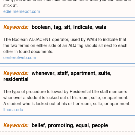
stick at.
edie.memebot.com
Keywords:
boolean
,
tag
,
sit
,
indicate
,
wais
The Boolean ADJACENT operator, used by WAIS to indicate that
the two terms on either side of an ADJ tag should sit next to each
other in found documents.
centerofweb.com
Keywords:
whenever
,
staff
,
apartment
,
suite
,
residential
The type of procedure followed by Residential Life staff members
whenever a student is locked out of his room, suite, or apartment. -
A student who is locked out of his or her room, suite, or apartment.
ithaca.edu
Keywords:
belief
,
promoting
,
equal
,
people