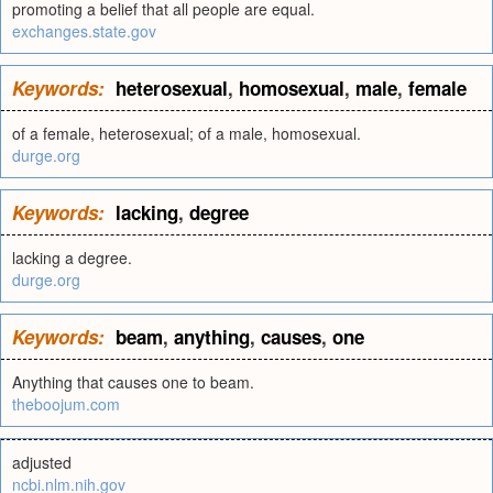
promoting a belief that all people are equal.
exchanges.state.gov
Keywords:
heterosexual
,
homosexual
,
male
,
female
of a female, heterosexual; of a male, homosexual.
durge.org
Keywords:
lacking
,
degree
lacking a degree.
durge.org
Keywords:
beam
,
anything
,
causes
,
one
Anything that causes one to beam.
theboojum.com
adjusted
ncbi.nlm.nih.gov