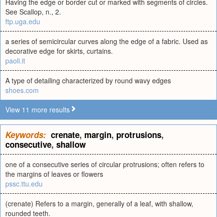
Having the edge or border cut or marked with segments of circles.
See Scallop, n., 2.
ftp.uga.edu
a series of semicircular curves along the edge of a fabric. Used as
decorative edge for skirts, curtains.
paoli.it
A type of detailing characterized by round wavy edges
shoes.com
View 11 more results
Keywords:
crenate
,
margin
,
protrusions
,
consecutive
,
shallow
one of a consecutive series of circular protrusions; often refers to
the margins of leaves or flowers
pssc.ttu.edu
(crenate) Refers to a margin, generally of a leaf, with shallow,
rounded teeth.