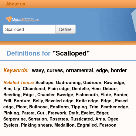
About us
Define
Definitions for
"Scalloped"
Keywords:
wavy
,
curves
,
ornamental
,
edge
,
border
Related Terms:
Scallops
,
Gadrooning
,
Gadroon
,
Raw edge
,
Rim
,
Lip
,
Chamfered
,
Plain edge
,
Dentelle
,
Hem
,
Deburr
,
Reeding
,
Edge
,
Chamfer
,
Swedge
,
Fishmouth
,
Flute
,
Border
,
Frill
,
Bordure
,
Belly
,
Beveled edge
,
Knife edge
,
Edge
,
Eased
edge
,
Picot
,
Bullnose
,
Ensiform
,
Tipping
,
Trim
,
Feather edge
,
Pinking
,
Patera
,
Cut
,
Fretwork
,
Draft
,
Eyelet
,
Edger
,
Serpentine
,
Serration
,
Rosettes
,
Rusticated
,
Arris
,
Ogee
,
Eyelets
,
Pinking shears
,
Medallion
,
Engrailed
,
Festoon