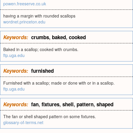
powen.freeserve.co.uk
having a margin with rounded scallops
wordnet.princeton.edu
Keywords:
crumbs
,
baked
,
cooked
Baked in a scallop; cooked with crumbs.
ftp.uga.edu
Keywords:
furnished
Furnished with a scallop; made or done with or in a scallop.
ftp.uga.edu
Keywords:
fan
,
fixtures
,
shell
,
pattern
,
shaped
The fan or shell shaped pattern on some fixtures.
glossary-of-terms.net