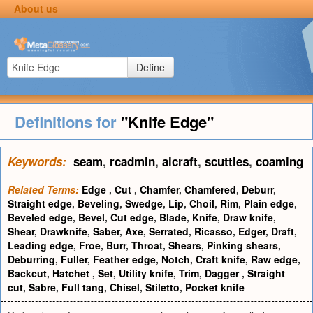
About us
Define
Definitions for
"Knife Edge"
Keywords:
seam
,
rcadmin
,
aicraft
,
scuttles
,
coaming
Related Terms:
Edge
,
Cut
,
Chamfer
,
Chamfered
,
Deburr
,
Straight edge
,
Beveling
,
Swedge
,
Lip
,
Choil
,
Rim
,
Plain edge
,
Beveled edge
,
Bevel
,
Cut edge
,
Blade
,
Knife
,
Draw knife
,
Shear
,
Drawknife
,
Saber
,
Axe
,
Serrated
,
Ricasso
,
Edger
,
Draft
,
Leading edge
,
Froe
,
Burr
,
Throat
,
Shears
,
Pinking shears
,
Deburring
,
Fuller
,
Feather edge
,
Notch
,
Craft knife
,
Raw edge
,
Backcut
,
Hatchet
,
Set
,
Utility knife
,
Trim
,
Dagger
,
Straight
cut
,
Sabre
,
Full tang
,
Chisel
,
Stiletto
,
Pocket knife