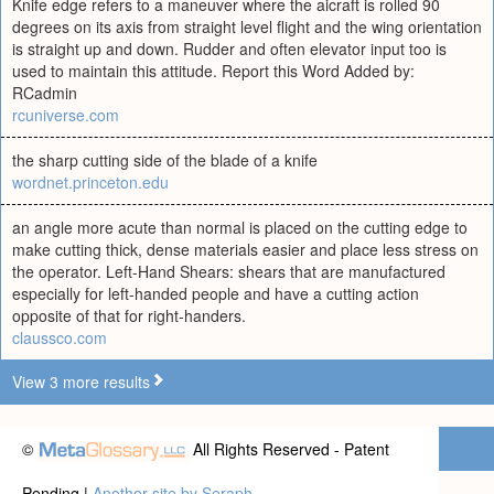
Knife edge refers to a maneuver where the aicraft is rolled 90
degrees on its axis from straight level flight and the wing orientation
is straight up and down. Rudder and often elevator input too is
used to maintain this attitude. Report this Word Added by:
RCadmin
rcuniverse.com
the sharp cutting side of the blade of a knife
wordnet.princeton.edu
an angle more acute than normal is placed on the cutting edge to
make cutting thick, dense materials easier and place less stress on
the operator. Left-Hand Shears: shears that are manufactured
especially for left-handed people and have a cutting action
opposite of that for right-handers.
claussco.com
View 3 more results
©
All Rights Reserved - Patent
Pending |
Another site by Seraph