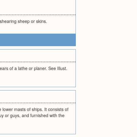
 shearing sheep or skins.
rs of a lathe or planer. See Illust.
lower masts of ships. It consists of
uy or guys, and furnished with the