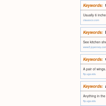
Keywords:
Usually 6 inche
claussco.com
Keywords:
See kitchen sh
www3.jcpenney.co
Keywords:
A pair of wings.
ftp.uga.edu
Keywords:
Anything in the
ftp.uga.edu