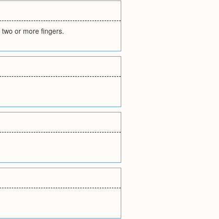
 two or more fingers.