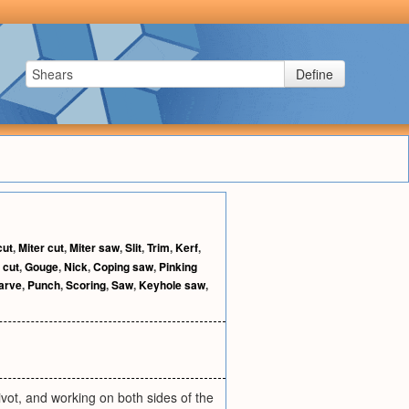
Define
cut
,
Miter cut
,
Miter saw
,
Slit
,
Trim
,
Kerf
,
 cut
,
Gouge
,
Nick
,
Coping saw
,
Pinking
arve
,
Punch
,
Scoring
,
Saw
,
Keyhole saw
,
vot, and working on both sides of the