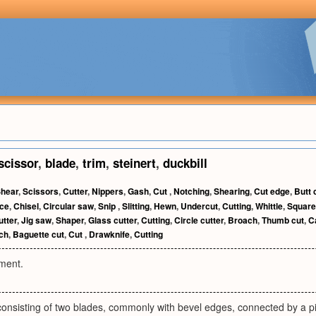
scissor
,
blade
,
trim
,
steinert
,
duckbill
hear
,
Scissors
,
Cutter
,
Nippers
,
Gash
,
Cut
,
Notching
,
Shearing
,
Cut edge
,
Butt 
ice
,
Chisel
,
Circular saw
,
Snip
,
Slitting
,
Hewn
,
Undercut
,
Cutting
,
Whittle
,
Square
utter
,
Jig saw
,
Shaper
,
Glass cutter
,
Cutting
,
Circle cutter
,
Broach
,
Thumb cut
,
C
ch
,
Baguette cut
,
Cut
,
Drawknife
,
Cutting
ument.
onsisting of two blades, commonly with bevel edges, connected by a pi