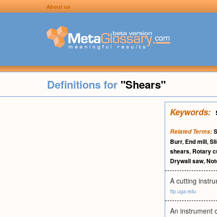
About us
Definitions for
"Shears"
Keywords:
S
Related Terms:
Burr
,
End mill
,
Sl
shears
,
Rotary c
Drywall saw
,
Not
A cutting instr
ftp.uga.edu
An instrument c