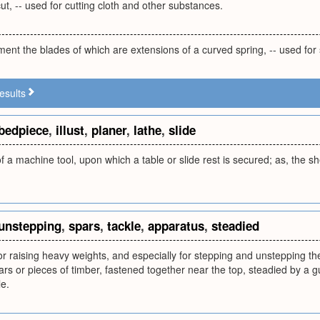
cut, -- used for cutting cloth and other substances.
ument the blades of which are extensions of a curved spring, -- used for
esults
bedpiece
,
illust
,
planer
,
lathe
,
slide
 a machine tool, upon which a table or slide rest is secured; as, the shea
unstepping
,
spars
,
tackle
,
apparatus
,
steadied
r raising heavy weights, and especially for stepping and unstepping the 
rs or pieces of timber, fastened together near the top, steadied by a g
le.