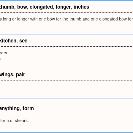
thumb
,
bow
,
elongated
,
longer
,
inches
s long or longer with one bow for the thumb and one elongated bow for
kitchen
,
see
ears.
m
wings
,
pair
anything
,
form
 form of shears.