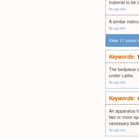
material to be 
ftp.uga.edu
A similar instr
ftp.uga.edu
View 11 more r
Keywords:
The bedpiece of
under Lathe.
ftp.uga.edu
Keywords:
An apparatus fo
two or more spa
necessary tack
ftp.uga.edu