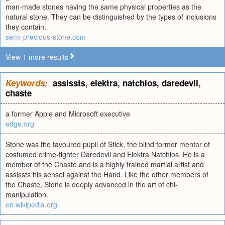
man-made stones having the same physical properties as the
natural stone. They can be distinguished by the types of inclusions
they contain.
semi-precious-stone.com
View 1 more results
Keywords:
assissts
,
elektra
,
natchios
,
daredevil
,
chaste
a former Apple and Microsoft executive
edge.org
Stone was the favoured pupil of Stick, the blind former mentor of
costumed crime-fighter Daredevil and Elektra Natchios. He is a
member of the Chaste and is a highly trained martial artist and
assissts his sensei against the Hand. Like the other members of
the Chaste, Stone is deeply advanced in the art of chi-
manipulation.
en.wikipedia.org