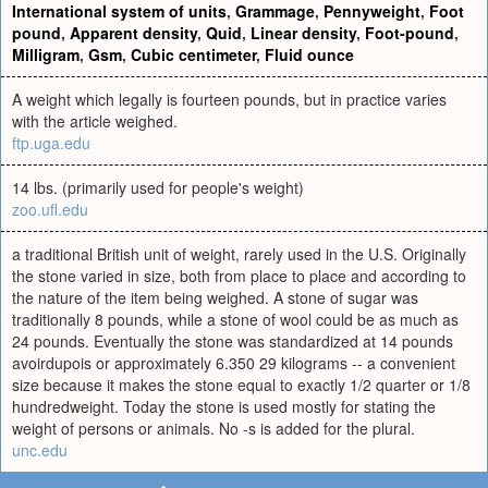
International system of units
,
Grammage
,
Pennyweight
,
Foot
pound
,
Apparent density
,
Quid
,
Linear density
,
Foot-pound
,
Milligram
,
Gsm
,
Cubic centimeter
,
Fluid ounce
A weight which legally is fourteen pounds, but in practice varies
with the article weighed.
ftp.uga.edu
14 lbs. (primarily used for people's weight)
zoo.ufl.edu
a traditional British unit of weight, rarely used in the U.S. Originally
the stone varied in size, both from place to place and according to
the nature of the item being weighed. A stone of sugar was
traditionally 8 pounds, while a stone of wool could be as much as
24 pounds. Eventually the stone was standardized at 14 pounds
avoirdupois or approximately 6.350 29 kilograms -- a convenient
size because it makes the stone equal to exactly 1/2 quarter or 1/8
hundredweight. Today the stone is used mostly for stating the
weight of persons or animals. No -s is added for the plural.
unc.edu