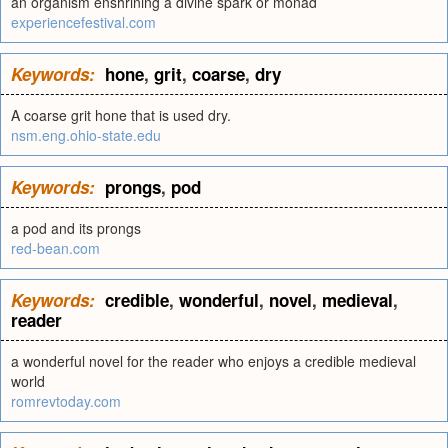
an organism enshrining a divine spark or monad
experiencefestival.com
Keywords:
hone
,
grit
,
coarse
,
dry
A coarse grit hone that is used dry.
nsm.eng.ohio-state.edu
Keywords:
prongs
,
pod
a pod and its prongs
red-bean.com
Keywords:
credible
,
wonderful
,
novel
,
medieval
,
reader
a wonderful novel for the reader who enjoys a credible medieval
world
romrevtoday.com