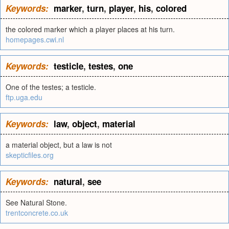
Keywords:
marker
,
turn
,
player
,
his
,
colored
the colored marker which a player places at his turn.
homepages.cwi.nl
Keywords:
testicle
,
testes
,
one
One of the testes; a testicle.
ftp.uga.edu
Keywords:
law
,
object
,
material
a material object, but a law is not
skepticfiles.org
Keywords:
natural
,
see
See Natural Stone.
trentconcrete.co.uk