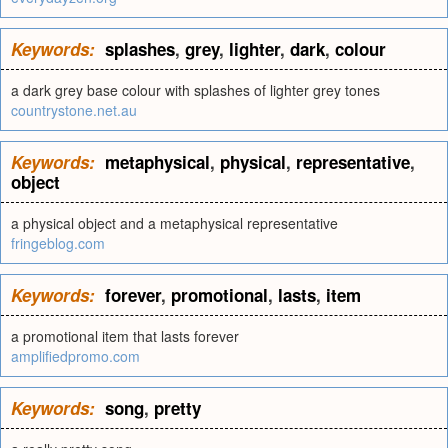
Keywords:
splashes
,
grey
,
lighter
,
dark
,
colour
a dark grey base colour with splashes of lighter grey tones
countrystone.net.au
Keywords:
metaphysical
,
physical
,
representative
,
object
a physical object and a metaphysical representative
fringeblog.com
Keywords:
forever
,
promotional
,
lasts
,
item
a promotional item that lasts forever
amplifiedpromo.com
Keywords:
song
,
pretty