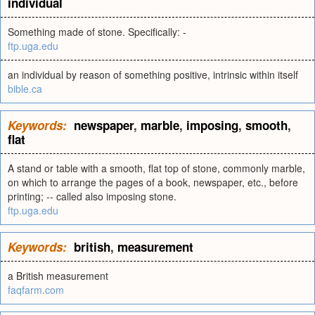
individual
Something made of stone. Specifically: -
ftp.uga.edu
an individual by reason of something positive, intrinsic within itself
bible.ca
Keywords:
newspaper
,
marble
,
imposing
,
smooth
,
flat
A stand or table with a smooth, flat top of stone, commonly marble,
on which to arrange the pages of a book, newspaper, etc., before
printing; -- called also imposing stone.
ftp.uga.edu
Keywords:
british
,
measurement
a British measurement
faqfarm.com