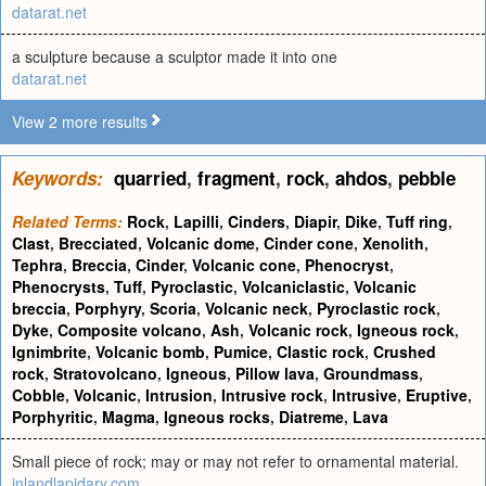
datarat.net
a sculpture because a sculptor made it into one
datarat.net
View 2 more results
Keywords:
quarried
,
fragment
,
rock
,
ahdos
,
pebble
Related Terms:
Rock
,
Lapilli
,
Cinders
,
Diapir
,
Dike
,
Tuff ring
,
Clast
,
Brecciated
,
Volcanic dome
,
Cinder cone
,
Xenolith
,
Tephra
,
Breccia
,
Cinder
,
Volcanic cone
,
Phenocryst
,
Phenocrysts
,
Tuff
,
Pyroclastic
,
Volcaniclastic
,
Volcanic
breccia
,
Porphyry
,
Scoria
,
Volcanic neck
,
Pyroclastic rock
,
Dyke
,
Composite volcano
,
Ash
,
Volcanic rock
,
Igneous rock
,
Ignimbrite
,
Volcanic bomb
,
Pumice
,
Clastic rock
,
Crushed
rock
,
Stratovolcano
,
Igneous
,
Pillow lava
,
Groundmass
,
Cobble
,
Volcanic
,
Intrusion
,
Intrusive rock
,
Intrusive
,
Eruptive
,
Porphyritic
,
Magma
,
Igneous rocks
,
Diatreme
,
Lava
Small piece of rock; may or may not refer to ornamental material.
inlandlapidary.com