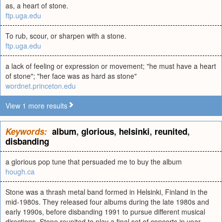
as, a heart of stone.
ftp.uga.edu
To rub, scour, or sharpen with a stone.
ftp.uga.edu
a lack of feeling or expression or movement; "he must have a heart
of stone"; "her face was as hard as stone"
wordnet.princeton.edu
View 1 more results
Keywords:
album
,
glorious
,
helsinki
,
reunited
,
disbanding
a glorious pop tune that persuaded me to buy the album
hough.ca
Stone was a thrash metal band formed in Helsinki, Finland in the
mid-1980s. They released four albums during the late 1980s and
early 1990s, before disbanding 1991 to pursue different musical
directions. Stone reunited to play a final set of concerts in year