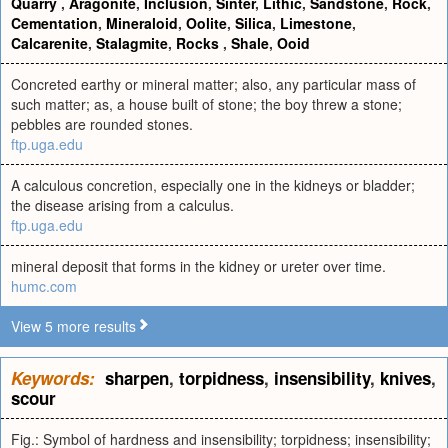
Quarry
,
Aragonite
,
Inclusion
,
Sinter
,
Lithic
,
Sandstone
,
Rock
,
Cementation
,
Mineraloid
,
Oolite
,
Silica
,
Limestone
,
Calcarenite
,
Stalagmite
,
Rocks
,
Shale
,
Ooid
Concreted earthy or mineral matter; also, any particular mass of
such matter; as, a house built of stone; the boy threw a stone;
pebbles are rounded stones.
ftp.uga.edu
A calculous concretion, especially one in the kidneys or bladder;
the disease arising from a calculus.
ftp.uga.edu
mineral deposit that forms in the kidney or ureter over time.
humc.com
View 5 more results
Keywords:
sharpen
,
torpidness
,
insensibility
,
knives
,
scour
Fig.: Symbol of hardness and insensibility; torpidness; insensibility;