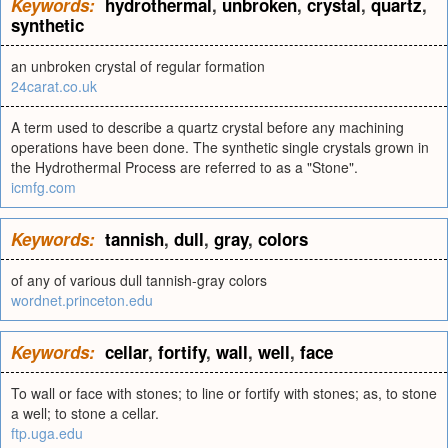
Keywords:
hydrothermal
,
unbroken
,
crystal
,
quartz
,
synthetic
an unbroken crystal of regular formation
24carat.co.uk
A term used to describe a quartz crystal before any machining
operations have been done. The synthetic single crystals grown in
the Hydrothermal Process are referred to as a "Stone".
icmfg.com
Keywords:
tannish
,
dull
,
gray
,
colors
of any of various dull tannish-gray colors
wordnet.princeton.edu
Keywords:
cellar
,
fortify
,
wall
,
well
,
face
To wall or face with stones; to line or fortify with stones; as, to stone
a well; to stone a cellar.
ftp.uga.edu