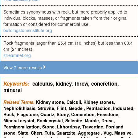
Sometimes synonymous with rock, but more properly applied to
individual blocks, masses, or fragments taken from their original
formation or considered for commercial use.
buildingstoneinstitute.org
Rock fragments larger than 25.4 cm (10 inches) but less than 60.4
cm (24 inches).
streamnet.org
View 7 more results
Keywords:
calculus
,
kidney
,
threw
,
concretion
,
mineral
Related Terms:
Kidney stone
,
Calculi
,
Kidney stones
,
Nephrolithiasis
,
Struvite
,
Flint
,
Geode
,
Petrifaction
,
Indurated
,
Rock
,
Flagstone
,
Quartz
,
Stony
,
Concretion
,
Freestone
,
Mineral crystal
,
Rock crystal
,
Selenite
,
Marble
,
Druse
,
Permineralization
,
Stone
,
Lithotripsy
,
Travertine
,
Portland
stone
,
Slate
,
Chert
,
Tufa
,
Quartzite
,
Aggregate
,
Vug
,
Massive
,