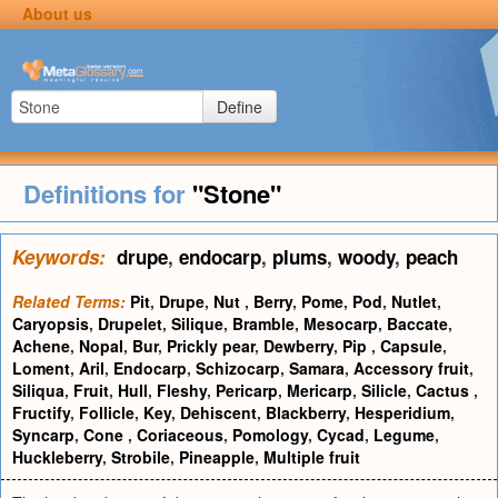
About us
Define
Definitions for
"Stone"
Keywords:
drupe
,
endocarp
,
plums
,
woody
,
peach
Related Terms:
Pit
,
Drupe
,
Nut
,
Berry
,
Pome
,
Pod
,
Nutlet
,
Caryopsis
,
Drupelet
,
Silique
,
Bramble
,
Mesocarp
,
Baccate
,
Achene
,
Nopal
,
Bur
,
Prickly pear
,
Dewberry
,
Pip
,
Capsule
,
Loment
,
Aril
,
Endocarp
,
Schizocarp
,
Samara
,
Accessory fruit
,
Siliqua
,
Fruit
,
Hull
,
Fleshy
,
Pericarp
,
Mericarp
,
Silicle
,
Cactus
,
Fructify
,
Follicle
,
Key
,
Dehiscent
,
Blackberry
,
Hesperidium
,
Syncarp
,
Cone
,
Coriaceous
,
Pomology
,
Cycad
,
Legume
,
Huckleberry
,
Strobile
,
Pineapple
,
Multiple fruit