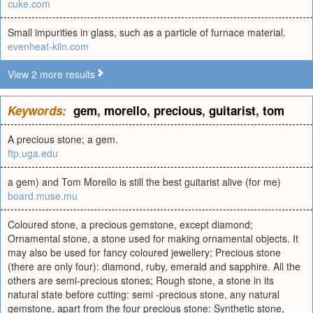
cuke.com
Small impurities in glass, such as a particle of furnace material.
evenheat-kiln.com
View 2 more results
Keywords:
gem
,
morello
,
precious
,
guitarist
,
tom
A precious stone; a gem.
ftp.uga.edu
a gem) and Tom Morello is still the best guitarist alive (for me)
board.muse.mu
Coloured stone, a precious gemstone, except diamond;
Ornamental stone, a stone used for making ornamental objects. It
may also be used for fancy coloured jewellery; Precious stone
(there are only four): diamond, ruby, emerald and sapphire. All the
others are semi-precious stones; Rough stone, a stone in its
natural state before cutting: semi -precious stone, any natural
gemstone, apart from the four precious stone: Synthetic stone,