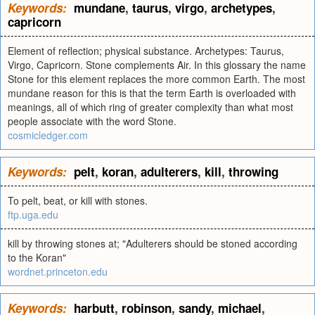
Keywords:
mundane
,
taurus
,
virgo
,
archetypes
,
capricorn
Element of reflection; physical substance. Archetypes: Taurus,
Virgo, Capricorn. Stone complements Air. In this glossary the name
Stone for this element replaces the more common Earth. The most
mundane reason for this is that the term Earth is overloaded with
meanings, all of which ring of greater complexity than what most
people associate with the word Stone.
cosmicledger.com
Keywords:
pelt
,
koran
,
adulterers
,
kill
,
throwing
To pelt, beat, or kill with stones.
ftp.uga.edu
kill by throwing stones at; "Adulterers should be stoned according
to the Koran"
wordnet.princeton.edu
Keywords:
harbutt
,
robinson
,
sandy
,
michael
,