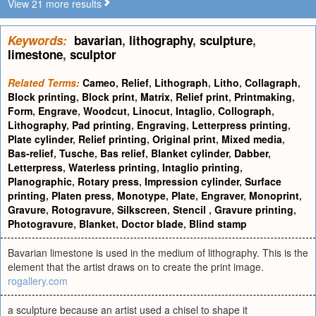
View 21 more results
Keywords:
bavarian
,
lithography
,
sculpture
,
limestone
,
sculptor
Related Terms:
Cameo
,
Relief
,
Lithograph
,
Litho
,
Collagraph
,
Block printing
,
Block print
,
Matrix
,
Relief print
,
Printmaking
,
Form
,
Engrave
,
Woodcut
,
Linocut
,
Intaglio
,
Collograph
,
Lithography
,
Pad printing
,
Engraving
,
Letterpress printing
,
Plate cylinder
,
Relief printing
,
Original print
,
Mixed media
,
Bas-relief
,
Tusche
,
Bas relief
,
Blanket cylinder
,
Dabber
,
Letterpress
,
Waterless printing
,
Intaglio printing
,
Planographic
,
Rotary press
,
Impression cylinder
,
Surface
printing
,
Platen press
,
Monotype
,
Plate
,
Engraver
,
Monoprint
,
Gravure
,
Rotogravure
,
Silkscreen
,
Stencil
,
Gravure printing
,
Photogravure
,
Blanket
,
Doctor blade
,
Blind stamp
Bavarian limestone is used in the medium of lithography. This is the
element that the artist draws on to create the print image.
rogallery.com
a sculpture because an artist used a chisel to shape it