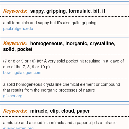
Keywords:
sappy
,
gripping
,
formulaic
,
bit
,
it
a bit formulaic and sappy but it's also quite gripping
paul.rutgers.edu
Keywords:
homogeneous
,
inorganic
,
crystalline
,
solid
,
pocket
(7 or 8 or 9 or 10) â€“ A very solid pocket hit resulting in a leave of
one of the 7, 8, 9 or 10 pin.
bowlingdialogue.com
a solid homogeneous crystalline chemical element or compound
that results from the inorganic processes of nature
gfisher.org
Keywords:
miracle
,
clip
,
cloud
,
paper
a miracle and a cloud is a miracle and a paper clip is a miracle
everydayzen.org