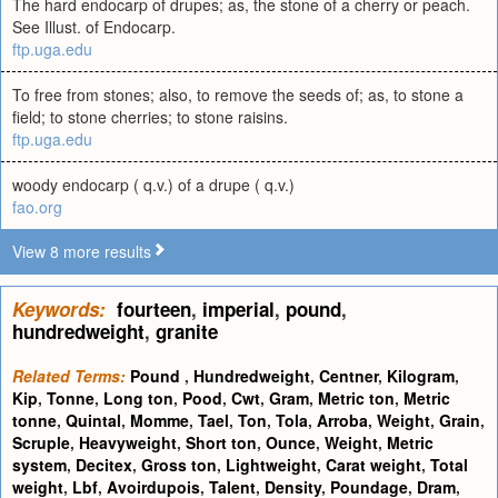
The hard endocarp of drupes; as, the stone of a cherry or peach.
See Illust. of Endocarp.
ftp.uga.edu
To free from stones; also, to remove the seeds of; as, to stone a
field; to stone cherries; to stone raisins.
ftp.uga.edu
woody endocarp ( q.v.) of a drupe ( q.v.)
fao.org
View 8 more results
Keywords:
fourteen
,
imperial
,
pound
,
hundredweight
,
granite
Related Terms:
Pound
,
Hundredweight
,
Centner
,
Kilogram
,
Kip
,
Tonne
,
Long ton
,
Pood
,
Cwt
,
Gram
,
Metric ton
,
Metric
tonne
,
Quintal
,
Momme
,
Tael
,
Ton
,
Tola
,
Arroba
,
Weight
,
Grain
,
Scruple
,
Heavyweight
,
Short ton
,
Ounce
,
Weight
,
Metric
system
,
Decitex
,
Gross ton
,
Lightweight
,
Carat weight
,
Total
weight
,
Lbf
,
Avoirdupois
,
Talent
,
Density
,
Poundage
,
Dram
,