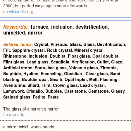
2000, but parted ways again soon afterwards.
en.wikipedia.org
Keywords:
furnace
,
inclusion
,
devitrification
,
unmelted
,
mirror
Related Terms:
Crystal
,
Vitreous
,
Glass
,
Glass
,
Devitrification
,
Frit
,
Sapphire crystal
,
Rock crystal
,
Mineral crystal
,
Rhinestone
,
Inclusion
,
Doublet
,
Float glass
,
Opal doublet
,
Flint glass
,
Lead glass
,
Scagliola
,
Vitrification
,
Cullet
,
Glaze
,
Artificial stone
,
Soda-lime glass
,
Volcanic glass
,
Zirconia
,
Sulphide
,
Hyaline
,
Enameling
,
Obsidian
,
Clear glass
,
Sand
blasting
,
Boulder opal
,
Smalti
,
Opal triplet
,
Melt
,
Flashing
,
Aventurine
,
Shard
,
Flint
,
Crown glass
,
Lead crystal
,
Lampwork
,
Cristallo
,
Bubbles
,
Cast stone
,
Gemstone
,
Glassy
,
Stained glass
,
Perlite
,
Paste
The glass of a mirror; a mirror.
ftp.uga.edu
a mirror which works poorly