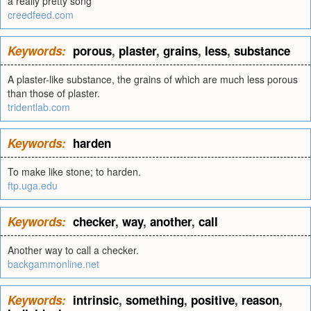
a really pretty song
creedfeed.com
Keywords:
porous
,
plaster
,
grains
,
less
,
substance
A plaster-like substance, the grains of which are much less porous
than those of plaster.
tridentlab.com
Keywords:
harden
To make like stone; to harden.
ftp.uga.edu
Keywords:
checker
,
way
,
another
,
call
Another way to call a checker.
backgammonline.net
Keywords:
intrinsic
,
something
,
positive
,
reason
,