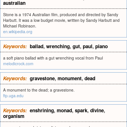
australian
Stone is a 1974 Australian film, produced and directed by Sandy
Harbutt. It was a low budget movie, written by Sandy Harbutt and
Michael Robinson.
en.wikipedia.org
Keywords:
ballad
,
wrenching
,
gut
,
paul
,
piano
a soft piano ballad with a gut wrenching vocal from Paul
melodicrock.com
Keywords:
gravestone
,
monument
,
dead
A monument to the dead; a gravestone.
ftp.uga.edu
Keywords:
enshrining
,
monad
,
spark
,
divine
,
organism