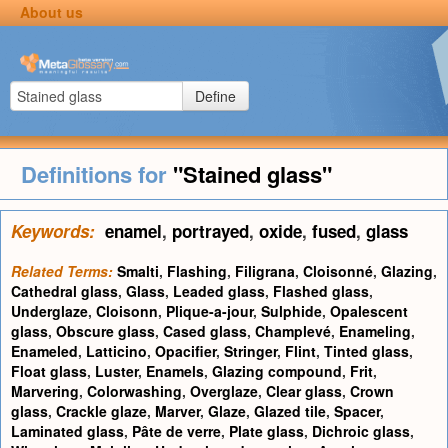
About us
Define
Definitions for
"Stained glass"
Keywords:
enamel
,
portrayed
,
oxide
,
fused
,
glass
Related Terms:
Smalti
,
Flashing
,
Filigrana
,
Cloisonné
,
Glazing
,
Cathedral glass
,
Glass
,
Leaded glass
,
Flashed glass
,
Underglaze
,
Cloisonn
,
Plique-a-jour
,
Sulphide
,
Opalescent
glass
,
Obscure glass
,
Cased glass
,
Champlevé
,
Enameling
,
Enameled
,
Latticino
,
Opacifier
,
Stringer
,
Flint
,
Tinted glass
,
Float glass
,
Luster
,
Enamels
,
Glazing compound
,
Frit
,
Marvering
,
Colorwashing
,
Overglaze
,
Clear glass
,
Crown
glass
,
Crackle glaze
,
Marver
,
Glaze
,
Glazed tile
,
Spacer
,
Laminated glass
,
Pâte de verre
,
Plate glass
,
Dichroic glass
,