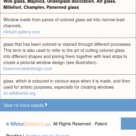
Wire glass
,
Majolica
,
Underglaze decoration
,
Art glass
,
Millefiori
,
Champlev
,
Patterned glass
Window made from panes of colored glass set into narrow lead
channels.
clickart-gallery.com
glass that has been colored or stained through different processes.
This term is also used to refer to the art of cutting colored glass
into different shapes and joining them together with lead strips to
create a pictorial window design (see illustration).
bluemoonwebdesign.com
glass, which is coloured in various ways when it is made, and then
used for artistic purposes, especially for creating windows
en.wikibooks.org
View 19 more results
©
All Rights Reserved - Patent
Pending |
Another site by Seraph