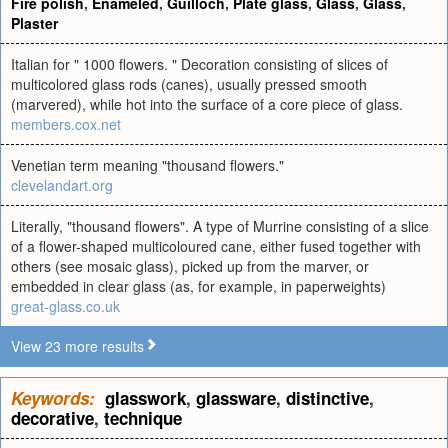
Fire polish
,
Enameled
,
Guilloch
,
Plate glass
,
Glass
,
Glass
,
Plaster
Italian for " 1000 flowers. " Decoration consisting of slices of
multicolored glass rods (canes), usually pressed smooth
(marvered), while hot into the surface of a core piece of glass.
members.cox.net
Venetian term meaning "thousand flowers."
clevelandart.org
Literally, "thousand flowers". A type of Murrine consisting of a slice
of a flower-shaped multicoloured cane, either fused together with
others (see mosaic glass), picked up from the marver, or
embedded in clear glass (as, for example, in paperweights)
great-glass.co.uk
View 23 more results
Keywords:
glasswork
,
glassware
,
distinctive
,
decorative
,
technique