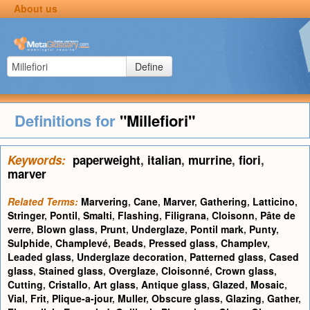
About us
Define
Definitions for
"Millefiori"
Keywords:
paperweight
,
italian
,
murrine
,
fiori
,
marver
Related Terms:
Marvering
,
Cane
,
Marver
,
Gathering
,
Latticino
,
Stringer
,
Pontil
,
Smalti
,
Flashing
,
Filigrana
,
Cloisonn
,
Pâte de
verre
,
Blown glass
,
Prunt
,
Underglaze
,
Pontil mark
,
Punty
,
Sulphide
,
Champlevé
,
Beads
,
Pressed glass
,
Champlev
,
Leaded glass
,
Underglaze decoration
,
Patterned glass
,
Cased
glass
,
Stained glass
,
Overglaze
,
Cloisonné
,
Crown glass
,
Cutting
,
Cristallo
,
Art glass
,
Antique glass
,
Glazed
,
Mosaic
,
Vial
,
Frit
,
Plique-a-jour
,
Muller
,
Obscure glass
,
Glazing
,
Gather
,