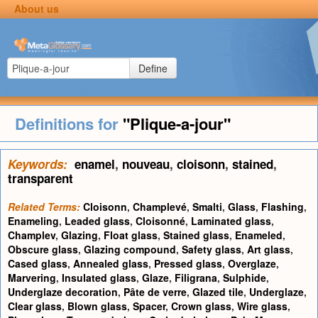
About us
Define
Definitions for
"Plique-a-jour"
Keywords:
enamel
,
nouveau
,
cloisonn
,
stained
,
transparent
Related Terms:
Cloisonn
,
Champlevé
,
Smalti
,
Glass
,
Flashing
,
Enameling
,
Leaded glass
,
Cloisonné
,
Laminated glass
,
Champlev
,
Glazing
,
Float glass
,
Stained glass
,
Enameled
,
Obscure glass
,
Glazing compound
,
Safety glass
,
Art glass
,
Cased glass
,
Annealed glass
,
Pressed glass
,
Overglaze
,
Marvering
,
Insulated glass
,
Glaze
,
Filigrana
,
Sulphide
,
Underglaze decoration
,
Pâte de verre
,
Glazed tile
,
Underglaze
,
Clear glass
,
Blown glass
,
Spacer
,
Crown glass
,
Wire glass
,