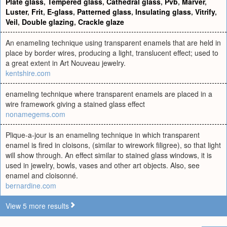
Plate glass
,
Tempered glass
,
Cathedral glass
,
Pvb
,
Marver
,
Luster
,
Frit
,
E-glass
,
Patterned glass
,
Insulating glass
,
Vitrify
,
Veil
,
Double glazing
,
Crackle glaze
An enameling technique using transparent enamels that are held in
place by border wires, producing a light, translucent effect; used to
a great extent in Art Nouveau jewelry.
kentshire.com
enameling technique where transparent enamels are placed in a
wire framework giving a stained glass effect
nonamegems.com
Plique-a-jour is an enameling technique in which transparent
enamel is fired in cloisons, (similar to wirework filigree), so that light
will show through. An effect similar to stained glass windows, it is
used in jewelry, bowls, vases and other art objects. Also, see
enamel and cloisonné.
bernardine.com
View 5 more results