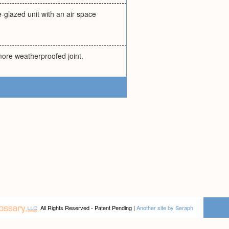
-glazed unit with an air space
more weatherproofed joint.
All Rights Reserved - Patent Pending |
Another site by Seraph