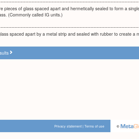
e pieces of glass spaced apart and hermetically sealed to form a single
ass. (Commonly called IG units.)
lass spaced apart by a metal strip and sealed with rubber to create a 
sults
Privacy statement
|
Terms of use
©