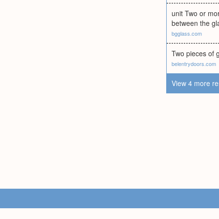
unit Two or mor
between the gl
bgglass.com
Two pieces of g
belentrydoors.com
View 4 more re