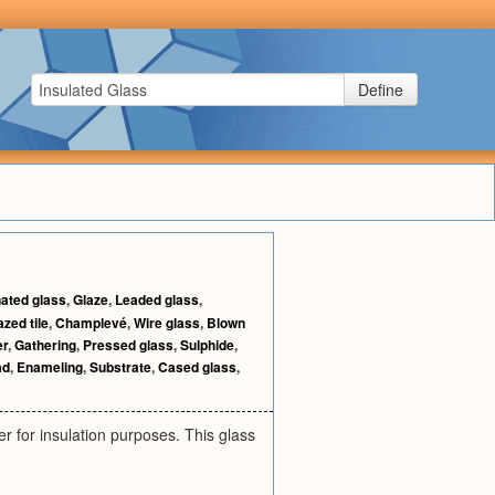
Define
ated glass
,
Glaze
,
Leaded glass
,
azed tile
,
Champlevé
,
Wire glass
,
Blown
er
,
Gathering
,
Pressed glass
,
Sulphide
,
ad
,
Enameling
,
Substrate
,
Cased glass
,
r for insulation purposes. This glass