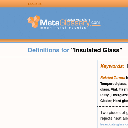
About us
Definitions for
"Insulated Glass"
Keywords:
I
Related Terms:
Tempered glass
,
glass
,
Vial
,
Flash
Putty
,
Overglaze
Glazier
,
Hard gla
Two pieces of g
rejects heat an
leeandcatesglass.