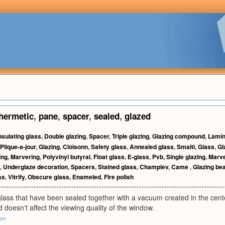
hermetic
,
pane
,
spacer
,
sealed
,
glazed
nsulating glass
,
Double glazing
,
Spacer
,
Triple glazing
,
Glazing compound
,
Lamin
Plique-a-jour
,
Glazing
,
Cloisonn
,
Safety glass
,
Annealed glass
,
Smalti
,
Glass
,
Gl
ing
,
Marvering
,
Polyvinyl butyral
,
Float glass
,
E-glass
,
Pvb
,
Single glazing
,
Marv
,
Underglaze decoration
,
Spacers
,
Stained glass
,
Champlev
,
Came
,
Glazing be
ss
,
Vitrify
,
Obscure glass
,
Enameled
,
Fire polish
lass that have been sealed together with a vacuum created in the cente
d doesn't affect the viewing quality of the window.
com