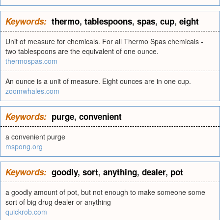
Keywords:
thermo
,
tablespoons
,
spas
,
cup
,
eight
Unit of measure for chemicals. For all Thermo Spas chemicals -
two tablespoons are the equivalent of one ounce.
thermospas.com
An ounce is a unit of measure. Eight ounces are in one cup.
zoomwhales.com
Keywords:
purge
,
convenient
a convenient purge
mspong.org
Keywords:
goodly
,
sort
,
anything
,
dealer
,
pot
a goodly amount of pot, but not enough to make someone some
sort of big drug dealer or anything
quickrob.com