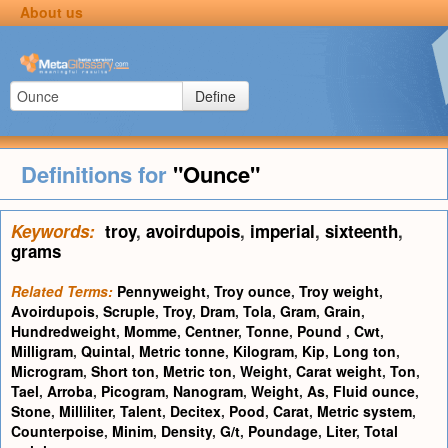
About us
Define
Definitions for
"Ounce"
Keywords:
troy
,
avoirdupois
,
imperial
,
sixteenth
,
grams
Related Terms:
Pennyweight
,
Troy ounce
,
Troy weight
,
Avoirdupois
,
Scruple
,
Troy
,
Dram
,
Tola
,
Gram
,
Grain
,
Hundredweight
,
Momme
,
Centner
,
Tonne
,
Pound
,
Cwt
,
Milligram
,
Quintal
,
Metric tonne
,
Kilogram
,
Kip
,
Long ton
,
Microgram
,
Short ton
,
Metric ton
,
Weight
,
Carat weight
,
Ton
,
Tael
,
Arroba
,
Picogram
,
Nanogram
,
Weight
,
As
,
Fluid ounce
,
Stone
,
Milliliter
,
Talent
,
Decitex
,
Pood
,
Carat
,
Metric system
,
Counterpoise
,
Minim
,
Density
,
G/t
,
Poundage
,
Liter
,
Total