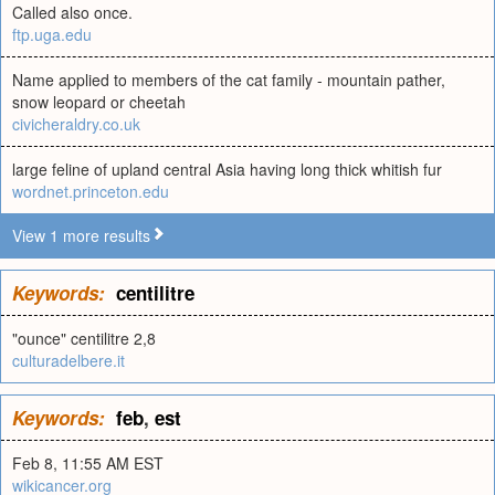
Called also once.
ftp.uga.edu
Name applied to members of the cat family - mountain pather,
snow leopard or cheetah
civicheraldry.co.uk
large feline of upland central Asia having long thick whitish fur
wordnet.princeton.edu
View 1 more results
Keywords:
centilitre
"ounce" centilitre 2,8
culturadelbere.it
Keywords:
feb
,
est
Feb 8, 11:55 AM EST
wikicancer.org