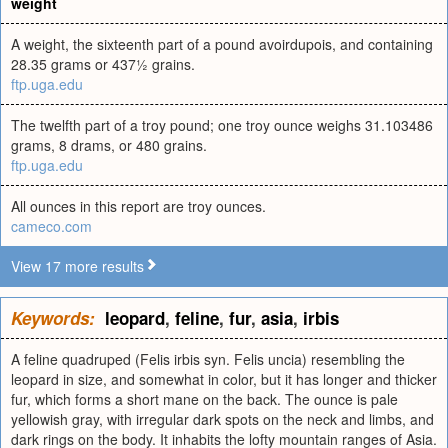
weight
A weight, the sixteenth part of a pound avoirdupois, and containing
28.35 grams or 437½ grains.
ftp.uga.edu
The twelfth part of a troy pound; one troy ounce weighs 31.103486
grams, 8 drams, or 480 grains.
ftp.uga.edu
All ounces in this report are troy ounces.
cameco.com
View 17 more results
Keywords:
leopard
,
feline
,
fur
,
asia
,
irbis
A feline quadruped (Felis irbis syn. Felis uncia) resembling the
leopard in size, and somewhat in color, but it has longer and thicker
fur, which forms a short mane on the back. The ounce is pale
yellowish gray, with irregular dark spots on the neck and limbs, and
dark rings on the body. It inhabits the lofty mountain ranges of Asia.