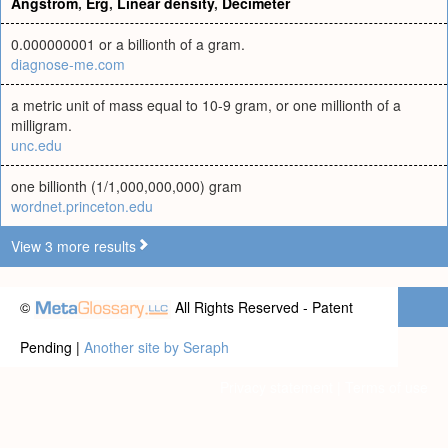
Angstrom
,
Erg
,
Linear density
,
Decimeter
0.000000001 or a billionth of a gram.
diagnose-me.com
a metric unit of mass equal to 10-9 gram, or one millionth of a
milligram.
unc.edu
one billionth (1/1,000,000,000) gram
wordnet.princeton.edu
View 3 more results
©
All Rights Reserved - Patent
Pending |
Another site by Seraph
Privacy statement
|
Terms of use