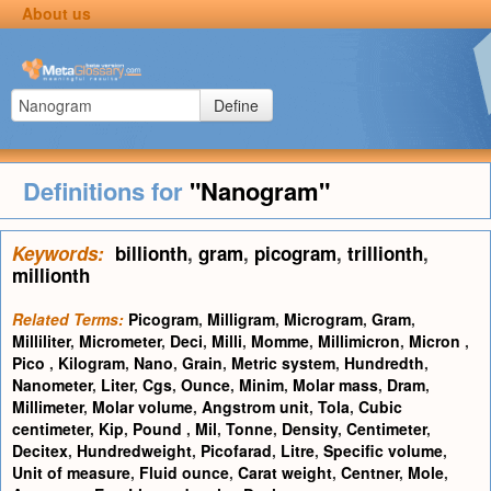
About us
Define
Definitions for
"Nanogram"
Keywords:
billionth
,
gram
,
picogram
,
trillionth
,
millionth
Related Terms:
Picogram
,
Milligram
,
Microgram
,
Gram
,
Milliliter
,
Micrometer
,
Deci
,
Milli
,
Momme
,
Millimicron
,
Micron
,
Pico
,
Kilogram
,
Nano
,
Grain
,
Metric system
,
Hundredth
,
Nanometer
,
Liter
,
Cgs
,
Ounce
,
Minim
,
Molar mass
,
Dram
,
Millimeter
,
Molar volume
,
Angstrom unit
,
Tola
,
Cubic
centimeter
,
Kip
,
Pound
,
Mil
,
Tonne
,
Density
,
Centimeter
,
Decitex
,
Hundredweight
,
Picofarad
,
Litre
,
Specific volume
,
Unit of measure
,
Fluid ounce
,
Carat weight
,
Centner
,
Mole
,