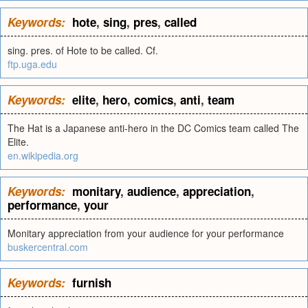
Keywords:
hote
,
sing
,
pres
,
called
sing. pres. of Hote to be called. Cf.
ftp.uga.edu
Keywords:
elite
,
hero
,
comics
,
anti
,
team
The Hat is a Japanese anti-hero in the DC Comics team called The
Elite.
en.wikipedia.org
Keywords:
monitary
,
audience
,
appreciation
,
performance
,
your
Monitary appreciation from your audience for your performance
buskercentral.com
Keywords:
furnish