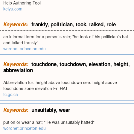
Help Authoring Tool
keiyu.com
Keywords:
frankly
,
politician
,
took
,
talked
,
role
an informal term for a person's role; "he took off his politician's hat
and talked frankly"
wordnet.princeton.edu
Keywords:
touchdone
,
touchdown
,
elevation
,
height
,
abbreviation
Abbreviation for: height above touchdown see: height above
touchdone zone elevation Fr: HAT
tc.gc.ca
Keywords:
unsuitably
,
wear
put on or wear a hat; "He was unsuitably hatted"
wordnet.princeton.edu