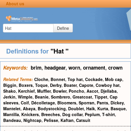
About us
Define
Definitions for
"Hat "
Keywords:
brim
,
headgear
,
worn
,
ornament
,
crown
Related Terms:
Cloche
,
Bonnet
,
Top hat
,
Cockade
,
Mob cap
,
Biggin
,
Boxers
,
Toque
,
Derby
,
Boater
,
Capote
,
Cowboy hat
,
Shako
,
Kerchief
,
Muffler
,
Bowler
,
Poncho
,
Ascot
,
Djellaba
,
Jerkin
,
Wimple
,
Beanie
,
Sombrero
,
Greatcoat
,
Tippet
,
Cap
sleeves
,
Coif
,
Décolletage
,
Bloomers
,
Sporran
,
Pants
,
Dickey
,
Mantelet
,
Abaya
,
Bodystocking
,
Doublet
,
Haik
,
Kurta
,
Basque
,
Mantilla
,
Knickers
,
Breeches
,
Dog collar
,
Peplum
,
T-shirt
,
Bandeau
,
Nightcap
,
Pelisse
,
Kaftan
,
Catsuit