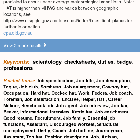
predicted to occur under average meteorological conditions. Note:
HAT is higher than MHWS and varies between geographic
locations, see
http://www.msq.qld.gov.au/qt/msq.nsf/index/tides_tidal_planes for
further information.
epa.qld.gov.au
View 2 more results
Keywords:
scientology
,
checksheets
,
duties
,
badge
,
professions
Related Terms:
Job specification
,
Job title
,
Job description
,
Toque
,
Job club
,
Sombrero
,
Job enlargement
,
Cowboy hat
,
Occupation
,
Hard hat
,
Cocked hat
,
Work
,
Fedora
,
Job coach
,
Foreman
,
Job satisfaction
,
Enclave
,
Helper
,
Hat
,
Career
,
Milliner
,
Benchmark job
,
Job agent
,
Job interview
,
Job fair
,
Beaver
,
Informational interview
,
Kettle hat
,
Job enrichment
,
Good resume
,
Recruitment
,
Job family
,
Essential job
functions
,
Assistant
,
Discouraged workers
,
Structural
unemployment
,
Derby
,
Coach
,
Job hotline
,
Journeyman
,
Assistant
,
Top hat
,
Position description
,
Job
,
Artisan
,