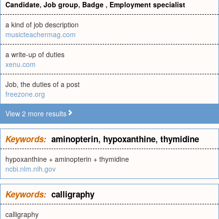
Candidate
,
Job group
,
Badge
,
Employment specialist
a kind of job description
musicteachermag.com
a write-up of duties
xenu.com
Job, the duties of a post
freezone.org
View 2 more results
Keywords:
aminopterin
,
hypoxanthine
,
thymidine
hypoxanthine + aminopterin + thymidine
ncbi.nlm.nih.gov
Keywords:
calligraphy
calligraphy