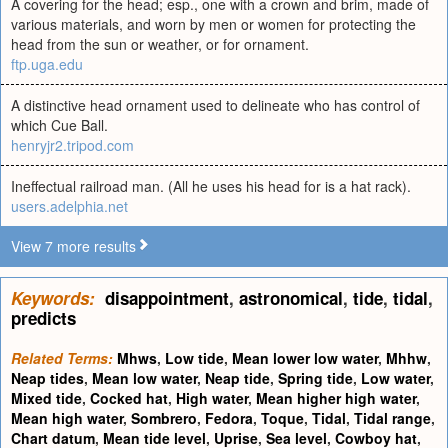
A covering for the head; esp., one with a crown and brim, made of
various materials, and worn by men or women for protecting the
head from the sun or weather, or for ornament.
ftp.uga.edu
A distinctive head ornament used to delineate who has control of
which Cue Ball.
henryjr2.tripod.com
Ineffectual railroad man. (All he uses his head for is a hat rack).
users.adelphia.net
View 7 more results
Keywords:
disappointment
,
astronomical
,
tide
,
tidal
,
predicts
Related Terms:
Mhws
,
Low tide
,
Mean lower low water
,
Mhhw
,
Neap tides
,
Mean low water
,
Neap tide
,
Spring tide
,
Low water
,
Mixed tide
,
Cocked hat
,
High water
,
Mean higher high water
,
Mean high water
,
Sombrero
,
Fedora
,
Toque
,
Tidal
,
Tidal range
,
Chart datum
,
Mean tide level
,
Uprise
,
Sea level
,
Cowboy hat
,