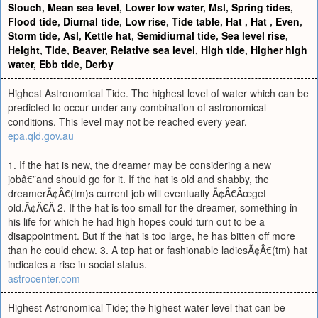
Slouch
,
Mean sea level
,
Lower low water
,
Msl
,
Spring tides
,
Flood tide
,
Diurnal tide
,
Low rise
,
Tide table
,
Hat
,
Hat
,
Even
,
Storm tide
,
Asl
,
Kettle hat
,
Semidiurnal tide
,
Sea level rise
,
Height
,
Tide
,
Beaver
,
Relative sea level
,
High tide
,
Higher high
water
,
Ebb tide
,
Derby
Highest Astronomical Tide. The highest level of water which can be
predicted to occur under any combination of astronomical
conditions. This level may not be reached every year.
epa.qld.gov.au
1. If the hat is new, the dreamer may be considering a new
jobâ€”and should go for it. If the hat is old and shabby, the
dreamerÃ¢Â€(tm)s current job will eventually Ã¢Â€Âœget
old.Ã¢Â€Â 2. If the hat is too small for the dreamer, something in
his life for which he had high hopes could turn out to be a
disappointment. But if the hat is too large, he has bitten off more
than he could chew. 3. A top hat or fashionable ladiesÃ¢Â€(tm) hat
indicates a rise in social status.
astrocenter.com
Highest Astronomical Tide; the highest water level that can be