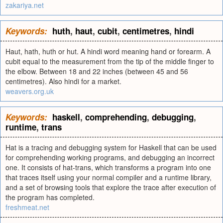
zakariya.net
Keywords:
huth
,
haut
,
cubit
,
centimetres
,
hindi
Haut, hath, huth or hut. A hindi word meaning hand or forearm. A
cubit equal to the measurement from the tip of the middle finger to
the elbow. Between 18 and 22 inches (between 45 and 56
centimetres). Also hindi for a market.
weavers.org.uk
Keywords:
haskell
,
comprehending
,
debugging
,
runtime
,
trans
Hat is a tracing and debugging system for Haskell that can be used
for comprehending working programs, and debugging an incorrect
one. It consists of hat-trans, which transforms a program into one
that traces itself using your normal compiler and a runtime library,
and a set of browsing tools that explore the trace after execution of
the program has completed.
freshmeat.net