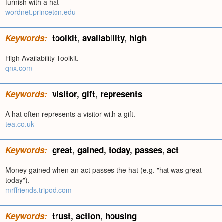
furnish with a hat
wordnet.princeton.edu
Keywords:
toolkit
,
availability
,
high
High Availability Toolkit.
qnx.com
Keywords:
visitor
,
gift
,
represents
A hat often represents a visitor with a gift.
tea.co.uk
Keywords:
great
,
gained
,
today
,
passes
,
act
Money gained when an act passes the hat (e.g. "hat was great
today").
mrffriends.tripod.com
Keywords:
trust
,
action
,
housing