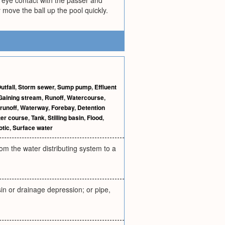
h eye contact with the passer and
 move the ball up the pool quickly.
utfall
,
Storm sewer
,
Sump pump
,
Effluent
Gaining stream
,
Runoff
,
Watercourse
,
 runoff
,
Waterway
,
Forebay
,
Detention
er course
,
Tank
,
Stilling basin
,
Flood
,
otic
,
Surface water
m the water distributing system to a
sin or drainage depression; or pipe,