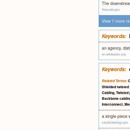
The downstream
fhwa.dot.gov
View 7 more re
Keywords:
an agency, dist
en.wikibooks.org
Keywords:
C
Related Terms:
Shielded twisted 
Cabling
,
Twisted 
Backbone cablin
Interconnect
,
Me
a single-piece 
carolinawiring.com