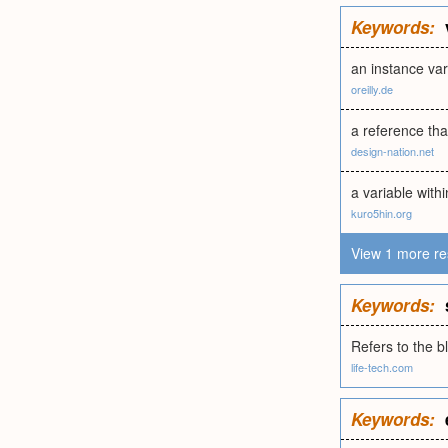
Keywords:
an instance var
oreilly.de
a reference tha
design-nation.net
a variable withi
kuro5hin.org
View 1 more re
Keywords:
Refers to the 
life-tech.com
Keywords: