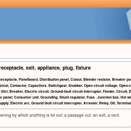
receptacle
,
exit
,
appliance
,
plug
,
fixture
eceptacle
,
Panelboard
,
Distribution panel
,
Cutout
,
Bleeder resistor
,
Breaker pa
trical
,
Contactor
,
Capacitors
,
Switchgear
,
Snubber
,
Open circuit voltage
,
Open-ci
,
Gfci
,
Breaker
,
Electric circuit
,
Ground-fault circuit interrupter
,
Feeder
,
Circuit
,
E
ar panel
,
Consumer unit
,
Grounding
,
Shunt regulator
,
Fuse
,
Junction box
,
Hot wi
upply
,
Electric arc
,
Ground fault circuit interrupter
,
Arrester
,
Relay
,
Gfi
,
Terminal
ening by which anything is let out; a passage out; an exit; a vent.