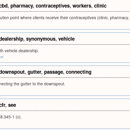
cbd
,
pharmacy
,
contraceptives
,
workers
,
clinic
ibution point where clients receive their contraceptives (clinic, pharmacy
dealership
,
synonymous
,
vehicle
h vehicle dealership.
net
downspout
,
gutter
,
passage
,
connecting
ecting the gutter to the downspout.
cfr
,
see
.345-1 (c).