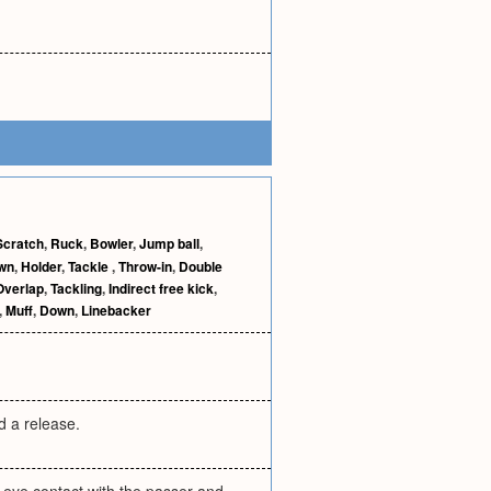
Scratch
,
Ruck
,
Bowler
,
Jump ball
,
wn
,
Holder
,
Tackle
,
Throw-in
,
Double
Overlap
,
Tackling
,
Indirect free kick
,
,
Muff
,
Down
,
Linebacker
ed a release.