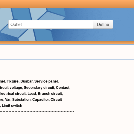
Define
nel
,
Fixture
,
Busbar
,
Service panel
,
rcuit voltage
,
Secondary circuit
,
Contact
,
lectrical circuit
,
Load
,
Branch circuit
,
re
,
Var
,
Substation
,
Capacitor
,
Circuit
,
Limit switch