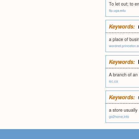
To let out; to em
ftp.uga.edu
Keywords:
a place of busi
wordnet.princeton.
Keywords:
A branch of an 
isc.ca
Keywords:
a store usually
go2home.info