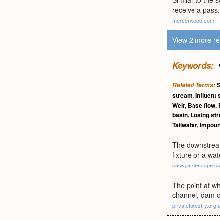
Similar to the 
receive a pass.
mercerwood.com
View 2 more re
Keywords:
S
Related Terms:
stream
,
Influent
Weir
,
Base flow
,
basin
,
Losing st
Tailwater
,
Impou
The downstream 
fixture or a wa
backyardescape.c
The point at wh
channel, dam or
privateforestry.org.