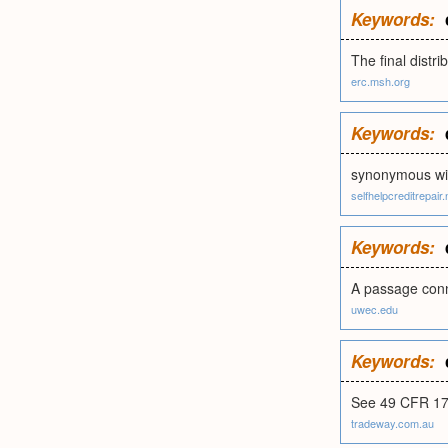
Keywords:
The final distr
erc.msh.org
Keywords:
synonymous wit
selfhelpcreditrepair.
Keywords:
A passage conn
uwec.edu
Keywords:
See 49 CFR 178
tradeway.com.au