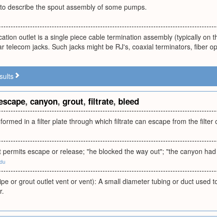
to describe the spout assembly of some pumps.
tion outlet is a single piece cable termination assembly (typically on th
 telecom jacks. Such jacks might be RJ's, coaxial terminators, fiber opt
sults
escape
,
canyon
,
grout
,
filtrate
,
bleed
 formed in a filter plate through which filtrate can escape from the filte
 permits escape or release; "he blocked the way out"; "the canyon had
edu
ipe or grout outlet vent or vent): A small diameter tubing or duct used t
r.