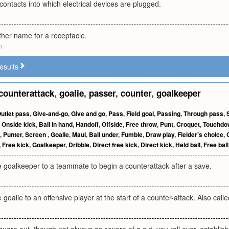
 contacts into which electrical devices are plugged.
other name for a receptacle.
m
esults
counterattack
,
goalie
,
passer
,
counter
,
goalkeeper
utlet pass
,
Give-and-go
,
Give and go
,
Pass
,
Field goal
,
Passing
,
Through pass
,
,
Onside kick
,
Ball in hand
,
Handoff
,
Offside
,
Free throw
,
Punt
,
Croquet
,
Touchdo
,
Punter
,
Screen
,
Goalie
,
Maul
,
Ball under
,
Fumble
,
Draw play
,
Fielder's choice
,
,
Free kick
,
Goalkeeper
,
Dribble
,
Direct free kick
,
Direct kick
,
Held ball
,
Free ball
e goalkeeper to a teammate to begin a counterattack after a save.
goalie to an offensive player at the start of a counter-attack. Also call