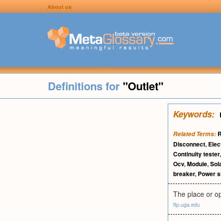
About us
Definitions for
"Outlet"
Keywords:
R
Related Terms:
Disconnect
,
Elec
Continuity tester
Ocv
,
Module
,
Sol
breaker
,
Power s
The place or op
ftp.uga.edu