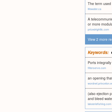
The term used 
lifewater.ca
A telecommunica
or more modular
pricedrightllc.com
View 2 more re
Keywords:
Ports integrally
filterserve.com
an opening that
wordnet.princeton.
(also ejection p
and bleed wate
lakeeriefishing.com