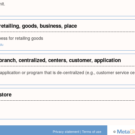
it.
retailing
,
goods
,
business
,
place
ness for retailing goods
edu
branch
,
centralized
,
centers
,
customer
,
application
application or program that is de-centralized (e.g., customer service ce
store
Privacy statement
|
Terms of use
©