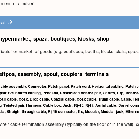
 end of a culvert.
sults
hypermarket
,
spaza
,
boutiques
,
kiosks
,
shop
ributor or market for goods (e.g. boutiques, booths, kiosks, stalls, sp
eftpos
,
assembly
,
spout
,
couplers
,
terminals
able assembly
,
Connector
,
Patch panel
,
Patch cord
,
Horizontal cabling
,
Patch c
pair
,
Structured cabling
,
Pedestal
,
Unshielded twisted pair
,
Cables
,
Utp
,
Twisted
pair cable
,
Coax
,
Drop cable
,
Coaxial cable
,
Coax cable
,
Trunk cable
,
Cable
,
Tel
g
,
Twisted pair
,
Harness
,
Cable box
,
Jack
,
Rj-45
,
Rj45
,
Aerial cable
,
Barrel conn
dia
,
Straight-through cable
,
Rj-45 connector
,
Trs
,
Modular
,
Modular jack
,
Etherne
wire / cable termination assembly (typically on the floor or in the wall)