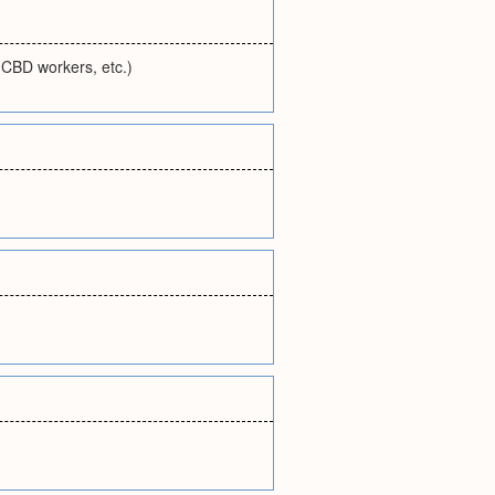
, CBD workers, etc.)