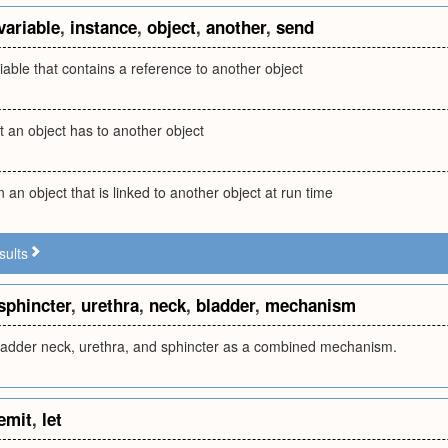
variable
,
instance
,
object
,
another
,
send
iable that contains a reference to another object
t an object has to another object
n an object that is linked to another object at run time
sults
sphincter
,
urethra
,
neck
,
bladder
,
mechanism
bladder neck, urethra, and sphincter as a combined mechanism.
emit
,
let