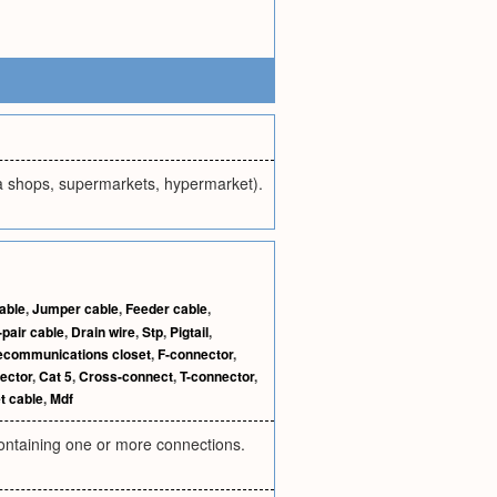
aza shops, supermarkets, hypermarket).
able
,
Jumper cable
,
Feeder cable
,
-pair cable
,
Drain wire
,
Stp
,
Pigtail
,
ecommunications closet
,
F-connector
,
ector
,
Cat 5
,
Cross-connect
,
T-connector
,
t cable
,
Mdf
, containing one or more connections.