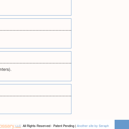
nters).
All Rights Reserved - Patent Pending |
Another site by Seraph