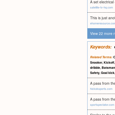
A set electrical
satellite-tv-hq.com
This is just an
ehomeresource.co
View 22 more r
Keywords:
O
Related Terms:
Snooker
,
Kickoff
dribble
,
Batsman
Safety
,
Goal kick
A pass from th
hickoksports.com
A pass from the 
sportspectator.com