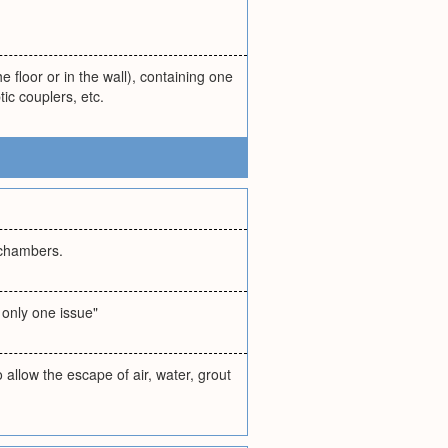
e floor or in the wall), containing one
ic couplers, etc.
r chambers.
 only one issue"
o allow the escape of air, water, grout