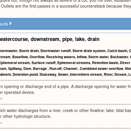
square out, though not always as severe of a cut, you roll over, establis
 Outlets are the first passes in a successful counterattack because they
sults
watercourse
,
downstream
,
pipe
,
lake
,
drain
tormwater
,
Storm drain
,
Stormwater runoff
,
Storm drain system
,
Catch basin
,
O
 stream
,
Baseflow
,
Overflow
,
Receiving waters
,
Inflow
,
Storm water
,
Backwater
,
Ephemeral stream
,
Surface runoff
,
Ephemeral streams
,
Retention basin
,
Direct
ream
,
Spillway
,
Dam
,
Barrage
,
Run-off
,
Channel
,
Combined sewer overflow
,
Wat
ndment
,
Detention pond
,
Sluiceway
,
Sewer
,
Intermittent stream
,
River
,
Stream
,
L
opening or discharge end of a pipe. A discharge opening for water fro
ter operated device.
om
ich water discharges from a river, creek or other flowline; lake; tidal ba
 other hydrologic structure.
au