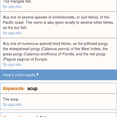
The margate fish.
ftp.uga.edu
Any one of several species of embiotocoids, or surf fishes, of the
Pacific coast. The name is also given locally to several other fishes,
as the bur fish.
ftp.uga.edu
Any one of numerous sparoid food fishes, as the jolthead porgy,
the sheepshead porgy (Calamus penna) of the West Indies, the
grass porgy (Calamus arctifrons) of Florida, and the red porgy
(Pagrus pagrus) of Europe.
ftp.uga.edu
View 2 more results
Keywords:
scup
The scup.
ftp.uga.edu