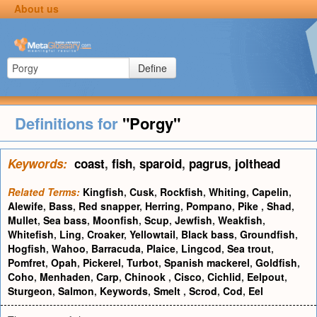
About us
Define
Definitions for
"Porgy"
Keywords:
coast
,
fish
,
sparoid
,
pagrus
,
jolthead
Related Terms:
Kingfish
,
Cusk
,
Rockfish
,
Whiting
,
Capelin
,
Alewife
,
Bass
,
Red snapper
,
Herring
,
Pompano
,
Pike
,
Shad
,
Mullet
,
Sea bass
,
Moonfish
,
Scup
,
Jewfish
,
Weakfish
,
Whitefish
,
Ling
,
Croaker
,
Yellowtail
,
Black bass
,
Groundfish
,
Hogfish
,
Wahoo
,
Barracuda
,
Plaice
,
Lingcod
,
Sea trout
,
Pomfret
,
Opah
,
Pickerel
,
Turbot
,
Spanish mackerel
,
Goldfish
,
Coho
,
Menhaden
,
Carp
,
Chinook
,
Cisco
,
Cichlid
,
Eelpout
,
Sturgeon
,
Salmon
,
Keywords
,
Smelt
,
Scrod
,
Cod
,
Eel