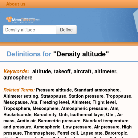
About us
Define
Definitions for
"Density altitude"
Keywords:
altitude
,
takeoff
,
aircraft
,
altimeter
,
atmosphere
Related Terms:
Pressure altitude
,
Standard atmosphere
,
Altimeter setting
,
Stratopause
,
Station pressure
,
Tropopause
,
Mesopause
,
Ata
,
Freezing level
,
Altimeter
,
Flight level
,
Troposphere
,
Mesosphere
,
Atmospheric pressure
,
Atm
,
Rocketsonde
,
Baroclinity
,
Qnh
,
Isothermal layer
,
Qfe
,
Air
mass
,
Arctic air
,
Barometric pressure
,
Standard temperature
and pressure
,
Atmospheric
,
Low pressure
,
Air pressure
,
High
pressure
,
Thermosphere
,
Ferrel cell
,
Lapse rate
,
Barotropic
,