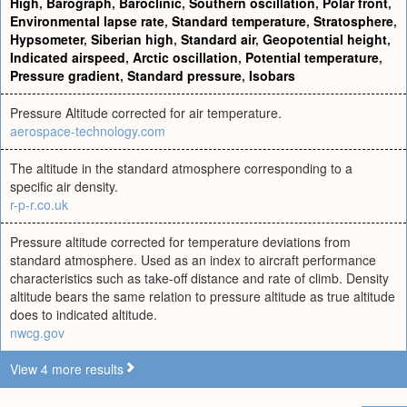
High
,
Barograph
,
Baroclinic
,
Southern oscillation
,
Polar front
,
Environmental lapse rate
,
Standard temperature
,
Stratosphere
,
Hypsometer
,
Siberian high
,
Standard air
,
Geopotential height
,
Indicated airspeed
,
Arctic oscillation
,
Potential temperature
,
Pressure gradient
,
Standard pressure
,
Isobars
Pressure Altitude corrected for air temperature.
aerospace-technology.com
The altitude in the standard atmosphere corresponding to a
specific air density.
r-p-r.co.uk
Pressure altitude corrected for temperature deviations from
standard atmosphere. Used as an index to aircraft performance
characteristics such as take-off distance and rate of climb. Density
altitude bears the same relation to pressure altitude as true altitude
does to indicated altitude.
nwcg.gov
View 4 more results