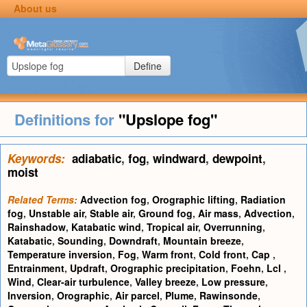
About us
Define
Definitions for
"Upslope fog"
Keywords:
adiabatic
,
fog
,
windward
,
dewpoint
,
moist
Related Terms:
Advection fog
,
Orographic lifting
,
Radiation
fog
,
Unstable air
,
Stable air
,
Ground fog
,
Air mass
,
Advection
,
Rainshadow
,
Katabatic wind
,
Tropical air
,
Overrunning
,
Katabatic
,
Sounding
,
Downdraft
,
Mountain breeze
,
Temperature inversion
,
Fog
,
Warm front
,
Cold front
,
Cap
,
Entrainment
,
Updraft
,
Orographic precipitation
,
Foehn
,
Lcl
,
Wind
,
Clear-air turbulence
,
Valley breeze
,
Low pressure
,
Inversion
,
Orographic
,
Air parcel
,
Plume
,
Rawinsonde
,