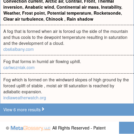
Convection current
,
Arctic air
,
Contrail
,
Front
,
Thermal
inversion
,
Anabatic wind
,
Continental air mass
,
Instability
,
Weather
,
Frost point
,
Potential temperature
,
Rocketsonde
,
Clear air turbulence
,
Chinook
,
Rain shadow
A fog that is formed when air is forced up the side of the mountain
and thus cools to the dewpoint temperature resulting in saturation
and the development of a cloud.
cbs6albany.com
Fog that forms in humid air flowing uphill.
carlwozniak.com
Fog which is formed on the windward slopes of high ground by the
forced uplift of stable , moist air till saturation is reached by
adiabatic expansion.
indiaweatherwatch.org
View 6 more results
©
All Rights Reserved - Patent