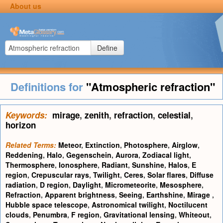
About us
Define
Definitions for
"Atmospheric refraction"
Keywords:
mirage
,
zenith
,
refraction
,
celestial
,
horizon
Related Terms:
Meteor
,
Extinction
,
Photosphere
,
Airglow
,
Reddening
,
Halo
,
Gegenschein
,
Aurora
,
Zodiacal light
,
Thermosphere
,
Ionosphere
,
Radiant
,
Sunshine
,
Halos
,
E
region
,
Crepuscular rays
,
Twilight
,
Ceres
,
Solar flares
,
Diffuse
radiation
,
D region
,
Daylight
,
Micrometeorite
,
Mesosphere
,
Refraction
,
Apparent brightness
,
Seeing
,
Earthshine
,
Mirage
,
Hubble space telescope
,
Astronomical twilight
,
Noctilucent
clouds
,
Penumbra
,
F region
,
Gravitational lensing
,
Whiteout
,