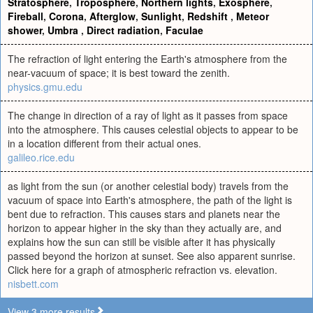
Stratosphere
,
Troposphere
,
Northern lights
,
Exosphere
,
Fireball
,
Corona
,
Afterglow
,
Sunlight
,
Redshift
,
Meteor
shower
,
Umbra
,
Direct radiation
,
Faculae
The refraction of light entering the Earth's atmosphere from the
near-vacuum of space; it is best toward the zenith.
physics.gmu.edu
The change in direction of a ray of light as it passes from space
into the atmosphere. This causes celestial objects to appear to be
in a location different from their actual ones.
galileo.rice.edu
as light from the sun (or another celestial body) travels from the
vacuum of space into Earth's atmosphere, the path of the light is
bent due to refraction. This causes stars and planets near the
horizon to appear higher in the sky than they actually are, and
explains how the sun can still be visible after it has physically
passed beyond the horizon at sunset. See also apparent sunrise.
Click here for a graph of atmospheric refraction vs. elevation.
nisbett.com
View 3 more results